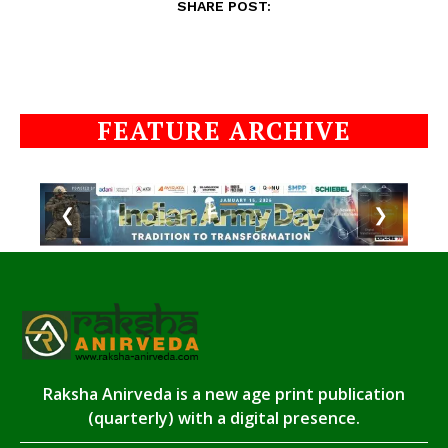
SHARE POST:
FEATURE ARCHIVE
❮
❯
Raksha Anirveda is a new age print publication
(quarterly) with a digital presence.