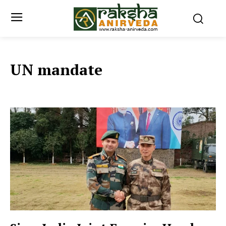
UN mandate