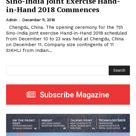
Sino-India Joint Exercise Hand-
in-Hand 2018 Commences
Admin
-
December 11, 2018
Chengdu, China. The opening ceremony for the 7th
Sino-India joint exercise Hand-in-Hand 2018 scheduled
from December 10 to 23 was held at Chengdu, China
on December 11. Company size contingents of 11
SIKHLI from Indian...
Search
Subscribe Magazine