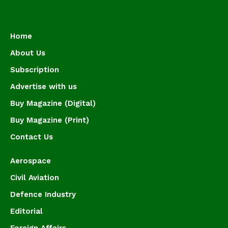
Home
About Us
Subscription
Advertise with us
Buy Magazine (Digital)
Buy Magazine (Print)
Contact Us
Aerospace
Civil Aviation
Defence Industry
Editorial