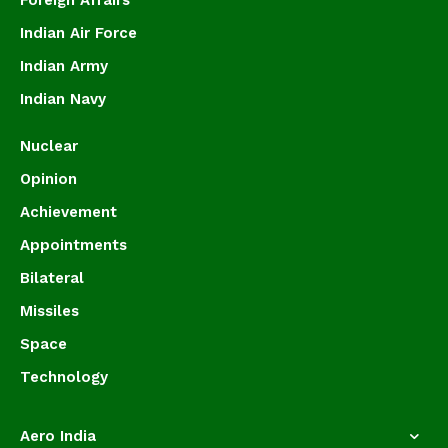
Foreign Affairs
Indian Air Force
Indian Army
Indian Navy
Nuclear
Opinion
Achievement
Appointments
Bilateral
Missiles
Space
Technology
Aero India