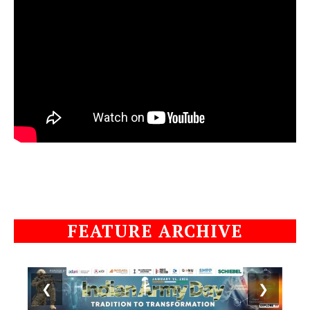
FEATURE ARCHIVE
❮
❯