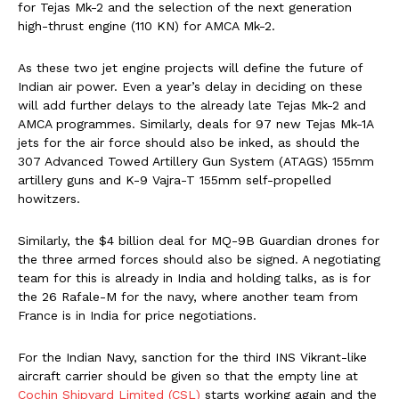
for Tejas Mk-2 and the selection of the next generation
high-thrust engine (110 KN) for AMCA Mk-2.
As these two jet engine projects will define the future of
Indian air power. Even a year’s delay in deciding on these
will add further delays to the already late Tejas Mk-2 and
AMCA programmes. Similarly, deals for 97 new Tejas Mk-1A
jets for the air force should also be inked, as should the
307 Advanced Towed Artillery Gun System (ATAGS) 155mm
artillery guns and K-9 Vajra-T 155mm self-propelled
howitzers.
Similarly, the $4 billion deal for MQ-9B Guardian drones for
the three armed forces should also be signed. A negotiating
team for this is already in India and holding talks, as is for
the 26 Rafale-M for the navy, where another team from
France is in India for price negotiations.
For the Indian Navy, sanction for the third INS Vikrant-like
aircraft carrier should be given so that the empty line at
Cochin Shipyard Limited (CSL)
starts working again and the