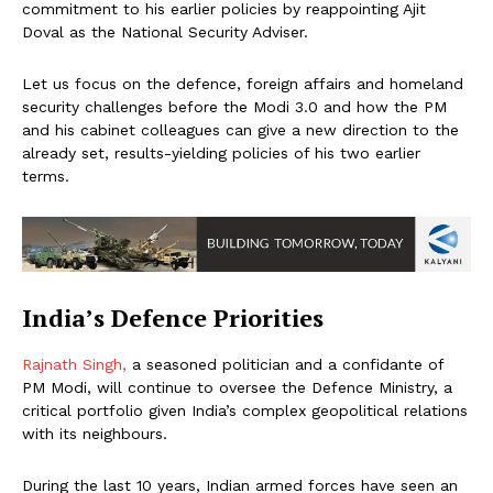
commitment to his earlier policies by reappointing Ajit
Doval as the National Security Adviser.
Let us focus on the defence, foreign affairs and homeland
security challenges before the Modi 3.0 and how the PM
and his cabinet colleagues can give a new direction to the
already set, results-yielding policies of his two earlier
terms.
India’s Defence Priorities
Rajnath Singh,
a seasoned politician and a confidante of
PM Modi, will continue to oversee the Defence Ministry, a
critical portfolio given India’s complex geopolitical relations
with its neighbours.
During the last 10 years, Indian armed forces have seen an