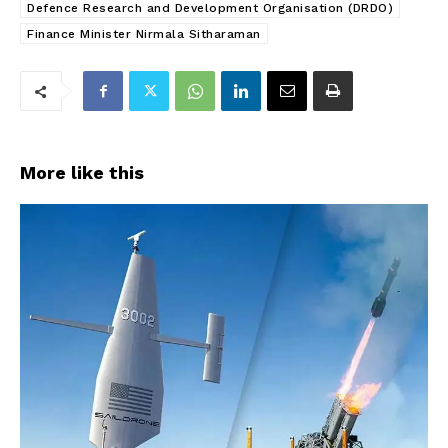
Defence Research and Development Organisation (DRDO)
Finance Minister Nirmala Sitharaman
More like this