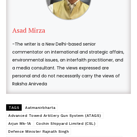
Asad Mirza
-The writer is a New Delhi-based senior
commentator on international and strategic affairs,
environmental issues, an interfaith practitioner, and
a media consultant. The views expressed are
personal and do not necessarily carry the views of
Raksha Anirveda
TAGS
Aatmanirbharta
Advanced Towed Artillery Gun System (ATAGS)
Arjun Mk-1A
Cochin Shipyard Limited (CSL)
Defence Minister Rajnath Singh