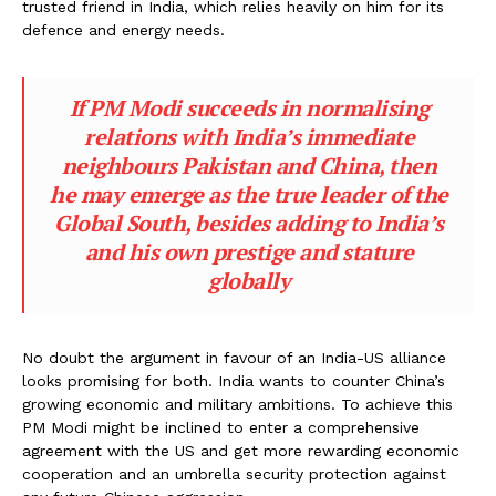
trusted friend in India, which relies heavily on him for its
defence and energy needs.
If PM Modi succeeds in normalising
relations with India’s immediate
neighbours Pakistan and China, then
he may emerge as the true leader of the
Global South, besides adding to India’s
and his own prestige and stature
globally
No doubt the argument in favour of an India-US alliance
looks promising for both. India wants to counter China’s
growing economic and military ambitions. To achieve this
PM Modi might be inclined to enter a comprehensive
agreement with the US and get more rewarding economic
cooperation and an umbrella security protection against