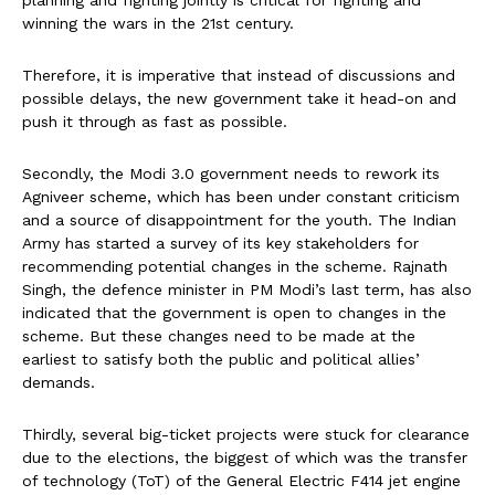
winning the wars in the 21st century.
Therefore, it is imperative that instead of discussions and
possible delays, the new government take it head-on and
push it through as fast as possible.
Secondly, the Modi 3.0 government needs to rework its
Agniveer scheme, which has been under constant criticism
and a source of disappointment for the youth. The Indian
Army has started a survey of its key stakeholders for
recommending potential changes in the scheme. Rajnath
Singh, the defence minister in PM Modi’s last term, has also
indicated that the government is open to changes in the
scheme. But these changes need to be made at the
earliest to satisfy both the public and political allies’
demands.
Thirdly, several big-ticket projects were stuck for clearance
due to the elections, the biggest of which was the transfer
of technology (ToT) of the General Electric F414 jet engine