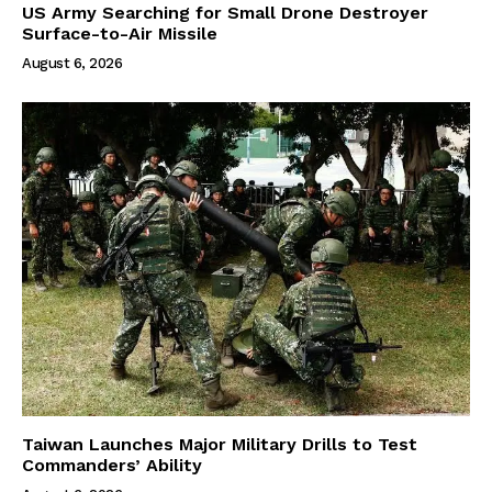
US Army Searching for Small Drone Destroyer
Surface-to-Air Missile
August 6, 2026
Taiwan Launches Major Military Drills to Test
Commanders’ Ability