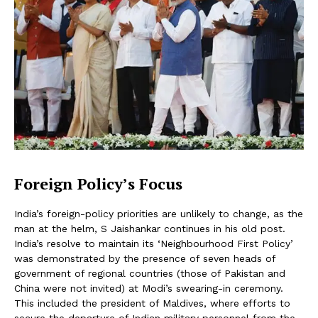
Foreign Policy’s Focus
India’s foreign-policy priorities are unlikely to change, as the
man at the helm, S Jaishankar continues in his old post.
India’s resolve to maintain its ‘Neighbourhood First Policy’
was demonstrated by the presence of seven heads of
government of regional countries (those of Pakistan and
China were not invited) at Modi’s swearing-in ceremony.
This included the president of Maldives, where efforts to
secure the departure of Indian military personnel from the