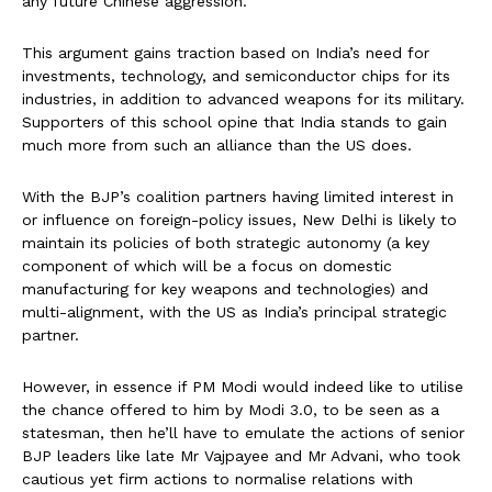
any future Chinese aggression.
This argument gains traction based on India’s need for
investments, technology, and semiconductor chips for its
industries, in addition to advanced weapons for its military.
Supporters of this school opine that India stands to gain
much more from such an alliance than the US does.
With the BJP’s coalition partners having limited interest in
or influence on foreign-policy issues, New Delhi is likely to
maintain its policies of both strategic autonomy (a key
component of which will be a focus on domestic
manufacturing for key weapons and technologies) and
multi-alignment, with the US as India’s principal strategic
partner.
However, in essence if PM Modi would indeed like to utilise
the chance offered to him by Modi 3.0, to be seen as a
statesman, then he’ll have to emulate the actions of senior
BJP leaders like late Mr Vajpayee and Mr Advani, who took
cautious yet firm actions to normalise relations with