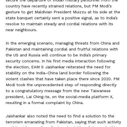
country have recently strained relations, but PM Modi’s
gesture to get Maldivian President Muizzu at his side at the
state banquet certainly sent a positive signal, as to India’s
resolve to maintain steady and cordial relations with its
near neighbours.
In the emerging scenario, managing threats from China and
Pakistan and maintaining cordial and fruitful relations with
the US and Russia will continue to be India’s primary
security concerns. In his first media interaction following
the election, EAM S Jaishankar reiterated the need for
stability on the India–China land border following the
violent clashes that have taken place there since 2020. PM
Modi took the unprecedented step of responding directly
to a congratulatory message from the new Taiwanese
president, Lai Ching-te, on the social-media platform X,
resulting in a formal complaint by China.
Jaishankar also noted the need to find a solution to the
terrorism emanating from Pakistan, saying that such activity