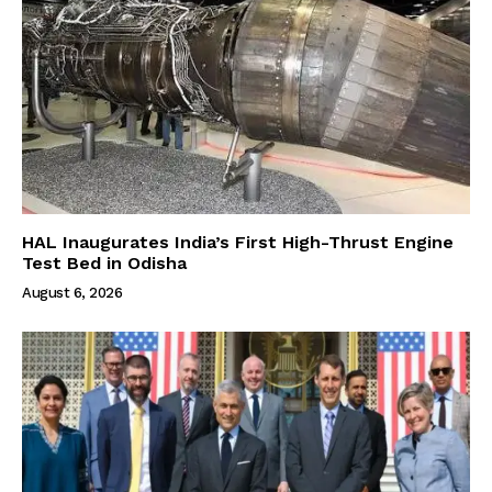
HAL Inaugurates India’s First High-Thrust Engine
Test Bed in Odisha
August 6, 2026