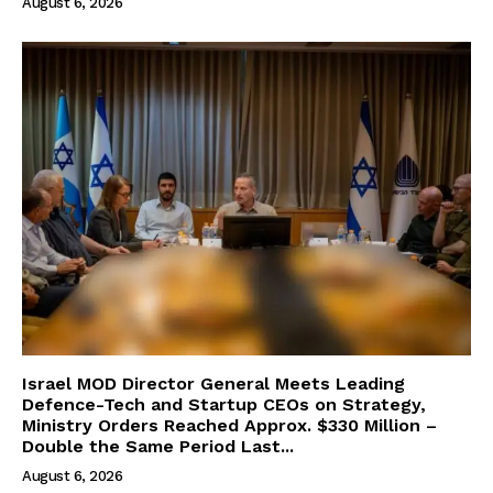
August 6, 2026
Israel MOD Director General Meets Leading
Defence-Tech and Startup CEOs on Strategy,
Ministry Orders Reached Approx. $330 Million –
Double the Same Period Last...
August 6, 2026