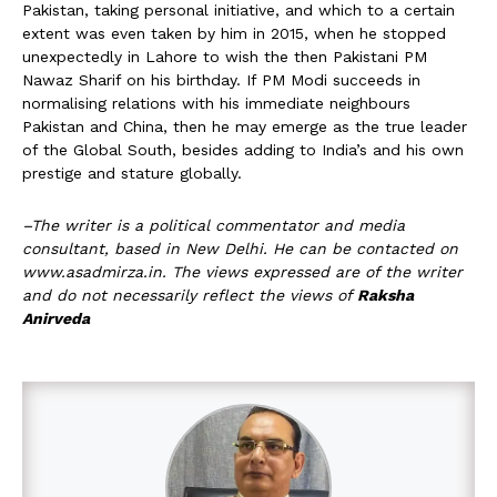
Pakistan, taking personal initiative, and which to a certain
extent was even taken by him in 2015, when he stopped
unexpectedly in Lahore to wish the then Pakistani PM
Nawaz Sharif on his birthday. If PM Modi succeeds in
normalising relations with his immediate neighbours
Pakistan and China, then he may emerge as the true leader
of the Global South, besides adding to India’s and his own
prestige and stature globally.
–The writer is a political commentator and media
consultant, based in New Delhi. He can be contacted on
www.asadmirza.in. The views expressed are of the writer
and do not necessarily reflect the views of
Raksha
Anirveda