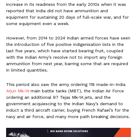
increase in its readiness from the early 2010s when it was
reported that India did not have ammunition and
equipment for sustaining 20 days of full-scale war, and for
some equipment even a week.
However, from 2014 to 2024 Indian armed forces have seen
the introduction of five positive indigenisation lists in the
last five years, which have started bearing fruit, coupled
with the Indian Army’s resolve not to import any foreign
ammunition from next year, barring some that are required
in limited quantities.
This period also saw the army ordering 118 made-in-India
Arjun Mk-1A
main battle tanks (MBT), the Indian Air Force
ordering an additional 97 Tejas Mk-1A jets, and the
government acquiescing to the Indian Navy’s demand to
induct a third aircraft carrier, buying French Rafael’s for the
navy and air force, and many more path breaking decisions.