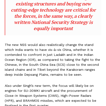
existing structures and buying new
cutting-edge technology are critical for
the forces, in the same way, a clearly
written National Security Strategy is
equally important
The new NSS would also realistically change the stand
which India wants to have vis-à-vis China, whether it is
contended to confront in just Ladakh and in the Indian
Ocean Region (IOR), as compared to taking the fight to the
Chinese, in the South China Sea (SCS) close to the second
island chains and in Tibet beyond the Karakoram ranges
deep inside Depsang Plains, remains to be seen.
Also under Singh’s new term, the focus will likely be on
engines for SU-30MKI aircraft and the procurement of
Close-In Weapon Systems (CIWS), High-Power Radars
(HPR), and BRAHMOS missiles, which are expected to be
finalised in the first quarter.