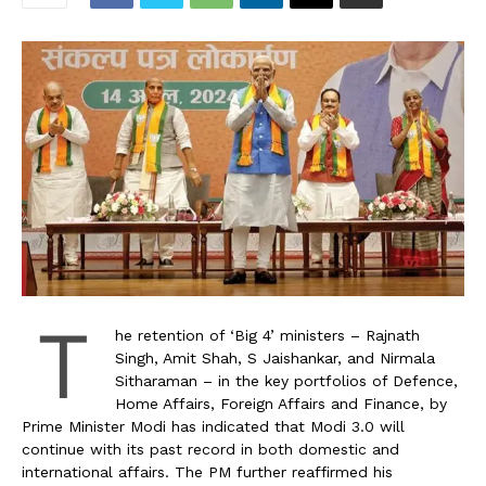
T
he retention of ‘Big 4’ ministers – Rajnath
Singh, Amit Shah, S Jaishankar, and Nirmala
Sitharaman – in the key portfolios of Defence,
Home Affairs, Foreign Affairs and Finance, by
Prime Minister Modi has indicated that Modi 3.0 will
continue with its past record in both domestic and
international affairs. The PM further reaffirmed his