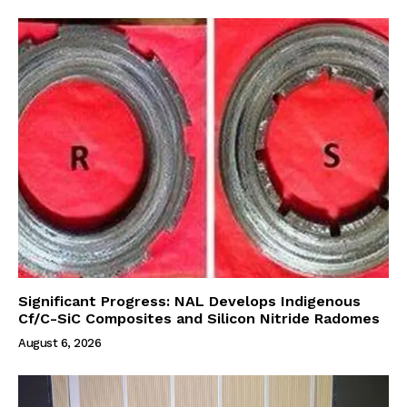
Significant Progress: NAL Develops Indigenous
Cf/C-SiC Composites and Silicon Nitride Radomes
August 6, 2026