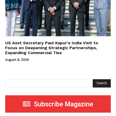
US Asst Secretary Paul Kapur’s India Visit to
Focus on Deepening Strategic Partnerships,
Expanding Commercial Ties
August 6, 2026
Search
Subscribe Magazine