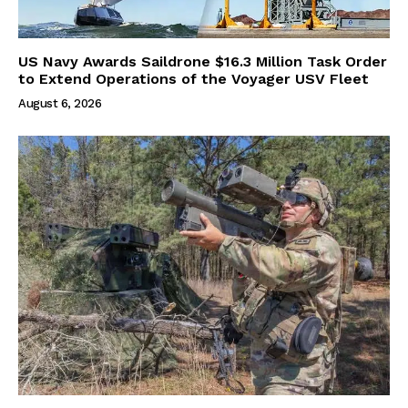
US Navy Awards Saildrone $16.3 Million Task Order
to Extend Operations of the Voyager USV Fleet
August 6, 2026