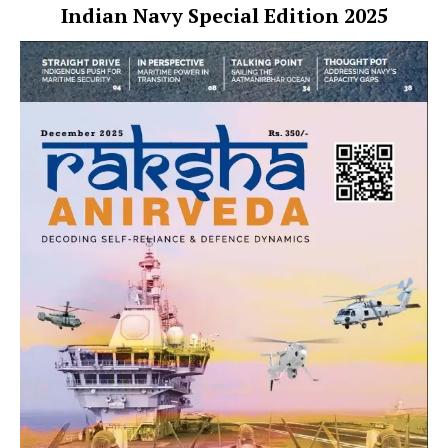
Indian Navy Special Edition 2025