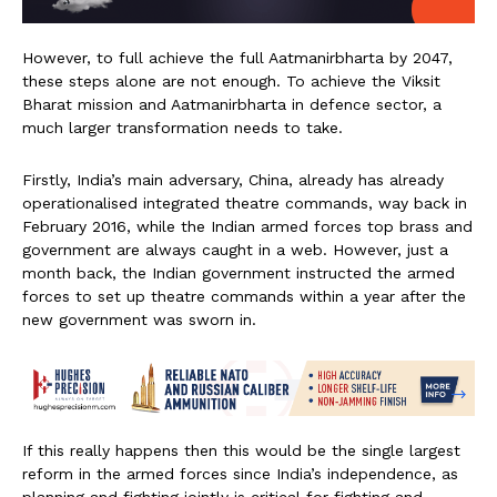
However, to full achieve the full Aatmanirbharta by 2047,
these steps alone are not enough. To achieve the Viksit
Bharat mission and Aatmanirbharta in defence sector, a
much larger transformation needs to take.
Firstly, India’s main adversary, China, already has already
operationalised integrated theatre commands, way back in
February 2016, while the Indian armed forces top brass and
government are always caught in a web. However, just a
month back, the Indian government instructed the armed
forces to set up theatre commands within a year after the
new government was sworn in.
If this really happens then this would be the single largest
reform in the armed forces since India’s independence, as
planning and fighting jointly is critical for fighting and