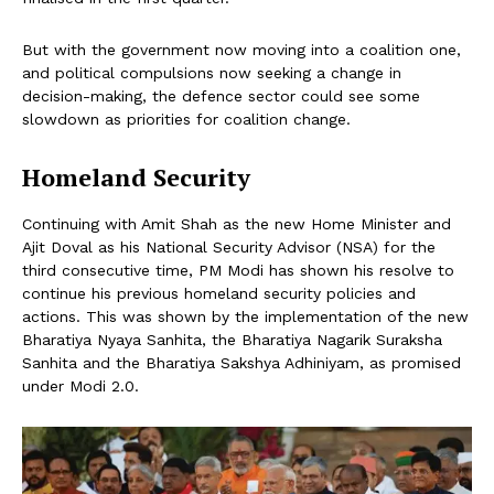
But with the government now moving into a coalition one,
and political compulsions now seeking a change in
decision-making, the defence sector could see some
slowdown as priorities for coalition change.
Homeland Security
Continuing with Amit Shah as the new Home Minister and
Ajit Doval as his National Security Advisor (NSA) for the
third consecutive time, PM Modi has shown his resolve to
continue his previous homeland security policies and
actions. This was shown by the implementation of the new
Bharatiya Nyaya Sanhita, the Bharatiya Nagarik Suraksha
Sanhita and the Bharatiya Sakshya Adhiniyam, as promised
under Modi 2.0.