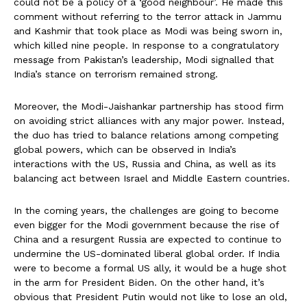
could not be a policy of a ‘good neighbour’. He made this
comment without referring to the terror attack in Jammu
and Kashmir that took place as Modi was being sworn in,
which killed nine people. In response to a congratulatory
message from Pakistan’s leadership, Modi signalled that
India’s stance on terrorism remained strong.
Moreover, the Modi-Jaishankar partnership has stood firm
on avoiding strict alliances with any major power. Instead,
the duo has tried to balance relations among competing
global powers, which can be observed in India’s
interactions with the US, Russia and China, as well as its
balancing act between Israel and Middle Eastern countries.
In the coming years, the challenges are going to become
even bigger for the Modi government because the rise of
China and a resurgent Russia are expected to continue to
undermine the US-dominated liberal global order. If India
were to become a formal US ally, it would be a huge shot
in the arm for President Biden. On the other hand, it’s
obvious that President Putin would not like to lose an old,