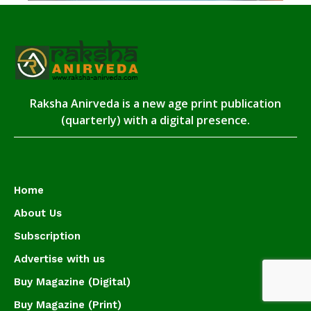
Raksha Anirveda is a new age print publication
(quarterly) with a digital presence.
Home
About Us
Subscription
Advertise with us
Buy Magazine (Digital)
Buy Magazine (Print)