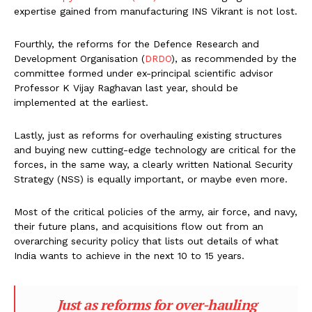
expertise gained from manufacturing INS Vikrant is not lost.
Fourthly, the reforms for the Defence Research and
Development Organisation (
DRDO
), as recommended by the
committee formed under ex-principal scientific advisor
Professor K Vijay Raghavan last year, should be
implemented at the earliest.
Lastly, just as reforms for overhauling existing structures
and buying new cutting-edge technology are critical for the
forces, in the same way, a clearly written National Security
Strategy (NSS) is equally important, or maybe even more.
Most of the critical policies of the army, air force, and navy,
their future plans, and acquisitions flow out from an
overarching security policy that lists out details of what
India wants to achieve in the next 10 to 15 years.
Just as reforms for over-hauling