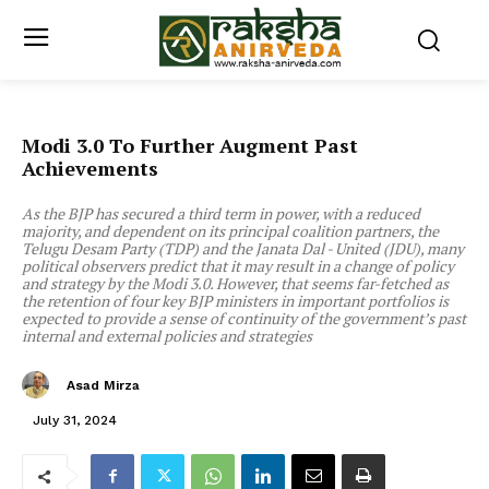
Modi 3.0 To Further Augment Past
Achievements
As the BJP has secured a third term in power, with a reduced
majority, and dependent on its principal coalition partners, the
Telugu Desam Party (TDP) and the Janata Dal - United (JDU), many
political observers predict that it may result in a change of policy
and strategy by the Modi 3.0. However, that seems far-fetched as
the retention of four key BJP ministers in important portfolios is
expected to provide a sense of continuity of the government’s past
internal and external policies and strategies
Asad Mirza
July 31, 2024