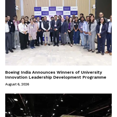
Boeing India Announces Winners of University
Innovation Leadership Development Programme
August 6, 2026