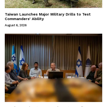
Taiwan Launches Major Military Drills to Test
Commanders’ Ability
August 6, 2026