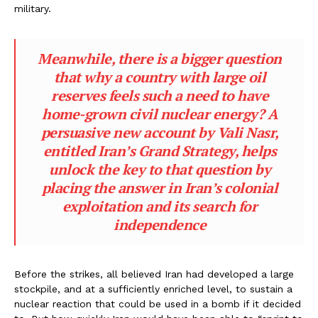
military.
Meanwhile, there is a bigger question
that why a country with large oil
reserves feels such a need to have
home-grown civil nuclear energy? A
persuasive new account by Vali Nasr,
entitled Iran’s Grand Strategy, helps
unlock the key to that question by
placing the answer in Iran’s colonial
exploitation and its search for
independence
Before the strikes, all believed Iran had developed a large
stockpile, and at a sufficiently enriched level, to sustain a
nuclear reaction that could be used in a bomb if it decided