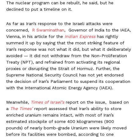
The nuclear program can be rebuilt, he said, but he
declined to put a timeline on it.
As far as Iran’s response to the Israeli attacks were
concerned,
R Swaminathan
, Governor of India to the IAEA,
Vienna, in his article for the
Indian Express
has rightly
summed it up by saying that the most striking feature of
Iran’s response was not what it did, but what it deliberately
avoided — it did not withdraw from the Non-Proliferation
Treaty (NPT), and refrained from activating its regional
proxies or disrupting the Strait of Hormuz. Further, the
Supreme National Security Council has not yet endorsed
the decision of Iran’s Parliament to suspend its cooperation
with the International Atomic Energy Agency (IAEA).
Meanwhile,
Times of Israel’s
report on the issue, based on
a
The Times’
report assessed that Iran’s ability to store
enriched uranium remains intact, with most of Iran’s
estimated stockpile of some 400 kilogrammes (900
pounds) of nearly bomb-grade Uranium were likely moved
before its facilities were bombed, according to one