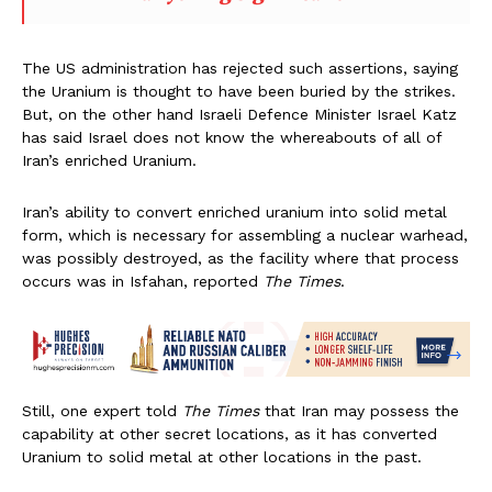
The US administration has rejected such assertions, saying
the Uranium is thought to have been buried by the strikes.
But, on the other hand Israeli Defence Minister Israel Katz
has said Israel does not know the whereabouts of all of
Iran’s enriched Uranium.
Iran’s ability to convert enriched uranium into solid metal
form, which is necessary for assembling a nuclear warhead,
was possibly destroyed, as the facility where that process
occurs was in Isfahan, reported
The Times
.
Still, one expert told
The Times
that Iran may possess the
capability at other secret locations, as it has converted
Uranium to solid metal at other locations in the past.