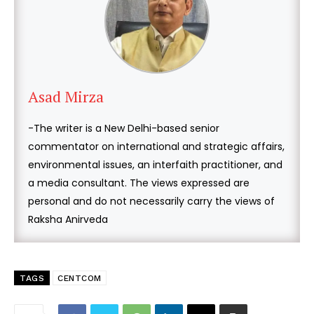
Asad Mirza
-The writer is a New Delhi-based senior
commentator on international and strategic affairs,
environmental issues, an interfaith practitioner, and
a media consultant. The views expressed are
personal and do not necessarily carry the views of
Raksha Anirveda
TAGS
CENTCOM