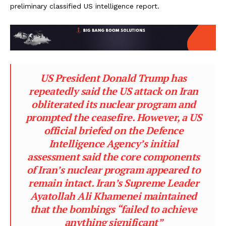
preliminary classified US intelligence report.
US President Donald Trump has
repeatedly said the US attack on Iran
obliterated its nuclear program and
prompted the ceasefire. However, a US
official briefed on the Defence
Intelligence Agency’s initial
assessment said the core components
of Iran’s nuclear program appeared to
remain intact. Iran’s Supreme Leader
Ayatollah Ali Khamenei maintained
that the bombings “failed to achieve
anything significant”