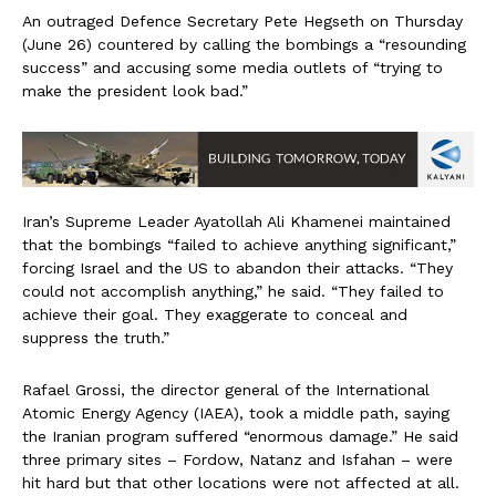
An outraged Defence Secretary Pete Hegseth on Thursday
(June 26) countered by calling the bombings a “resounding
success” and accusing some media outlets of “trying to
make the president look bad.”
Iran’s Supreme Leader Ayatollah Ali Khamenei maintained
that the bombings “failed to achieve anything significant,”
forcing Israel and the US to abandon their attacks. “They
could not accomplish anything,” he said. “They failed to
achieve their goal. They exaggerate to conceal and
suppress the truth.”
Rafael Grossi, the director general of the International
Atomic Energy Agency (IAEA), took a middle path, saying
the Iranian program suffered “enormous damage.” He said
three primary sites – Fordow, Natanz and Isfahan – were
hit hard but that other locations were not affected at all.