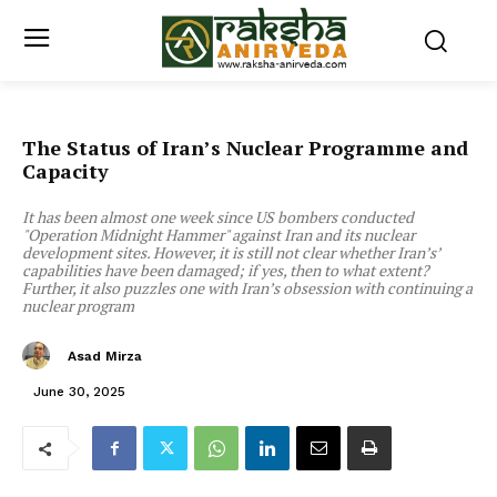
The Status of Iran’s Nuclear Programme and
Capacity
It has been almost one week since US bombers conducted
"Operation Midnight Hammer" against Iran and its nuclear
development sites. However, it is still not clear whether Iran’s’
capabilities have been damaged; if yes, then to what extent?
Further, it also puzzles one with Iran’s obsession with continuing a
nuclear program
Asad Mirza
June 30, 2025