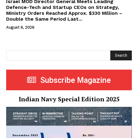
Israel MOD Director General Meets Leading
Defence-Tech and Startup CEOs on Strategy,
Ministry Orders Reached Approx. $330 Million –
Double the Same Period Last...
August 6, 2026
Search
Subscribe Magazine
Indian Navy Special Edition 2025