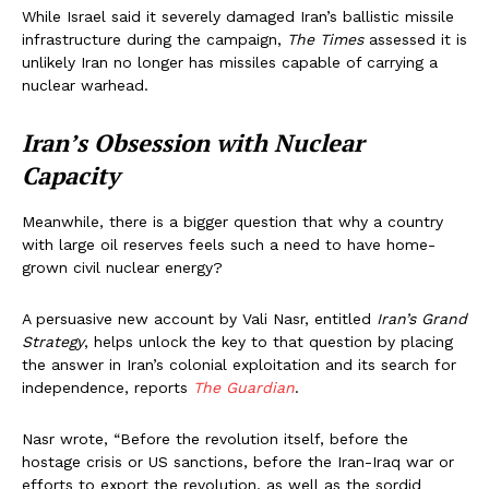
While Israel said it severely damaged Iran’s ballistic missile
infrastructure during the campaign,
The Times
assessed it is
unlikely Iran no longer has missiles capable of carrying a
nuclear warhead.
Iran’s Obsession with Nuclear
Capacity
Meanwhile, there is a bigger question that why a country
with large oil reserves feels such a need to have home-
grown civil nuclear energy?
A persuasive new account by Vali Nasr, entitled
Iran’s Grand
Strategy
, helps unlock the key to that question by placing
the answer in Iran’s colonial exploitation and its search for
independence, reports
The Guardian
.
Nasr wrote, “Before the revolution itself, before the
hostage crisis or US sanctions, before the Iran-Iraq war or
efforts to export the revolution, as well as the sordid