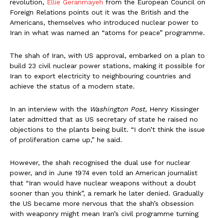
revolution,
Ellie Geranmayeh
from the European Council on
Foreign Relations points out it was the British and the
Americans, themselves who introduced nuclear power to
Iran in what was named an “atoms for peace” programme.
The shah of Iran, with US approval, embarked on a plan to
build 23 civil nuclear power stations, making it possible for
Iran to export electricity to neighbouring countries and
achieve the status of a modern state.
In an interview with the
Washington Post
, Henry Kissinger
later admitted that as US secretary of state he raised no
objections to the plants being built. “I don’t think the issue
of proliferation came up,” he said.
However, the shah recognised the dual use for nuclear
power, and in June 1974 even told an American journalist
that “Iran would have nuclear weapons without a doubt
sooner than you think”, a remark he later denied. Gradually
the US became more nervous that the shah’s obsession
with weaponry might mean Iran’s civil programme turning