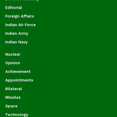
Editorial
Foreign Affairs
Indian Air Force
Indian Army
Indian Navy
Nuclear
Opinion
Achievement
Appointments
Bilateral
Missiles
Space
Technology