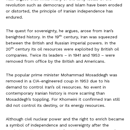
revolution such as democracy and Islam have been eroded
or distorted, the principle of Iranian independence has
endured.
The quest for sovereignty, he argues, arose from Iran’s
th
benighted history. In the 19
century, Iran was squeezed
between the British and Russian imperial powers. In the
th
20
century its oil resources were exploited by British oil
companies. Twice its leaders – in 1941 and 1953 – were
removed from office by the British and Americans.
The popular prime minister Mohammad Mosaddegh was
removed in a CIA-engineered coup in 1953 due to his
demand to control Iran’s oil resources. No event in
contemporary Iranian history is more scarring than
Mosaddegh’s toppling. For Khomeini it confirmed Iran still
did not control its destiny, or its energy resources.
Although civil nuclear power and the right to enrich became
a symbol of independence and sovereignty after the