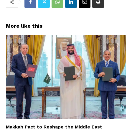
More like this
Makkah Pact to Reshape the Middle East