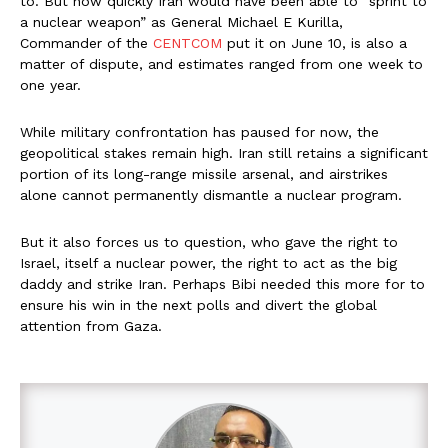
to. But how quickly Iran would have been able to “sprint to
a nuclear weapon” as General Michael E Kurilla,
Commander of the
CENTCOM
put it on June 10, is also a
matter of dispute, and estimates ranged from one week to
one year.
While military confrontation has paused for now, the
geopolitical stakes remain high. Iran still retains a significant
portion of its long-range missile arsenal, and airstrikes
alone cannot permanently dismantle a nuclear program.
But it also forces us to question, who gave the right to
Israel, itself a nuclear power, the right to act as the big
daddy and strike Iran. Perhaps Bibi needed this more for to
ensure his win in the next polls and divert the global
attention from Gaza.