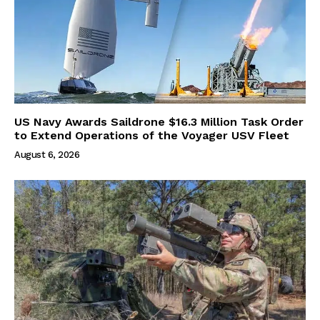
US Navy Awards Saildrone $16.3 Million Task Order
to Extend Operations of the Voyager USV Fleet
August 6, 2026