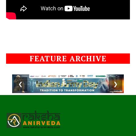
FEATURE ARCHIVE
❮
❯