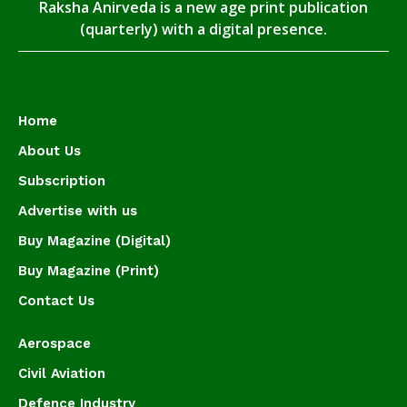
Raksha Anirveda is a new age print publication
(quarterly) with a digital presence.
Home
About Us
Subscription
Advertise with us
Buy Magazine (Digital)
Buy Magazine (Print)
Contact Us
Aerospace
Civil Aviation
Defence Industry