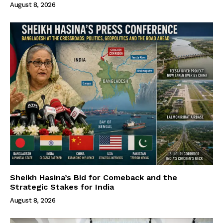
August 8, 2026
Sheikh Hasina’s Bid for Comeback and the
Strategic Stakes for India
August 8, 2026