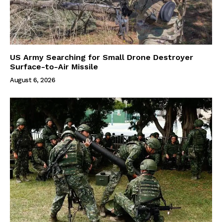
US Army Searching for Small Drone Destroyer
Surface-to-Air Missile
August 6, 2026