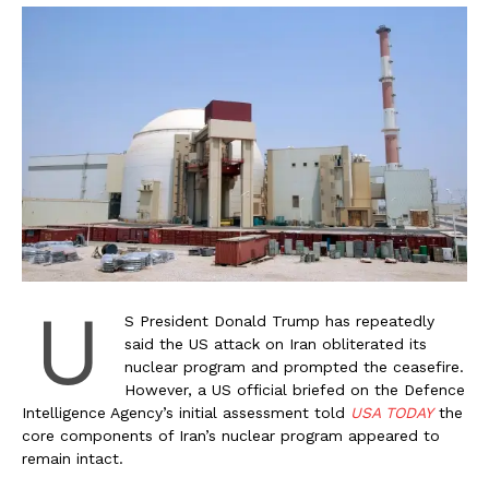
U
S President Donald Trump has repeatedly
said the US attack on Iran obliterated its
nuclear program and prompted the ceasefire.
However, a US official briefed on the Defence
Intelligence Agency’s initial assessment told
USA TODAY
the
core components of Iran’s nuclear program appeared to
remain intact.