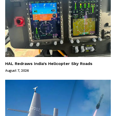
HAL Redraws India’s Helicopter Sky Roads
August 7, 2026