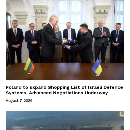
Poland to Expand Shopping List of Israeli Defence
Systems, Advanced Negotiations Underway
August 7, 2026