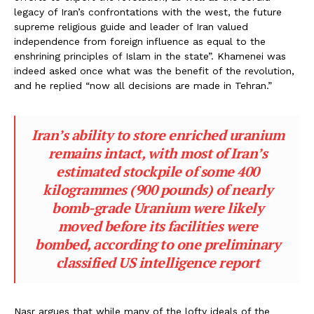
legacy of Iran’s confrontations with the west, the future
supreme religious guide and leader of Iran valued
independence from foreign influence as equal to the
enshrining principles of Islam in the state”. Khamenei was
indeed asked once what was the benefit of the revolution,
and he replied “now all decisions are made in Tehran.”
Iran’s ability to store enriched uranium
remains intact, with most of Iran’s
estimated stockpile of some 400
kilogrammes (900 pounds) of nearly
bomb-grade Uranium were likely
moved before its facilities were
bombed, according to one preliminary
classified US intelligence report
Nasr argues that while many of the lofty ideals of the