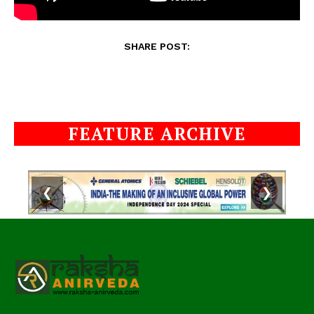
SHARE POST:
FEATURE ARCHIVE
❮
❯