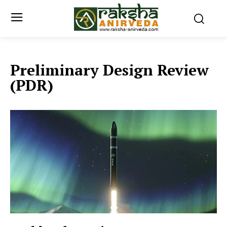
Preliminary Design Review
(PDR)