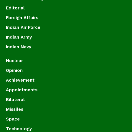
Editorial
Foreign Affairs
Indian Air Force
Indian Army
Indian Navy
Nuclear
Opinion
Achievement
Appointments
Bilateral
Missiles
Space
Technology