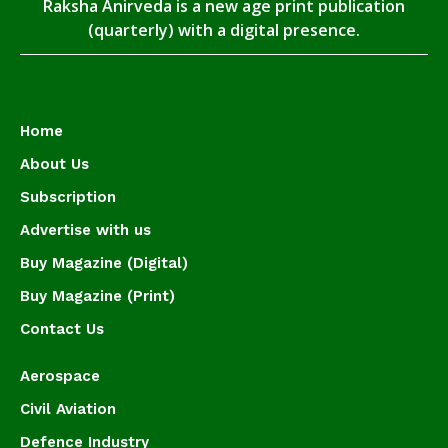
Raksha Anirveda is a new age print publication
(quarterly) with a digital presence.
Home
About Us
Subscription
Advertise with us
Buy Magazine (Digital)
Buy Magazine (Print)
Contact Us
Aerospace
Civil Aviation
Defence Industry