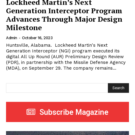
Lockheed Martin’s Next
Generation Interceptor Program
Advances Through Major Design
Milestone
Admin
-
October 16, 2023
Huntsville, Alabama. Lockheed Martin's Next
Generation Interceptor (NGI) program executed its
digital All Up Round (AUR) Preliminary Design Review
(PDR), in partnership with the Missile Defense Agency
(MDA), on September 29. The company remains...
Search
Subscribe Magazine