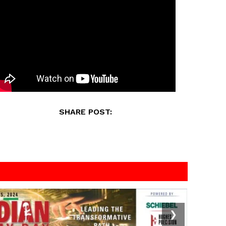
SHARE POST:
❯