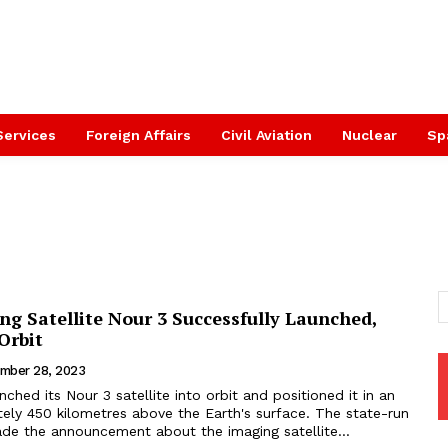
Services
Foreign Affairs
Civil Aviation
Nuclear
Sp
ng Satellite Nour 3 Successfully Launched,
 Orbit
mber 28, 2023
unched its Nour 3 satellite into orbit and positioned it in an
ely 450 kilometres above the Earth's surface. The state-run
e the announcement about the imaging satellite...