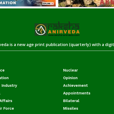
eda is a new age print publication (quarterly) with a digi
ace
Nuclear
ation
Opinion
 Industry
Achievement
l
Appointments
Affairs
Bilateral
ir Force
Missiles