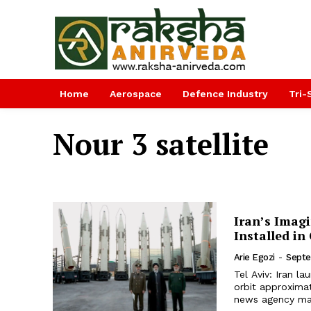
Home
Aerospace
Defence Industry
Tri-
Nour 3 satellite
Iran’s Imagi
Installed in
Arie Egozi
-
Septe
Tel Aviv: Iran la
orbit approximat
news agency mad