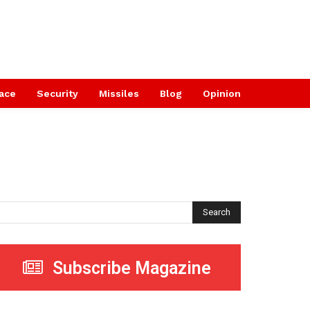
ace
Security
Missiles
Blog
Opinion
Search
Subscribe Magazine