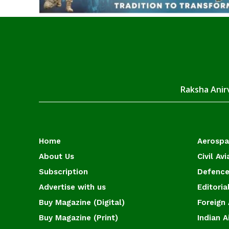
Raksha Anirv
Home
Aerosp
About Us
Civil Avi
Subscription
Defence
Advertise with us
Editoria
Buy Magazine (Digital)
Foreign 
Buy Magazine (Print)
Indian A