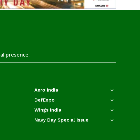
tal presence.
Aero India
DefExpo
Wings India
Navy Day Special Issue