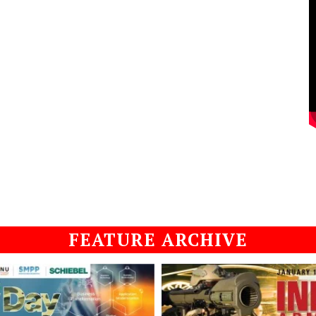
FEATURE ARCHIVE