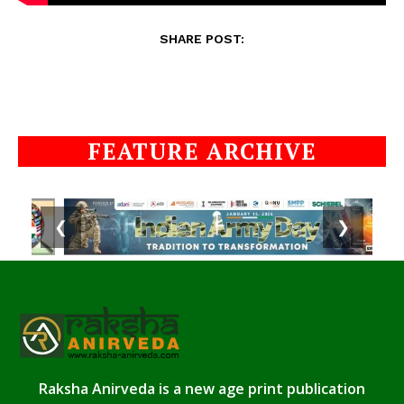
SHARE POST:
FEATURE ARCHIVE
❮
❯
Raksha Anirveda is a new age print publication