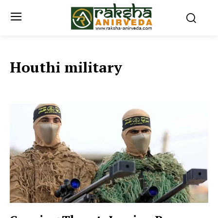
Houthi military