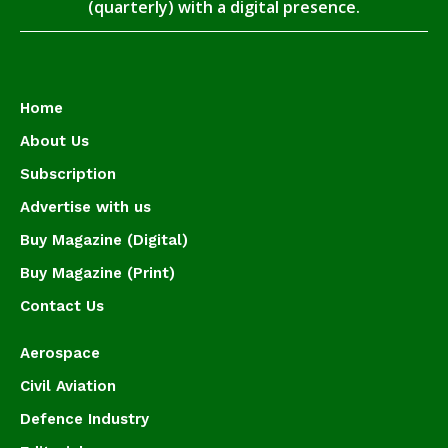
(quarterly) with a digital presence.
Home
About Us
Subscription
Advertise with us
Buy Magazine (Digital)
Buy Magazine (Print)
Contact Us
Aerospace
Civil Aviation
Defence Industry