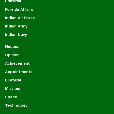
Editorial
Foreign Affairs
Indian Air Force
Indian Army
Indian Navy
Nuclear
Opinion
Achievement
Appointments
Bilateral
Missiles
Space
Technology