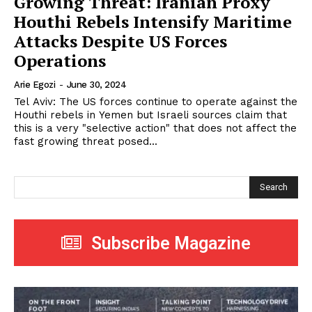
Growing Threat: Iranian Proxy
Houthi Rebels Intensify Maritime
Attacks Despite US Forces
Operations
Arie Egozi
-
June 30, 2024
Tel Aviv: The US forces continue to operate against the
Houthi rebels in Yemen but Israeli sources claim that
this is a very "selective action" that does not affect the
fast growing threat posed...
Search
Subscribe Magazine