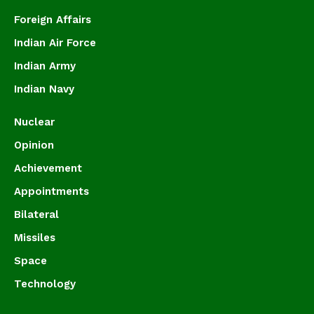
Foreign Affairs
Indian Air Force
Indian Army
Indian Navy
Nuclear
Opinion
Achievement
Appointments
Bilateral
Missiles
Space
Technology