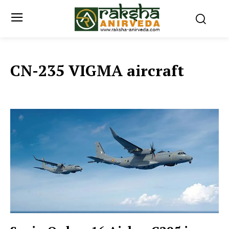
CN-235 VIGMA aircraft