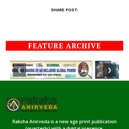
SHARE POST:
FEATURE ARCHIVE
❮
❯
Raksha Anirveda is a new age print publication
(quarterly) with a digital presence.