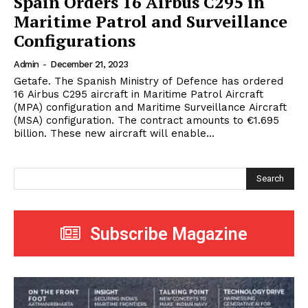
Spain Orders 16 Airbus C295 in
Maritime Patrol and Surveillance
Configurations
Admin
-
December 21, 2023
Getafe. The Spanish Ministry of Defence has ordered
16 Airbus C295 aircraft in Maritime Patrol Aircraft
(MPA) configuration and Maritime Surveillance Aircraft
(MSA) configuration. The contract amounts to €1.695
billion. These new aircraft will enable...
Search
Subscribe Magazine