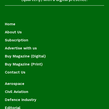
Home
About Us
Subscription
Advertise with us
Buy Magazine (Digital)
Buy Magazine (Print)
Contact Us
Aerospace
Civil Aviation
Defence Industry
Editorial