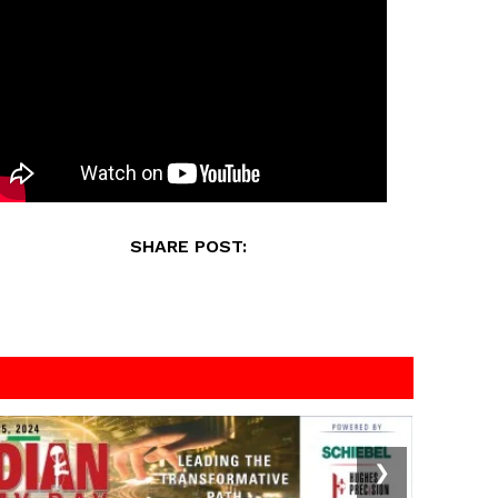
SHARE POST:
❯