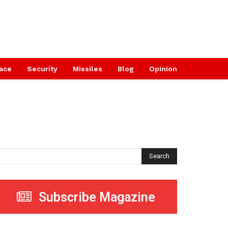
ace
Security
Missiles
Blog
Opinion
Search
Subscribe Magazine