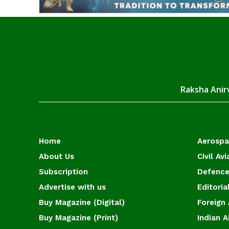
Raksha Anirv
Home
Aerosp
About Us
Civil Avi
Subscription
Defence
Advertise with us
Editoria
Buy Magazine (Digital)
Foreign 
Buy Magazine (Print)
Indian A