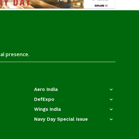
tal presence.
Aero India
DefExpo
Wings India
Navy Day Special Issue