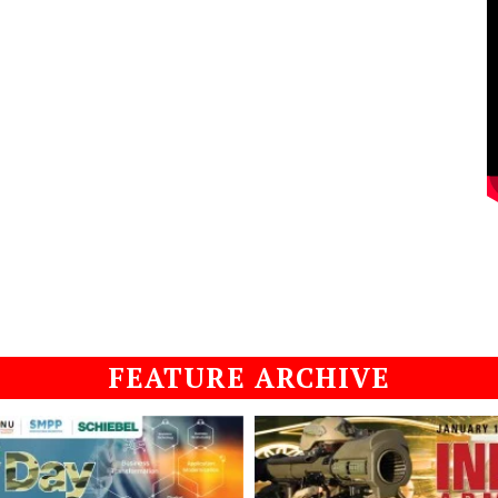
FEATURE ARCHIVE