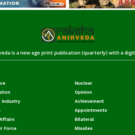
eda is a new age print publication (quarterly) with a digi
ace
Nuclear
ation
Opinion
 Industry
Achievement
l
Appointments
Affairs
Bilateral
ir Force
Missiles