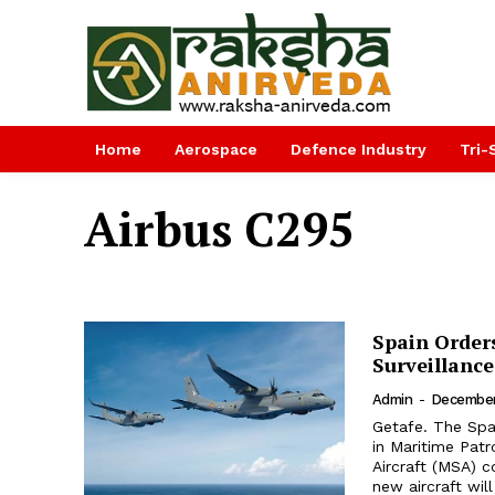
Home
Aerospace
Defence Industry
Tri-
Airbus C295
Spain Orders
Surveillance
Admin
-
December
Getafe. The Span
in Maritime Patr
Aircraft (MSA) co
new aircraft will