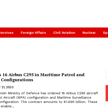
Services
Foreign Affairs
Civil Aviation
Nuclear
Sp
 16 Airbus C295 in Maritime Patrol and
 Configurations
 21, 2023
ish Ministry of Defence has ordered 16 Airbus C295 aircraft
ol Aircraft (MPA) configuration and Maritime Surveillance
nfiguration. The contract amounts to €1.695 billion. These
 enable...