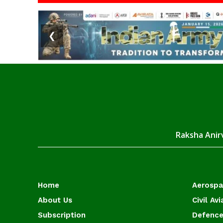
❮
Raksha Anirv
Home
Aerosp
About Us
Civil Avi
Subscription
Defence