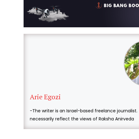
Arie Egozi
-The writer is an Israel-based freelance journalist
necessarily reflect the views of Raksha Anirveda