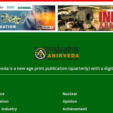
eda is a new age print publication (quarterly) with a digi
ace
Nuclear
ation
Opinion
 Industry
Achievement