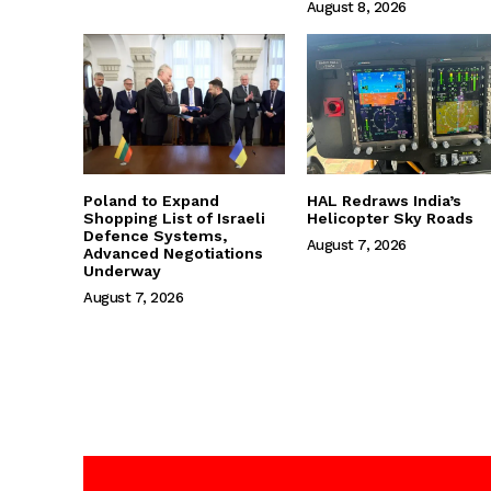
August 8, 2026
Poland to Expand
HAL Redraws India’s
Shopping List of Israeli
Helicopter Sky Roads
Defence Systems,
August 7, 2026
Advanced Negotiations
Underway
August 7, 2026