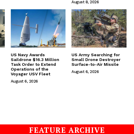
August 8, 2026
US Navy Awards
US Army Searching for
Saildrone $16.3 Million
Small Drone Destroyer
Task Order to Extend
Surface-to-Air Missile
Operations of the
August 6, 2026
Voyager USV Fleet
August 6, 2026
FEATURE ARCHIVE