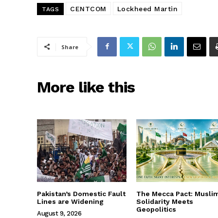
CENTCOM
Lockheed Martin
TAGS
Share
More like this
Pakistan’s Domestic Fault
The Mecca Pact: Musli
Lines are Widening
Solidarity Meets
Geopolitics
August 9, 2026