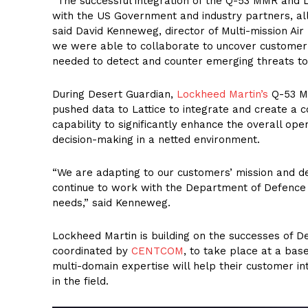
“The successful integration of the Q-53 MMR and 
with the US Government and industry partners, allo
said David Kenneweg, director of Multi-mission Ai
we were able to collaborate to uncover customer
needed to detect and counter emerging threats to
During Desert Guardian,
Lockheed Martin’s
Q-53 MM
pushed data to Lattice to integrate and create a 
capability to significantly enhance the overall op
decision-making in a netted environment.
“We are adapting to our customers’ mission and dev
continue to work with the Department of Defence i
needs,” said Kenneweg.
Lockheed Martin is building on the successes of D
coordinated by
CENTCOM
, to take place at a bas
multi-domain expertise will help their customer in
in the field.