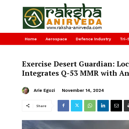
Home
Aerospace
Defence Industry
Tri-
Exercise Desert Guardian: Lo
Integrates Q-53 MMR with And
Arie Egozi
November 14, 2024
Share