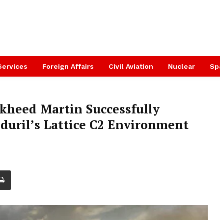
Services
Foreign Affairs
Civil Aviation
Nuclear
Sp
ckheed Martin Successfully
uril’s Lattice C2 Environment