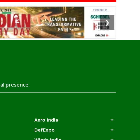
❯
tal presence.
Aero India
DefExpo
Wings India