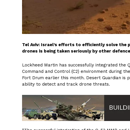
Tel Aviv: Israel’s efforts to efficiently solve t
drones is being taken seriously by other defence
Lockheed Martin has successfully integrated the Q
Command and Control (C2) environment during th
Fort Drum earlier this month. Desert Guardian is pa
ability to detect and track drone threats.