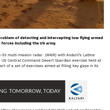
he problem of detecting and intercepting low flying armed
 forces including the US army.
-53 multi-mission radar (MMR) with Anduril’s Lattice
e US Central Command Desert Guardian exercise held at
rt of a set of exercises aimed at filling key gaps in its