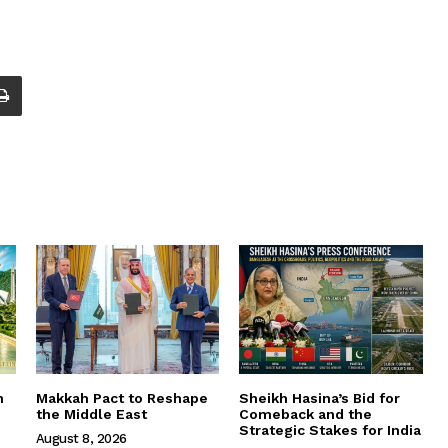
m
Makkah Pact to Reshape
Sheikh Hasina’s Bid for
the Middle East
Comeback and the
Strategic Stakes for India
August 8, 2026