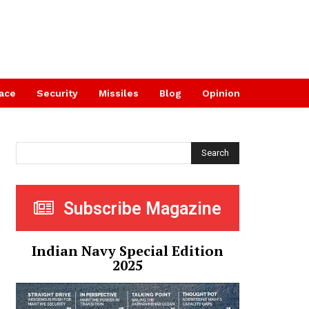
ace
Security
Missiles
Blog
Opinion
Search
Subscribe Magazine
Indian Navy Special Edition
2025