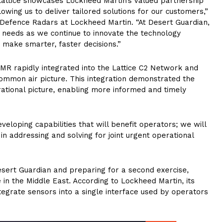
Lattice showcases Lockheed Martin’s valued partnership
wing us to deliver tailored solutions for our customers,”
r Defence Radars at Lockheed Martin. “At Desert Guardian,
 needs as we continue to innovate the technology
 make smarter, faster decisions.”
R rapidly integrated into the Lattice C2 Network and
common air picture. This integration demonstrated the
erational picture, enabling more informed and timely
eloping capabilities that will benefit operators; we will
n addressing and solving for joint urgent operational
esert Guardian and preparing for a second exercise,
e in the Middle East. According to Lockheed Martin, its
tegrate sensors into a single interface used by operators