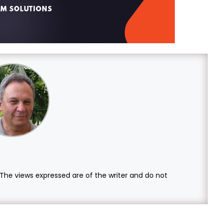
. The views expressed are of the writer and do not