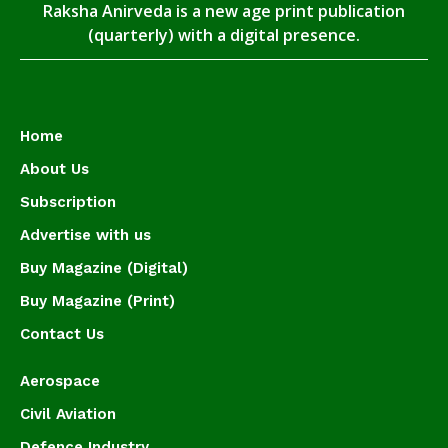
Raksha Anirveda is a new age print publication
(quarterly) with a digital presence.
Home
About Us
Subscription
Advertise with us
Buy Magazine (Digital)
Buy Magazine (Print)
Contact Us
Aerospace
Civil Aviation
Defence Industry