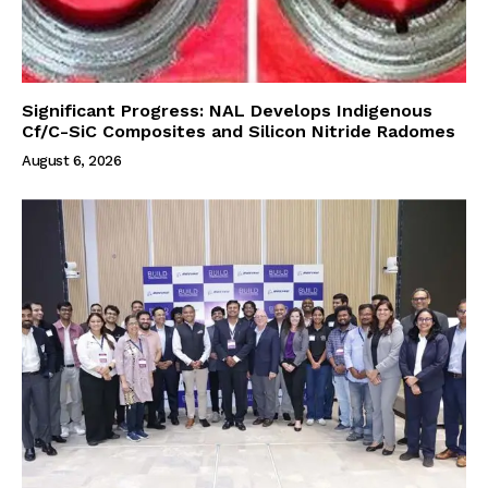
Significant Progress: NAL Develops Indigenous
Cf/C-SiC Composites and Silicon Nitride Radomes
August 6, 2026