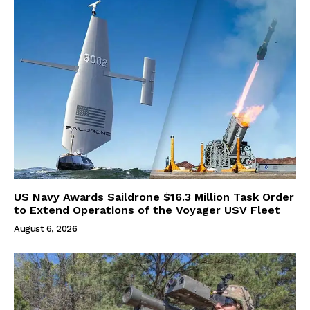
US Navy Awards Saildrone $16.3 Million Task Order
to Extend Operations of the Voyager USV Fleet
August 6, 2026