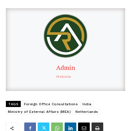
Admin
Website
TAGS
Foreign Office Consultations
India
Ministry of External Affairs (MEA)
Netherlands