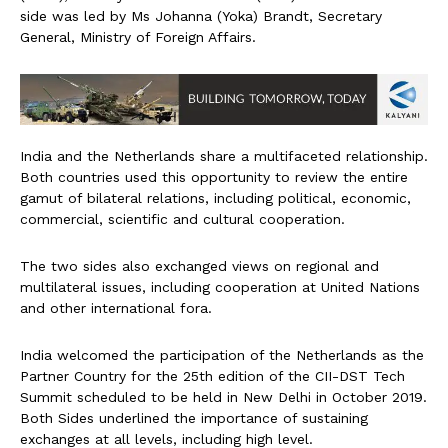
side was led by Ms Johanna (Yoka) Brandt, Secretary
General, Ministry of Foreign Affairs.
India and the Netherlands share a multifaceted relationship.
Both countries used this opportunity to review the entire
gamut of bilateral relations, including political, economic,
commercial, scientific and cultural cooperation.
The two sides also exchanged views on regional and
multilateral issues, including cooperation at United Nations
and other international fora.
India welcomed the participation of the Netherlands as the
Partner Country for the 25th edition of the CII-DST Tech
Summit scheduled to be held in New Delhi in October 2019.
Both Sides underlined the importance of sustaining
exchanges at all levels, including high level.