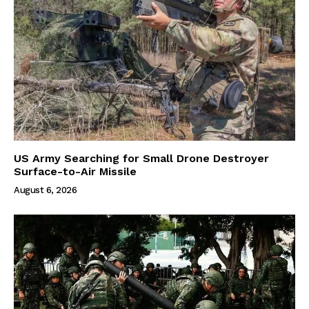
US Army Searching for Small Drone Destroyer
Surface-to-Air Missile
August 6, 2026