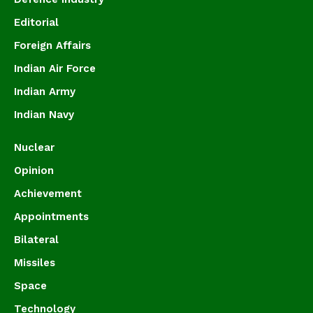
Editorial
Foreign Affairs
Indian Air Force
Indian Army
Indian Navy
Nuclear
Opinion
Achievement
Appointments
Bilateral
Missiles
Space
Technology