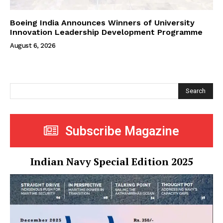
Boeing India Announces Winners of University
Innovation Leadership Development Programme
August 6, 2026
Search
Subscribe Magazine
Indian Navy Special Edition 2025