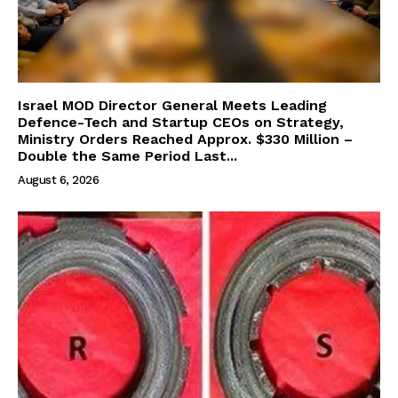
Israel MOD Director General Meets Leading
Defence-Tech and Startup CEOs on Strategy,
Ministry Orders Reached Approx. $330 Million –
Double the Same Period Last...
August 6, 2026