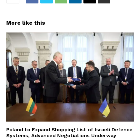
More like this
Poland to Expand Shopping List of Israeli Defence
Systems, Advanced Negotiations Underway