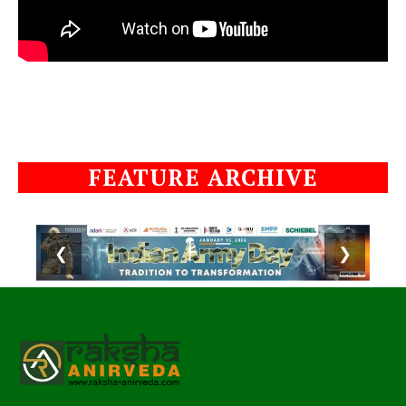
FEATURE ARCHIVE
❮
❯