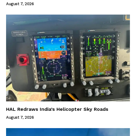
August 7, 2026
HAL Redraws India’s Helicopter Sky Roads
August 7, 2026