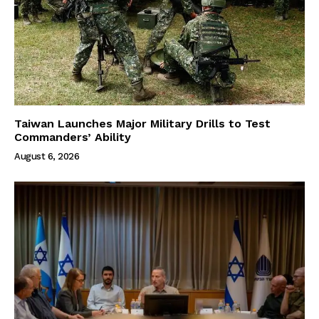
Taiwan Launches Major Military Drills to Test
Commanders’ Ability
August 6, 2026