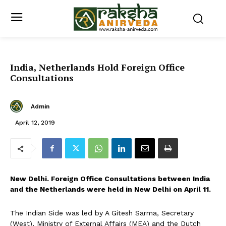
India, Netherlands Hold Foreign Office
Consultations
Admin
April 12, 2019
New Delhi. Foreign Office Consultations between India
and the Netherlands were held in New Delhi on April 11.
The Indian Side was led by A Gitesh Sarma, Secretary
(West), Ministry of External Affairs (MEA) and the Dutch