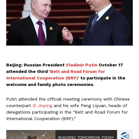
Beijing: Russian President
Vladimir Putin
October 17
attended the third ‘
Belt and Road Forum for
International Cooperation (BRF)
‘ to participate in the
welcome and family photo ceremonies.
Putin attended the official meeting ceremony with Chinese
counterpart
Xi Jinping
and his wife Peng Liyuan, heads of
delegations participating in the “Belt and Road Forum for
International Cooperation (BRF).”