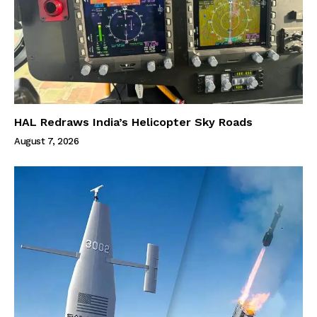
HAL Redraws India’s Helicopter Sky Roads
August 7, 2026