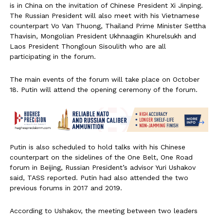
is in China on the invitation of Chinese President Xi Jinping.
The Russian President will also meet with his Vietnamese
counterpart Vo Van Thuong, Thailand Prime Minister Settha
Thavisin, Mongolian President Ukhnaagiin Khurelsukh and
Laos President Thongloun Sisoulith who are all
participating in the forum.
The main events of the forum will take place on October
18. Putin will attend the opening ceremony of the forum.
Putin is also scheduled to hold talks with his Chinese
counterpart on the sidelines of the One Belt, One Road
forum in Beijing, Russian President’s advisor Yuri Ushakov
said, TASS reported. Putin had also attended the two
previous forums in 2017 and 2019.
According to Ushakov, the meeting between two leaders