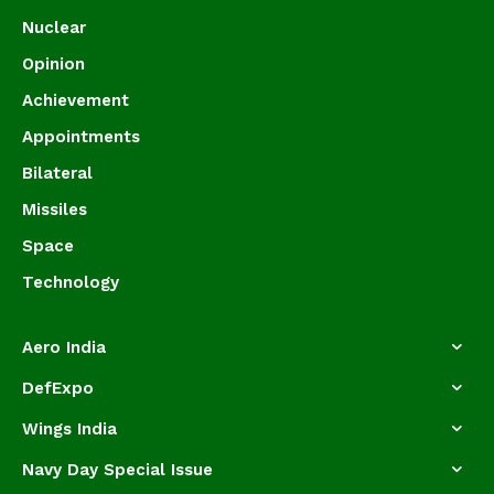
Nuclear
Opinion
Achievement
Appointments
Bilateral
Missiles
Space
Technology
Aero India
DefExpo
Wings India
Navy Day Special Issue