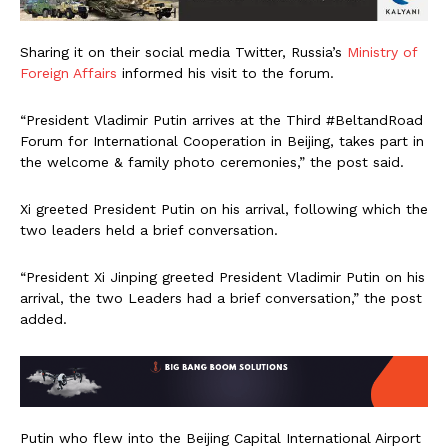
Sharing it on their social media Twitter, Russia’s
Ministry of
Foreign Affairs
informed his visit to the forum.
“President Vladimir Putin arrives at the Third #BeltandRoad
Forum for International Cooperation in Beijing, takes part in
the welcome & family photo ceremonies,” the post said.
Xi greeted President Putin on his arrival, following which the
two leaders held a brief conversation.
“President Xi Jinping greeted President Vladimir Putin on his
arrival, the two Leaders had a brief conversation,” the post
added.
Putin who flew into the Beijing Capital International Airport