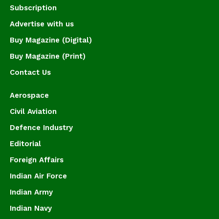
Subscription
Advertise with us
Buy Magazine (Digital)
Buy Magazine (Print)
Contact Us
Aerospace
Civil Aviation
Defence Industry
Editorial
Foreign Affairs
Indian Air Force
Indian Army
Indian Navy