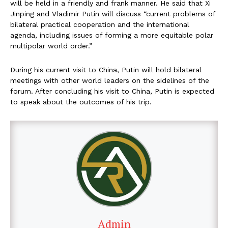
will be held in a friendly and frank manner. He said that Xi
Jinping and Vladimir Putin will discuss “current problems of
bilateral practical cooperation and the international
agenda, including issues of forming a more equitable polar
multipolar world order.”
During his current visit to China, Putin will hold bilateral
meetings with other world leaders on the sidelines of the
forum. After concluding his visit to China, Putin is expected
to speak about the outcomes of his trip.
Admin