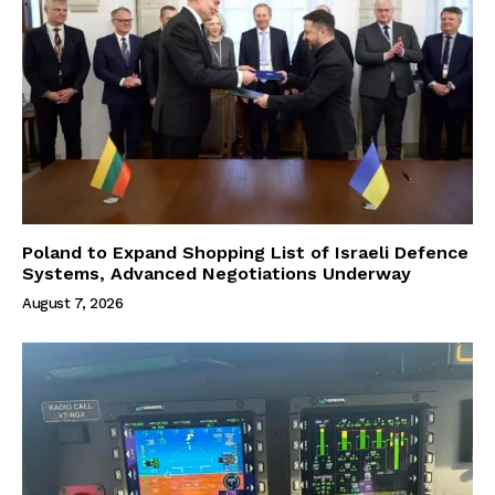
Poland to Expand Shopping List of Israeli Defence
Systems, Advanced Negotiations Underway
August 7, 2026