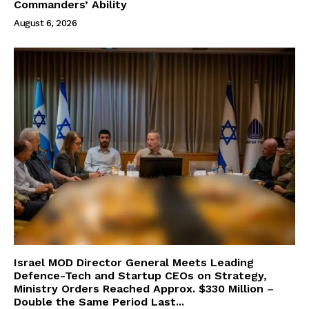
Commanders’ Ability
August 6, 2026
Israel MOD Director General Meets Leading
Defence-Tech and Startup CEOs on Strategy,
Ministry Orders Reached Approx. $330 Million –
Double the Same Period Last...