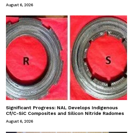
August 6, 2026
Significant Progress: NAL Develops Indigenous
Cf/C-SiC Composites and Silicon Nitride Radomes
August 6, 2026