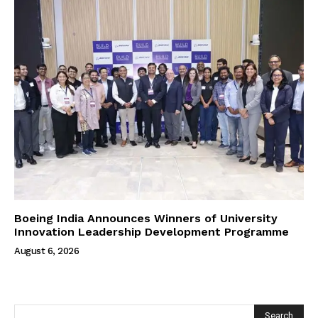
Boeing India Announces Winners of University
Innovation Leadership Development Programme
August 6, 2026
Search