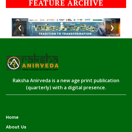
FEATURE ARCHIVE
❮
❯
Raksha Anirveda is a new age print publication
(quarterly) with a digital presence.
Home
About Us