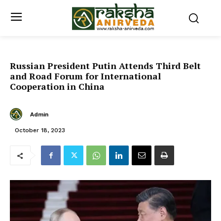
Russian President Putin Attends Third Belt
and Road Forum for International
Cooperation in China
Admin
October 18, 2023