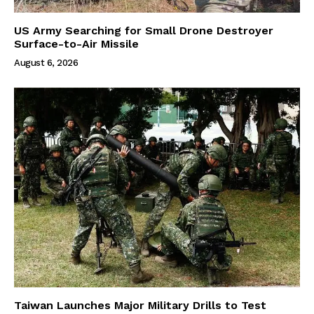
US Army Searching for Small Drone Destroyer
Surface-to-Air Missile
August 6, 2026
Taiwan Launches Major Military Drills to Test