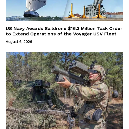
US Navy Awards Saildrone $16.3 Million Task Order
to Extend Operations of the Voyager USV Fleet
August 6, 2026