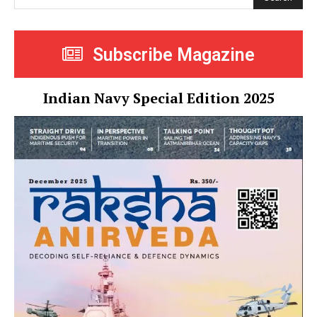
Subscribe Magazine
Indian Navy Special Edition 2025