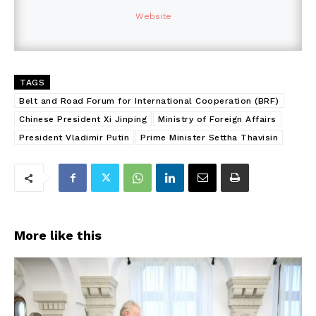
Website
TAGS
Belt and Road Forum for International Cooperation (BRF)
Chinese President Xi Jinping
Ministry of Foreign Affairs
President Vladimir Putin
Prime Minister Settha Thavisin
More like this