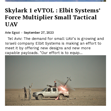
Skylark 1 eVTOL : Elbit Systems’
Force Multiplier Small Tactical
UAV
Arie Egozi
-
September 27, 2023
Tel Aviv: The demand for small UAV's is growing and
Israeli company Elbit Systems is making an effort to
meet it by offering new designs and new more
capable payloads. "Our effort is to equip...