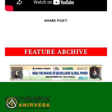
SHARE POST:
FEATURE ARCHIVE
❮
❯