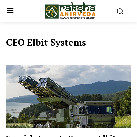
CEO Elbit Systems