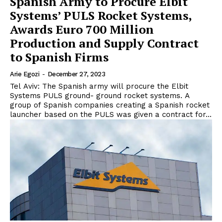
Spanish Army to Procure Elbit
Systems’ PULS Rocket Systems,
Awards Euro 700 Million
Production and Supply Contract
to Spanish Firms
Arie Egozi
-
December 27, 2023
Tel Aviv: The Spanish army will procure the Elbit
Systems PULS ground- ground rocket systems. A
group of Spanish companies creating a Spanish rocket
launcher based on the PULS was given a contract for...