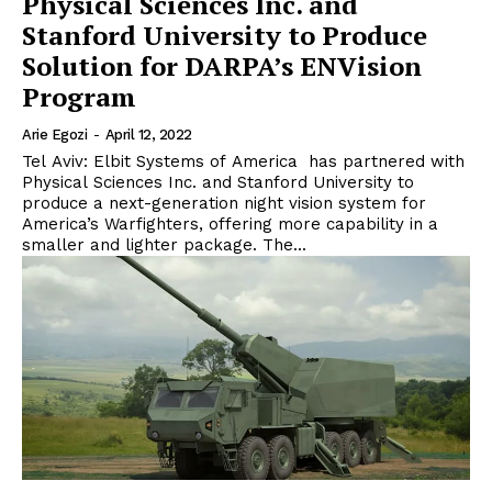
Physical Sciences Inc. and
Stanford University to Produce
Solution for DARPA’s ENVision
Program
Arie Egozi
-
April 12, 2022
Tel Aviv: Elbit Systems of America has partnered with
Physical Sciences Inc. and Stanford University to
produce a next-generation night vision system for
America’s Warfighters, offering more capability in a
smaller and lighter package. The...