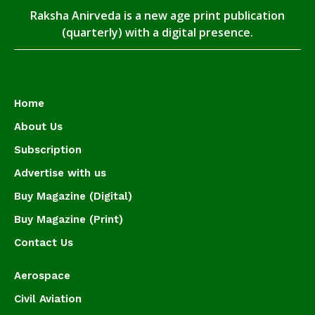
Raksha Anirveda is a new age print publication
(quarterly) with a digital presence.
Home
About Us
Subscription
Advertise with us
Buy Magazine (Digital)
Buy Magazine (Print)
Contact Us
Aerospace
Civil Aviation