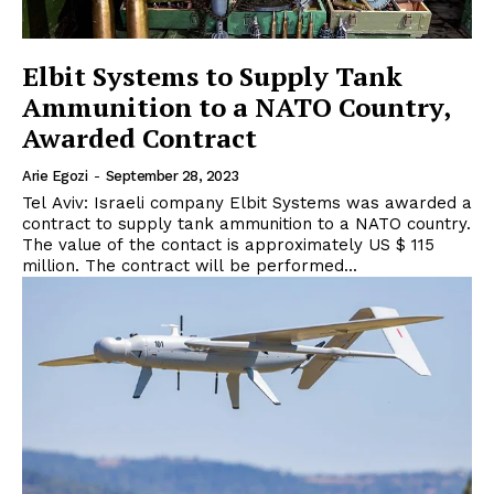
Elbit Systems to Supply Tank
Ammunition to a NATO Country,
Awarded Contract
Arie Egozi
-
September 28, 2023
Tel Aviv: Israeli company Elbit Systems was awarded a
contract to supply tank ammunition to a NATO country.
The value of the contact is approximately US $ 115
million. The contract will be performed...