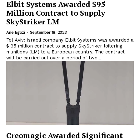
Elbit Systems Awarded $95
Million Contract to Supply
SkyStriker LM
Arie Egozi
-
September 18, 2023
Tel Aviv: Israeli company Elbit Systems was awarded a
$ 95 million contract to supply SkyStriker loitering
munitions (LM) to a European country. The contract
will be carried out over a period of two...
Creomagic Awarded Significant