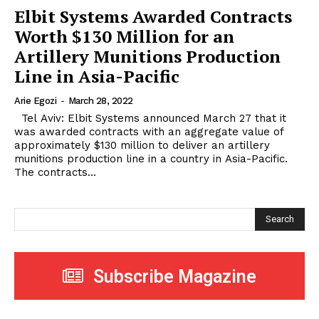
Elbit Systems Awarded Contracts
Worth $130 Million for an
Artillery Munitions Production
Line in Asia-Pacific
Arie Egozi
-
March 28, 2022
Tel Aviv: Elbit Systems announced March 27 that it
was awarded contracts with an aggregate value of
approximately $130 million to deliver an artillery
munitions production line in a country in Asia-Pacific.
The contracts...
Search
Subscribe Magazine