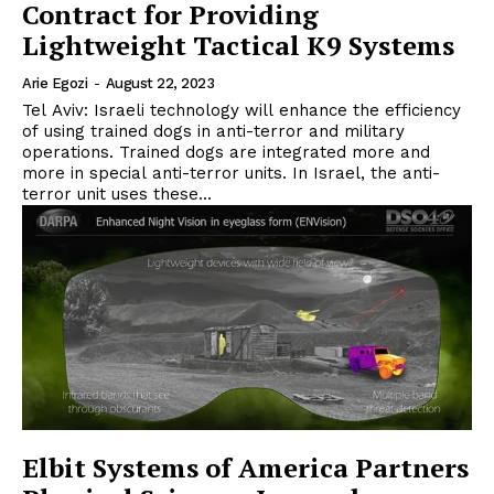
Contract for Providing
Lightweight Tactical K9 Systems
Arie Egozi
-
August 22, 2023
Tel Aviv: Israeli technology will enhance the efficiency
of using trained dogs in anti-terror and military
operations. Trained dogs are integrated more and
more in special anti-terror units. In Israel, the anti-
terror unit uses these...
Elbit Systems of America Partners