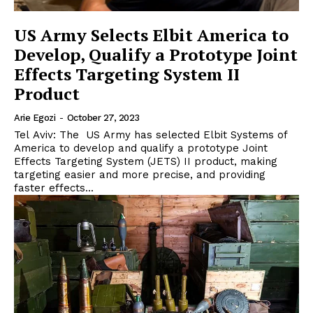
US Army Selects Elbit America to
Develop, Qualify a Prototype Joint
Effects Targeting System II
Product
Arie Egozi
-
October 27, 2023
Tel Aviv: The US Army has selected Elbit Systems of
America to develop and qualify a prototype Joint
Effects Targeting System (JETS) II product, making
targeting easier and more precise, and providing
faster effects...