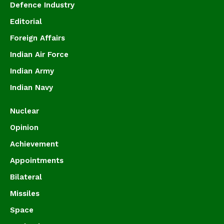
Defence Industry
Editorial
Foreign Affairs
Indian Air Force
Indian Army
Indian Navy
Nuclear
Opinion
Achievement
Appointments
Bilateral
Missiles
Space