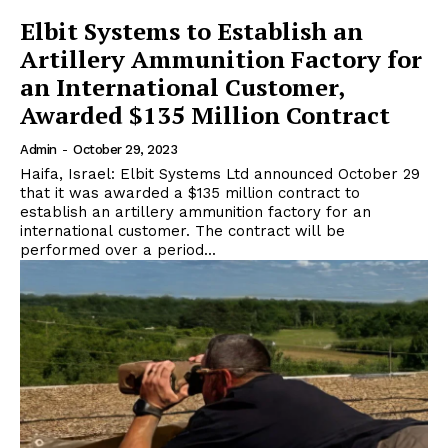
Elbit Systems to Establish an
Artillery Ammunition Factory for
an International Customer,
Awarded $135 Million Contract
Admin
-
October 29, 2023
Haifa, Israel: Elbit Systems Ltd announced October 29
that it was awarded a $135 million contract to
establish an artillery ammunition factory for an
international customer. The contract will be
performed over a period...