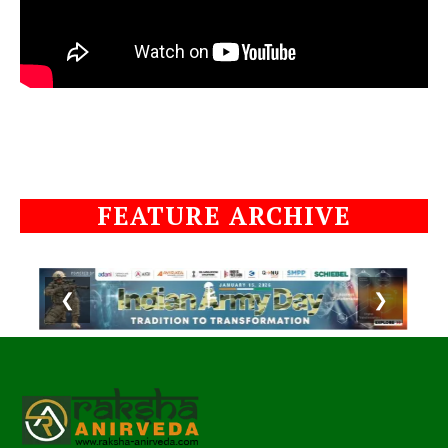
FEATURE ARCHIVE
❮
❯