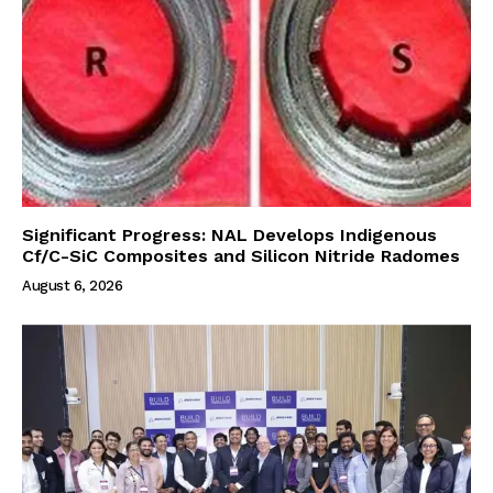
Significant Progress: NAL Develops Indigenous
Cf/C-SiC Composites and Silicon Nitride Radomes
August 6, 2026