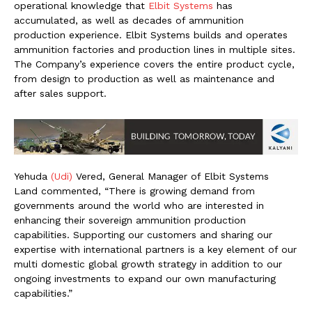
operational knowledge that
Elbit Systems
has
accumulated, as well as decades of ammunition
production experience. Elbit Systems builds and operates
ammunition factories and production lines in multiple sites.
The Company’s experience covers the entire product cycle,
from design to production as well as maintenance and
after sales support.
Yehuda
(Udi)
Vered, General Manager of Elbit Systems
Land commented, “There is growing demand from
governments around the world who are interested in
enhancing their sovereign ammunition production
capabilities. Supporting our customers and sharing our
expertise with international partners is a key element of our
multi domestic global growth strategy in addition to our
ongoing investments to expand our own manufacturing
capabilities.”