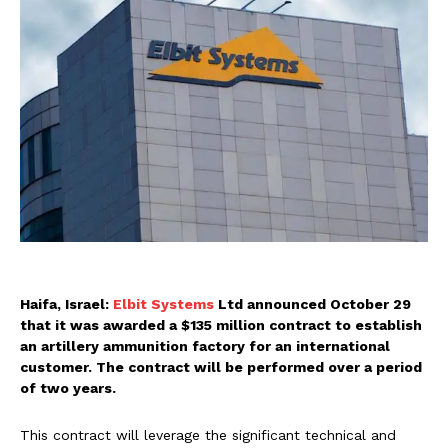
Haifa, Israel:
Elbit Systems
Ltd announced October 29
that it was awarded a $135 million contract to establish
an artillery ammunition factory for an international
customer. The contract will be performed over a period
of two years.
This contract will leverage the significant technical and