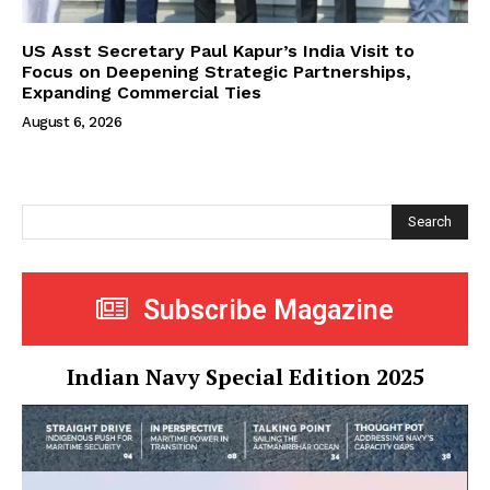
US Asst Secretary Paul Kapur’s India Visit to
Focus on Deepening Strategic Partnerships,
Expanding Commercial Ties
August 6, 2026
Search
Subscribe Magazine
Indian Navy Special Edition 2025