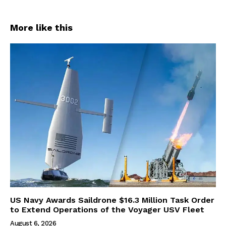
More like this
US Navy Awards Saildrone $16.3 Million Task Order
to Extend Operations of the Voyager USV Fleet
August 6, 2026