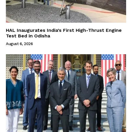
HAL Inaugurates India’s First High-Thrust Engine
Test Bed in Odisha
August 6, 2026