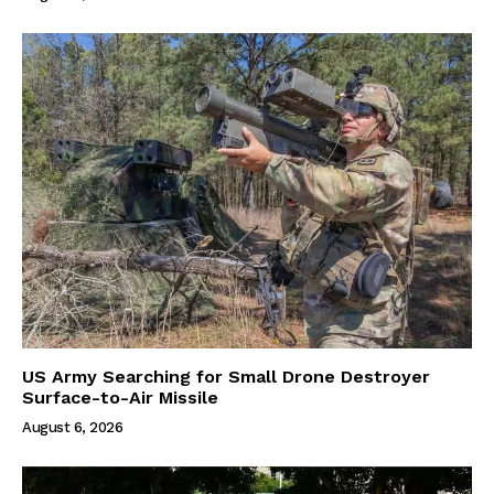
US Army Searching for Small Drone Destroyer
Surface-to-Air Missile
August 6, 2026