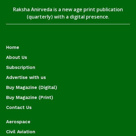
Raksha Anirveda is a new age print publication
(quarterly) with a digital presence.
Home
About Us
Subscription
Advertise with us
Buy Magazine (Digital)
Buy Magazine (Print)
Contact Us
Aerospace
Civil Aviation