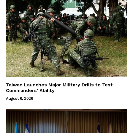
Taiwan Launches Major Military Drills to Test
Commanders’ Ability
August 6, 2026