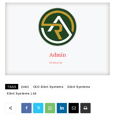
Admin
Website
TAGS
(Udi)
CEO Elbit Systems
Elbit Systems
Elbit Systems Ltd