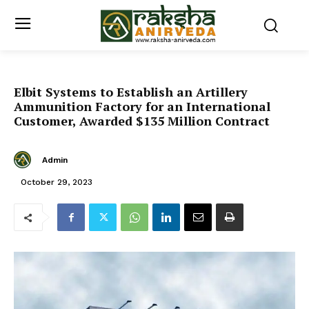
Elbit Systems to Establish an Artillery
Ammunition Factory for an International
Customer, Awarded $135 Million Contract
Admin
October 29, 2023