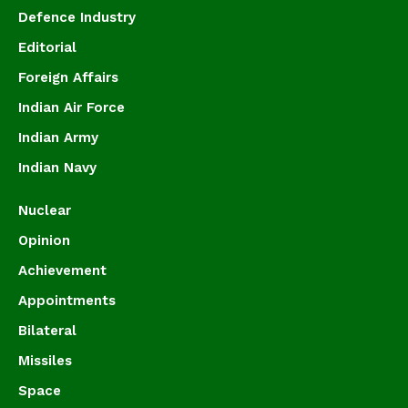
Defence Industry
Editorial
Foreign Affairs
Indian Air Force
Indian Army
Indian Navy
Nuclear
Opinion
Achievement
Appointments
Bilateral
Missiles
Space