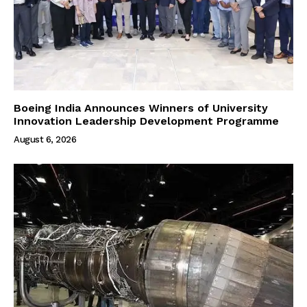
Boeing India Announces Winners of University
Innovation Leadership Development Programme
August 6, 2026