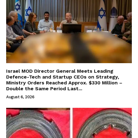
Israel MOD Director General Meets Leading
Defence-Tech and Startup CEOs on Strategy,
Ministry Orders Reached Approx. $330 Million –
Double the Same Period Last...
August 6, 2026