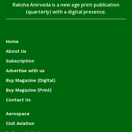
Raksha Anirveda is a new age print publication
(quarterly) with a digital presence.
Home
About Us
Subscription
Advertise with us
Buy Magazine (Digital)
Buy Magazine (Print)
Contact Us
Aerospace
Civil Aviation