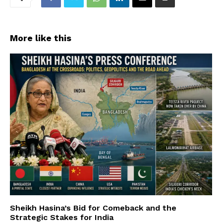
More like this
Sheikh Hasina’s Bid for Comeback and the
Strategic Stakes for India