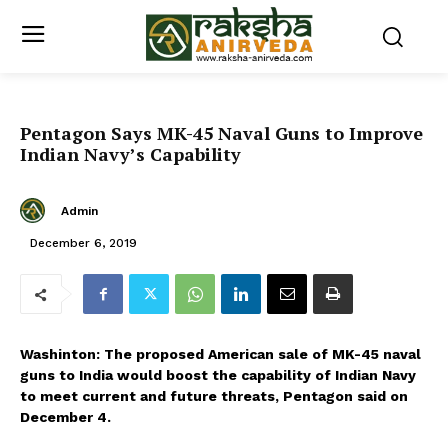
Pentagon Says MK-45 Naval Guns to Improve
Indian Navy’s Capability
Admin
December 6, 2019
Washinton: The proposed American sale of MK-45 naval
guns to India would boost the capability of Indian Navy
to meet current and future threats, Pentagon said on
December 4.