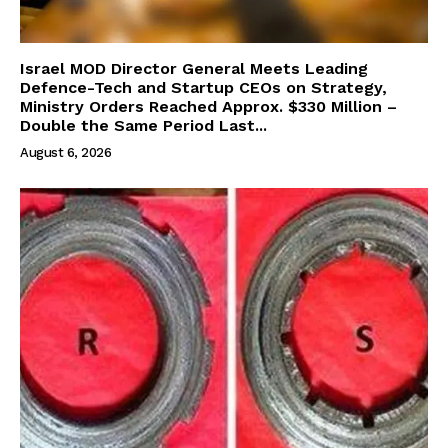
Israel MOD Director General Meets Leading
Defence-Tech and Startup CEOs on Strategy,
Ministry Orders Reached Approx. $330 Million –
Double the Same Period Last...
August 6, 2026