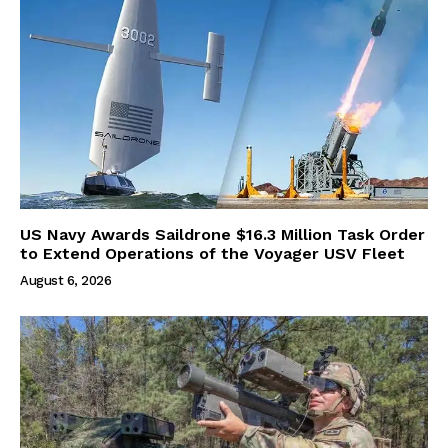
US Navy Awards Saildrone $16.3 Million Task Order
to Extend Operations of the Voyager USV Fleet
August 6, 2026