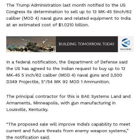
The Trump Administration last month notified to the US
Congress its determination to sell up to 13 MK-45 5inch/62
caliber (MOD 4) naval guns and related equipment to India
at an estimated cost of $1.0210 billion.
In a federal notification, the Department of Defense said
the US has agreed to the Indian request to buy up to 13
MK-45 5 inch/62 caliber (MOD 4) naval guns and 3,500
D349 Projectile, 5″/54 MK 92 MOD 1 Ammunition.
The principal contractor for this is BAE Systems Land and
Armaments, Minneapolis, with gun manufacturing in
Louisville, Kentucky.
“The proposed sale will improve India’s capability to meet
current and future threats from enemy weapon systems,”
the notification said.