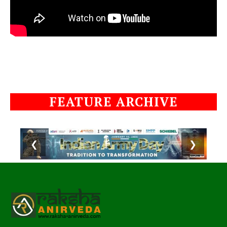
FEATURE ARCHIVE
❮
❯