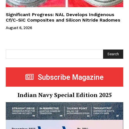
Significant Progress: NAL Develops Indigenous
Cf/C-SiC Composites and Silicon Nitride Radomes
August 6, 2026
Search
Subscribe Magazine
Indian Navy Special Edition 2025