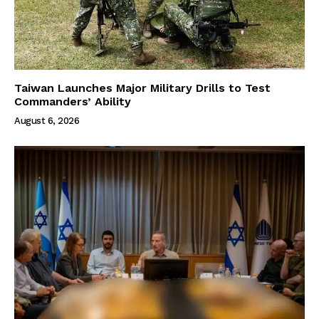
Taiwan Launches Major Military Drills to Test
Commanders’ Ability
August 6, 2026