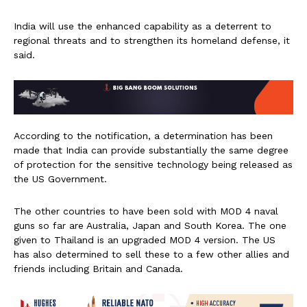
India will use the enhanced capability as a deterrent to
regional threats and to strengthen its homeland defense, it
said.
According to the notification, a determination has been
made that India can provide substantially the same degree
of protection for the sensitive technology being released as
the US Government.
The other countries to have been sold with MOD 4 naval
guns so far are Australia, Japan and South Korea. The one
given to Thailand is an upgraded MOD 4 version. The US
has also determined to sell these to a few other allies and
friends including Britain and Canada.