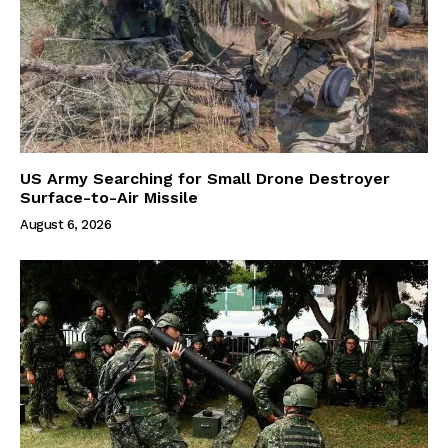
US Army Searching for Small Drone Destroyer
Surface-to-Air Missile
August 6, 2026