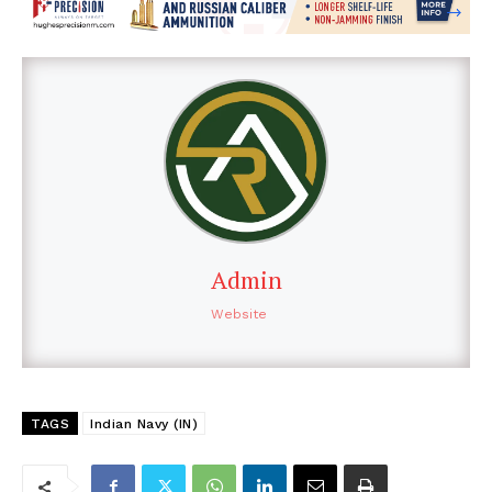
Admin
Website
TAGS
Indian Navy (IN)