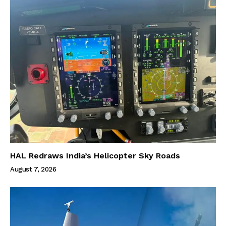
HAL Redraws India’s Helicopter Sky Roads
August 7, 2026