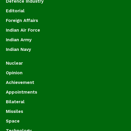
Defence Industry
Editorial
Foreign Affairs
Indian Air Force
Indian Army
Indian Navy
Nuclear
Opinion
Achievement
Appointments
Bilateral
Missiles
Space
Technology