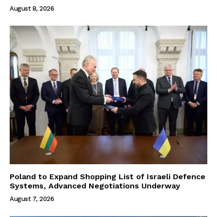
August 8, 2026
Poland to Expand Shopping List of Israeli Defence
Systems, Advanced Negotiations Underway
August 7, 2026