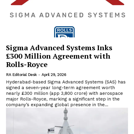
Sigma Advanced Systems Inks
£300 Million Agreement with
Rolls-Royce
RA Editorial Desk
-
April 29, 2026
Hyderabad-based Sigma Advanced Systems (SAS) has
signed a seven-year long-term agreement worth
nearly £300 million (app ₹3,800 crore) with aerospace
major Rolls-Royce, marking a significant step in the
company’s expanding global presence in the...