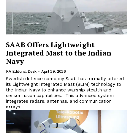
SAAB Offers Lightweight
Integrated Mast to the Indian
Navy
RA Editorial Desk
-
April 29, 2026
Swedish defence company Saab has formally offered
its Lightweight Integrated Mast (SLIM) technology to
the Indian Navy to enhance warship stealth and
sensor fusion capabilities. This advanced system
integrates radars, antennas, and communication
arrays...