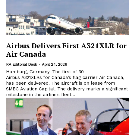
Airbus Delivers First A321XLR for
Air Canada
RA Editorial Desk
-
April 24, 2026
Hamburg, Germany. The first of 30
Airbus A321XLRs for Canada’s flag carrier Air Canada,
has been delivered. The aircraft is on lease from
SMBC Aviation Capital. The delivery marks a significant
milestone in the airline’s fleet...