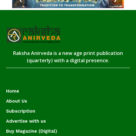
Raksha Anirveda is a new age print publication
(quarterly) with a digital presence.
Home
About Us
Subscription
Advertise with us
Buy Magazine (Digital)