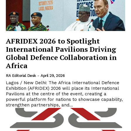
AFRIDEX 2026 to Spotlight
International Pavilions Driving
Global Defence Collaboration in
Africa
RA Editorial Desk
-
April 29, 2026
Lagos / New Delhi: The Africa International Defence
Exhibition (AFRIDEX) 2026 will place its International
Pavilions at the centre of the event, creating a
powerful platform for nations to showcase capability,
strengthen partnerships, and...