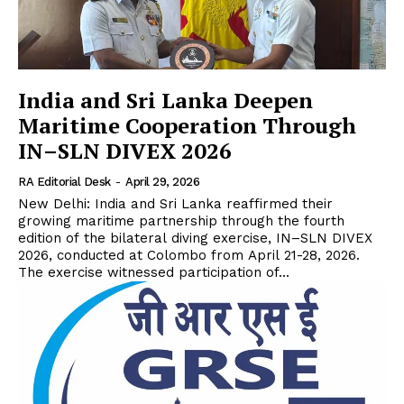
India and Sri Lanka Deepen
Maritime Cooperation Through
IN–SLN DIVEX 2026
RA Editorial Desk
-
April 29, 2026
New Delhi: India and Sri Lanka reaffirmed their
growing maritime partnership through the fourth
edition of the bilateral diving exercise, IN–SLN DIVEX
2026, conducted at Colombo from April 21-28, 2026.
The exercise witnessed participation of...