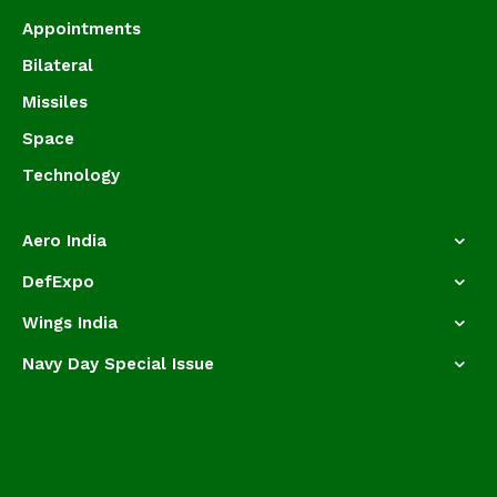
Appointments
Bilateral
Missiles
Space
Technology
Aero India
DefExpo
Wings India
Navy Day Special Issue