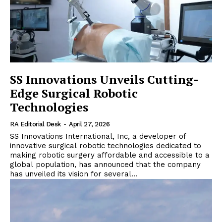
SS Innovations Unveils Cutting-
Edge Surgical Robotic
Technologies
RA Editorial Desk
-
April 27, 2026
SS Innovations International, Inc, a developer of
innovative surgical robotic technologies dedicated to
making robotic surgery affordable and accessible to a
global population, has announced that the company
has unveiled its vision for several...