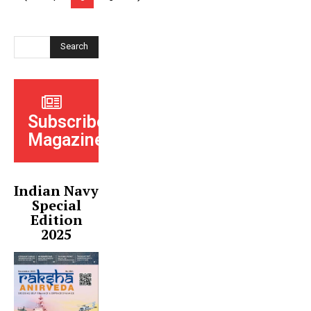
Search
Subscribe
Magazine
Indian Navy
Special
Edition
2025