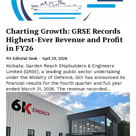
Charting Growth: GRSE Records
Highest-Ever Revenue and Profit
in FY26
RA Editorial Desk
-
April 29, 2026
Kolkata: Garden Reach Shipbuilders & Engineers
Limited (GRSE), a leading public sector undertaking
under the Ministry of Defence, GOI has announced its
financial results for the fourth quarter and full year
ended March 31, 2026. The revenue recorded...