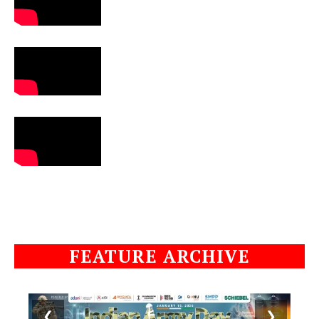
FEATURE ARCHIVE
❮
❯