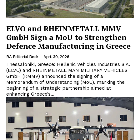
ELVO and RHEINMETALL MMV
GmbH Sign a MoU to Strengthen
Defence Manufacturing in Greece
RA Editorial Desk
-
April 30, 2026
Thessaloniki, Greece: Hellenic Vehicles Industries S.A.
(ELVO) and RHEINMETALL MAN MILITARY VEHICLES
GmbH (RMMV) announced the signing of a
Memorandum of Understanding (MoU), marking the
beginning of a strategic partnership aimed at
enhancing Greece’s...