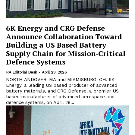
6K Energy and CRG Defense
Announce Collaboration Toward
Building a US Based Battery
Supply Chain for Mission‑Critical
Defence Systems
RA Editorial Desk
-
April 29, 2026
NORTH ANDOVER, MA and MIAMISBURG, OH. 6K
Energy, a leading US based producer of advanced
battery materials, and CRG Defense, a premier US
based manufacturer of advanced aerospace and
defence systems, on April 28...