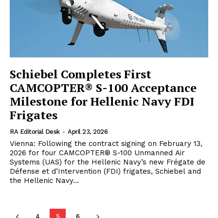
Schiebel Completes First
CAMCOPTER® S-100 Acceptance
Milestone for Hellenic Navy FDI
Frigates
RA Editorial Desk
-
April 23, 2026
Vienna: Following the contract signing on February 13,
2026 for four CAMCOPTER® S-100 Unmanned Air
Systems (UAS) for the Hellenic Navy’s new Frégate de
Défense et d’Intervention (FDI) frigates, Schiebel and
the Hellenic Navy...
4
5
6