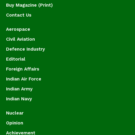
Buy Magazine (Print)
Contact Us
Aerospace
Civil Aviation
Defence Industry
Editorial
Foreign Affairs
Indian Air Force
Indian Army
Indian Navy
Nuclear
Opinion
Achievement