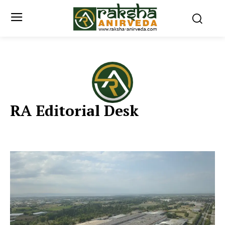
RA Editorial Desk