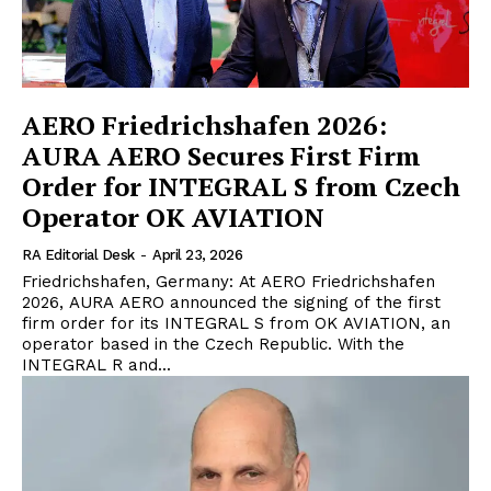
AERO Friedrichshafen 2026:
AURA AERO Secures First Firm
Order for INTEGRAL S from Czech
Operator OK AVIATION
RA Editorial Desk
-
April 23, 2026
Friedrichshafen, Germany: At AERO Friedrichshafen
2026, AURA AERO announced the signing of the first
firm order for its INTEGRAL S from OK AVIATION, an
operator based in the Czech Republic. With the
INTEGRAL R and...