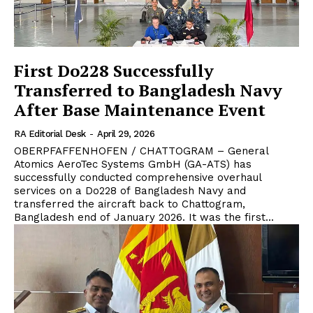
First Do228 Successfully
Transferred to Bangladesh Navy
After Base Maintenance Event
RA Editorial Desk
-
April 29, 2026
OBERPFAFFENHOFEN / CHATTOGRAM – General
Atomics AeroTec Systems GmbH (GA-ATS) has
successfully conducted comprehensive overhaul
services on a Do228 of Bangladesh Navy and
transferred the aircraft back to Chattogram,
Bangladesh end of January 2026. It was the first...