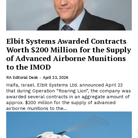
Elbit Systems Awarded Contracts
Worth $200 Million for the Supply
of Advanced Airborne Munitions
to the IMOD
RA Editorial Desk
-
April 23, 2026
Haifa, Israel. Elbit Systems Ltd. announced April 23
that during Operation “Roaring Lion”, the company was
awarded several contracts in an aggregate amount of
approx. $200 million for the supply of advanced
airborne munitions to the...