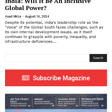
India: Will It Be An Inclusive
Global Power?
Asad Mirza
-
August 14, 2024
Despite its potential, India's leadership role as the
"Voice" of the Global South faces challenges, such as
its own internal development issues, as it itself
continues to grapple with poverty, inequality, and
infrastructure deficiencies....
Search
Subscribe Magazine