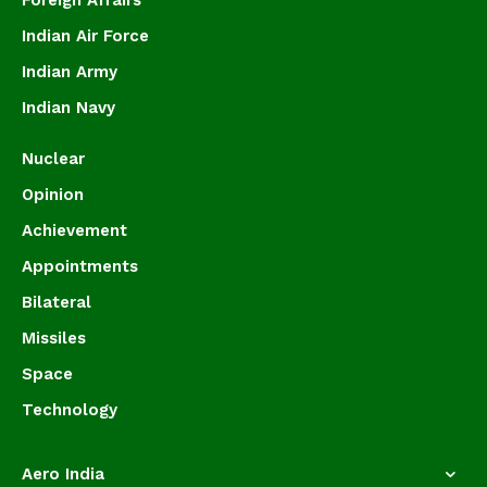
Foreign Affairs
Indian Air Force
Indian Army
Indian Navy
Nuclear
Opinion
Achievement
Appointments
Bilateral
Missiles
Space
Technology
Aero India