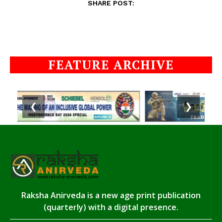
SHARE POST:
FEATURE ARCHIVE
❮
❯
Raksha Anirveda is a new age print publication
(quarterly) with a digital presence.