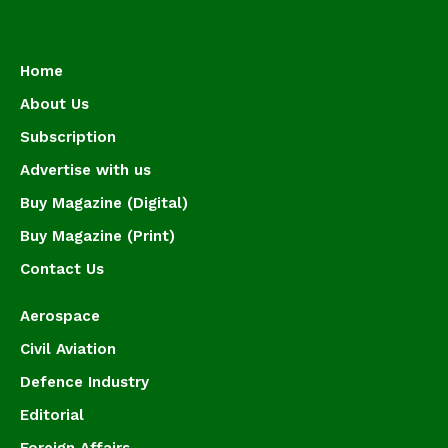
Home
About Us
Subscription
Advertise with us
Buy Magazine (Digital)
Buy Magazine (Print)
Contact Us
Aerospace
Civil Aviation
Defence Industry
Editorial