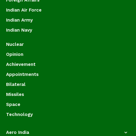
Foreign Affairs
Indian Air Force
Indian Army
Indian Navy
Nuclear
Opinion
Achievement
Appointments
Bilateral
Missiles
Space
Technology
Aero India