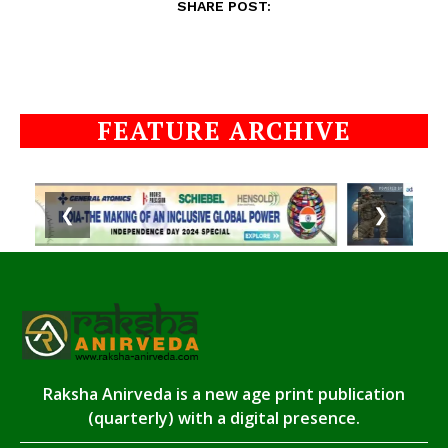
SHARE POST:
FEATURE ARCHIVE
❮
❯
Raksha Anirveda is a new age print publication
(quarterly) with a digital presence.