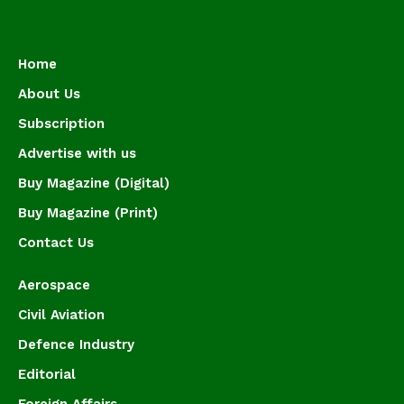
Home
About Us
Subscription
Advertise with us
Buy Magazine (Digital)
Buy Magazine (Print)
Contact Us
Aerospace
Civil Aviation
Defence Industry
Editorial