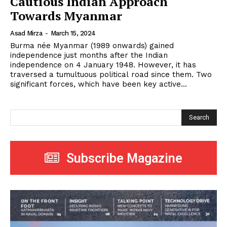
Cautious Indian Approach
Towards Myanmar
Asad Mirza
-
March 15, 2024
Burma née Myanmar (1989 onwards) gained
independence just months after the Indian
independence on 4 January 1948. However, it has
traversed a tumultuous political road since them. Two
significant forces, which have been key active...
Search
Subscribe Magazine