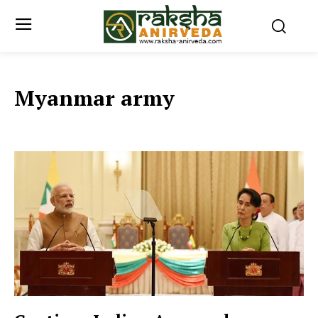
Myanmar army