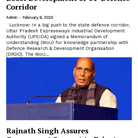
Corridor
Admin
-
February 8, 2020
Lucknow: In a big push to the state defence corridor,
Uttar Pradesh Expressways Industrial Development
Authority (UPEIDA) signed a Memorandum of
Understanding (MoU) for knowledge partnership with
Defence Research & Development Organisation
(DRDO). The MoU...
Rajnath Singh Assures