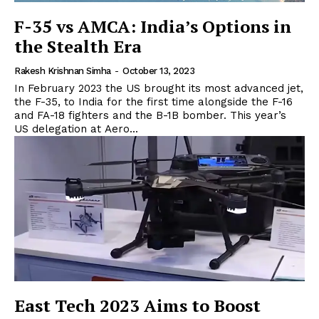
F-35 vs AMCA: India’s Options in
the Stealth Era
Rakesh Krishnan Simha
-
October 13, 2023
In February 2023 the US brought its most advanced jet,
the F-35, to India for the first time alongside the F-16
and FA-18 fighters and the B-1B bomber. This year’s
US delegation at Aero...
East Tech 2023 Aims to Boost