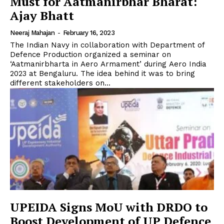
Must for Aatmanirbhar Bharat:
Ajay Bhatt
Neeraj Mahajan
-
February 16, 2023
The Indian Navy in collaboration with Department of
Defence Production organized a seminar on
‘Aatmanirbharta in Aero Armament’ during Aero India
2023 at Bengaluru. The idea behind it was to bring
different stakeholders on...
UPEIDA Signs MoU with DRDO to
Boost Development of UP Defence