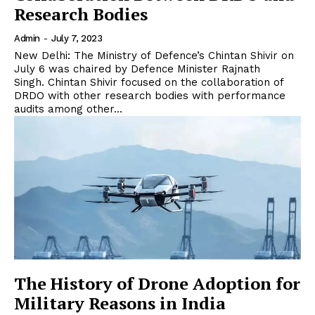
Research Bodies
Admin
-
July 7, 2023
New Delhi: The Ministry of Defence’s Chintan Shivir on
July 6 was chaired by Defence Minister Rajnath
Singh. Chintan Shivir focused on the collaboration of
DRDO with other research bodies with performance
audits among other...
The History of Drone Adoption for
Military Reasons in India