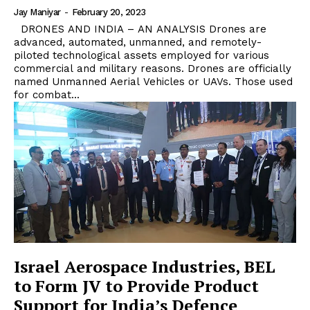
Jay Maniyar
-
February 20, 2023
DRONES AND INDIA – AN ANALYSIS Drones are
advanced, automated, unmanned, and remotely-
piloted technological assets employed for various
commercial and military reasons. Drones are officially
named Unmanned Aerial Vehicles or UAVs. Those used
for combat...
Israel Aerospace Industries, BEL
to Form JV to Provide Product
Support for India’s Defence