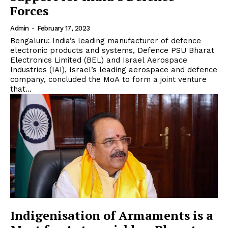
Forces
Admin
-
February 17, 2023
Bengaluru: India’s leading manufacturer of defence
electronic products and systems, Defence PSU Bharat
Electronics Limited (BEL) and Israel Aerospace
Industries (IAI), Israel’s leading aerospace and defence
company, concluded the MoA to form a joint venture
that...
Indigenisation of Armaments is a