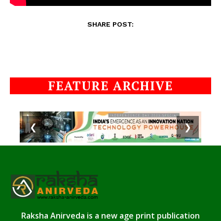
SHARE POST:
FEATURE ARCHIVE
❮
❯
Raksha Anirveda is a new age print publication