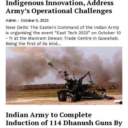
Indigenous Innovation, Address
Army’s Operational Challenges
Admin
-
October 5, 2023
New Delhi: The Eastern Command of the Indian Army
is organising the event “East Tech 2023” on October 10
- 11 at the Maniram Dewan Trade Centre in Guwahati.
Being the first of its kind...
Indian Army to Complete
Induction of 114 Dhanush Guns By