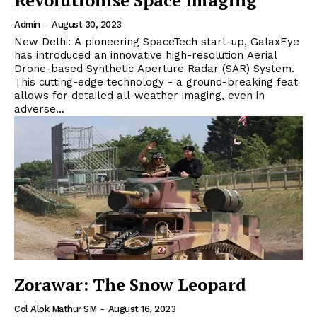
Revolutionise Space Imaging
Admin
-
August 30, 2023
New Delhi: A pioneering SpaceTech start-up, GalaxEye
has introduced an innovative high-resolution Aerial
Drone-based Synthetic Aperture Radar (SAR) System.
This cutting-edge technology - a ground-breaking feat
allows for detailed all-weather imaging, even in
adverse...
Zorawar: The Snow Leopard
Col Alok Mathur SM
-
August 16, 2023