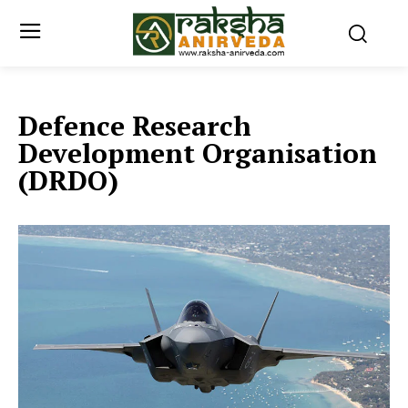
Defence Research
Development Organisation
(DRDO)