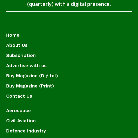
(quarterly) with a digital presence.
Home
About Us
Subscription
Advertise with us
Buy Magazine (Digital)
Buy Magazine (Print)
Contact Us
Aerospace
Civil Aviation
Defence Industry