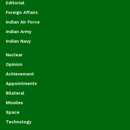
Editorial
Foreign Affairs
Indian Air Force
Indian Army
Indian Navy
Nuclear
Opinion
Achievement
Appointments
Bilateral
Missiles
Space
Technology