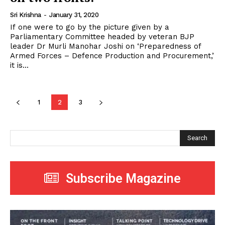
Sri Krishna
-
January 31, 2020
If one were to go by the picture given by a
Parliamentary Committee headed by veteran BJP
leader Dr Murli Manohar Joshi on ‘Preparedness of
Armed Forces – Defence Production and Procurement,’
it is...
1
2
3
Search
Subscribe Magazine