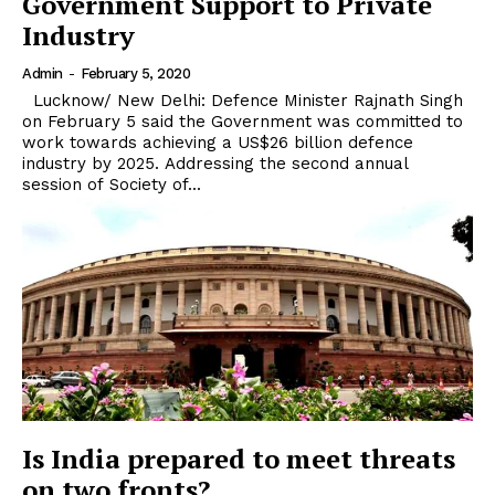
Government Support to Private
Industry
Admin
-
February 5, 2020
Lucknow/ New Delhi: Defence Minister Rajnath Singh
on February 5 said the Government was committed to
work towards achieving a US$26 billion defence
industry by 2025. Addressing the second annual
session of Society of...
Is India prepared to meet threats
on two fronts?