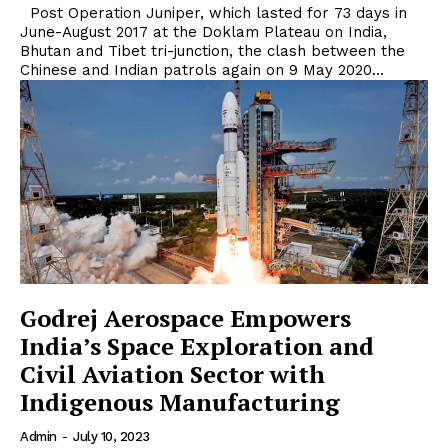
Post Operation Juniper, which lasted for 73 days in
June-August 2017 at the Doklam Plateau on India,
Bhutan and Tibet tri-junction, the clash between the
Chinese and Indian patrols again on 9 May 2020...
Godrej Aerospace Empowers
India’s Space Exploration and
Civil Aviation Sector with
Indigenous Manufacturing
Admin
-
July 10, 2023