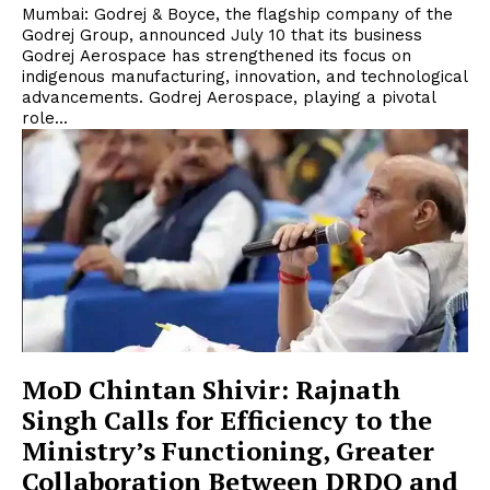
Mumbai: Godrej & Boyce, the flagship company of the
Godrej Group, announced July 10 that its business
Godrej Aerospace has strengthened its focus on
indigenous manufacturing, innovation, and technological
advancements. Godrej Aerospace, playing a pivotal
role...
MoD Chintan Shivir: Rajnath
Singh Calls for Efficiency to the
Ministry’s Functioning, Greater
Collaboration Between DRDO and