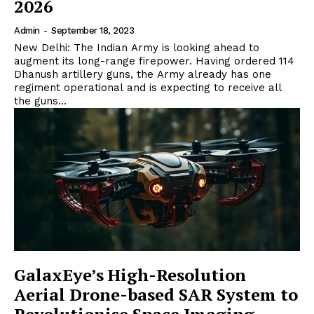
2026
Admin
-
September 18, 2023
New Delhi: The Indian Army is looking ahead to
augment its long-range firepower. Having ordered 114
Dhanush artillery guns, the Army already has one
regiment operational and is expecting to receive all
the guns...
GalaxEye’s High-Resolution
Aerial Drone-based SAR System to