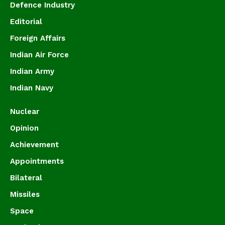
Defence Industry
Editorial
Foreign Affairs
Indian Air Force
Indian Army
Indian Navy
Nuclear
Opinion
Achievement
Appointments
Bilateral
Missiles
Space