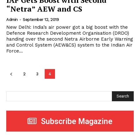
IAF Gets Boost with Second
“Netra” AEW and CS
Admin
-
September 12, 2019
New Delhi: India’s air power got a big boost with the
Defence Research Development Organisation (DRDO)
handing over the second Netra Airborne Early Warning
and Control System (AEW&CS) system to the Indian Air
Force...
2
3
4
Search
Subscribe Magazine