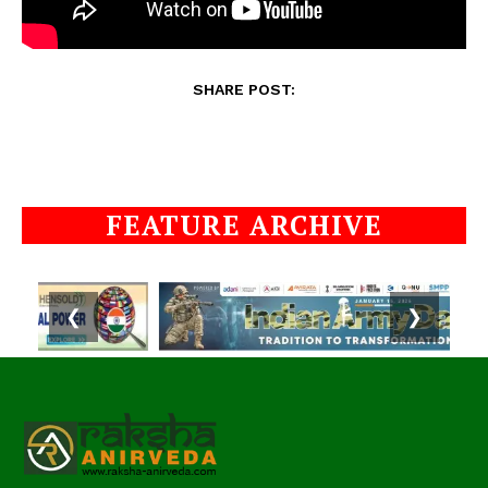
SHARE POST:
FEATURE ARCHIVE
❮
❯