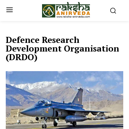
Defence Research
Development Organisation
(DRDO)