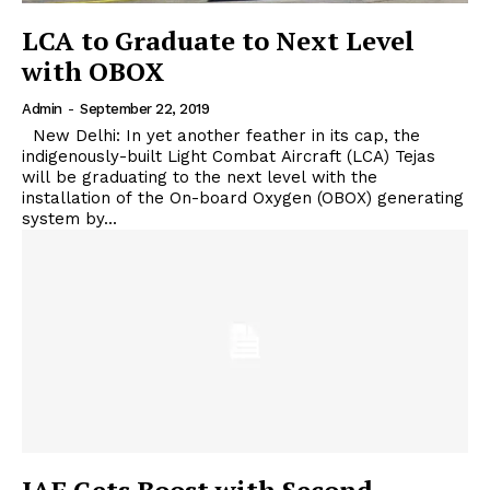
LCA to Graduate to Next Level
with OBOX
Admin
-
September 22, 2019
New Delhi: In yet another feather in its cap, the
indigenously-built Light Combat Aircraft (LCA) Tejas
will be graduating to the next level with the
installation of the On-board Oxygen (OBOX) generating
system by...