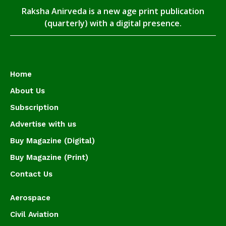
Raksha Anirveda is a new age print publication
(quarterly) with a digital presence.
Home
About Us
Subscription
Advertise with us
Buy Magazine (Digital)
Buy Magazine (Print)
Contact Us
Aerospace
Civil Aviation