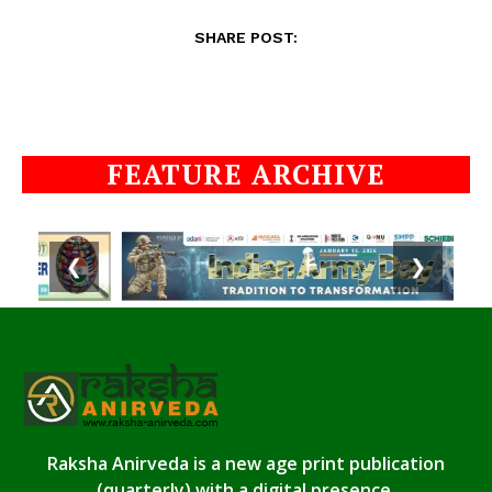
SHARE POST:
FEATURE ARCHIVE
❮
❯
Raksha Anirveda is a new age print publication
(quarterly) with a digital presence.