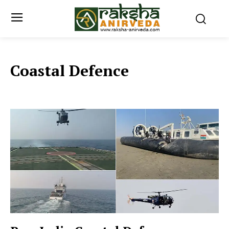
Coastal Defence