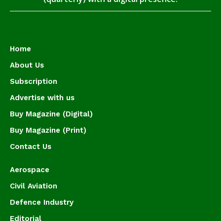
Home
About Us
Subscription
Advertise with us
Buy Magazine (Digital)
Buy Magazine (Print)
Contact Us
Aerospace
Civil Aviation
Defence Industry
Editorial