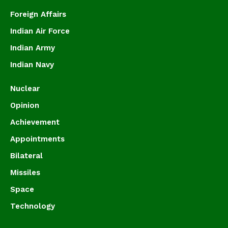
Foreign Affairs
Indian Air Force
Indian Army
Indian Navy
Nuclear
Opinion
Achievement
Appointments
Bilateral
Missiles
Space
Technology