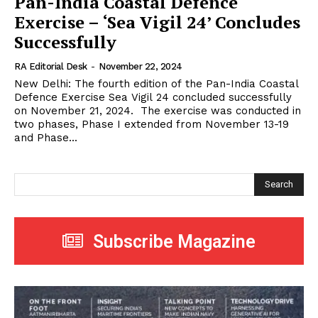
Pan-India Coastal Defence
Exercise – ‘Sea Vigil 24’ Concludes
Successfully
RA Editorial Desk
-
November 22, 2024
New Delhi: The fourth edition of the Pan-India Coastal
Defence Exercise Sea Vigil 24 concluded successfully
on November 21, 2024. The exercise was conducted in
two phases, Phase I extended from November 13-19
and Phase...
Search
Subscribe Magazine