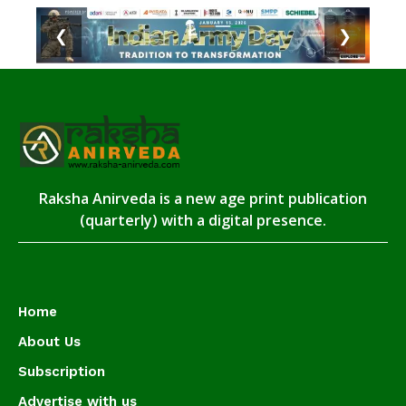
❮
❯
Raksha Anirveda is a new age print publication
(quarterly) with a digital presence.
Home
About Us
Subscription
Advertise with us