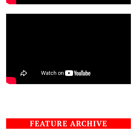
FEATURE ARCHIVE