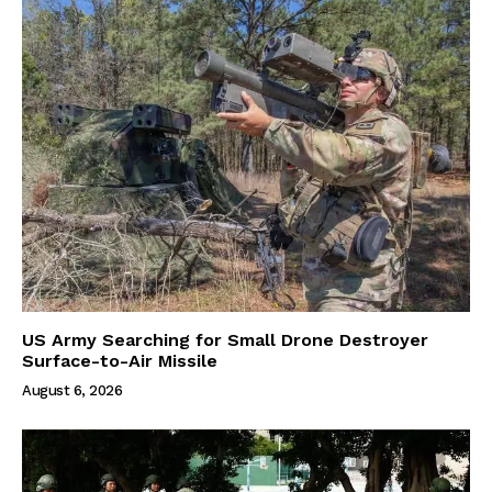
US Army Searching for Small Drone Destroyer
Surface-to-Air Missile
August 6, 2026