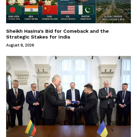
Sheikh Hasina’s Bid for Comeback and the
Strategic Stakes for India
August 8, 2026