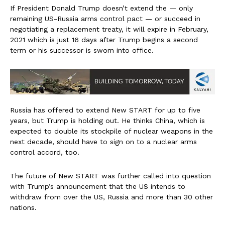
If President Donald Trump doesn’t extend the — only
remaining US-Russia arms control pact — or succeed in
negotiating a replacement treaty, it will expire in February,
2021 which is just 16 days after Trump begins a second
term or his successor is sworn into office.
Russia has offered to extend New START for up to five
years, but Trump is holding out. He thinks China, which is
expected to double its stockpile of nuclear weapons in the
next decade, should have to sign on to a nuclear arms
control accord, too.
The future of New START was further called into question
with Trump’s announcement that the US intends to
withdraw from over the US, Russia and more than 30 other
nations.