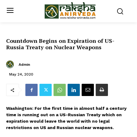
Countdown Begins on Expiration of US-
Russia Treaty on Nuclear Weapons
Admin
May 24, 2020
Washington: For the first time in almost half a century
time is running out on a US-Russian Treaty which on
expiration would leave the world with no legal
restrictions on US and Russian nuclear weapons.