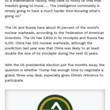
to a maintenance facility, they have to notify us that that
missile’s going to move. … The intelligence community is
simply going to have a much harder time knowing what’s
going on.”
The US and Russia have about 91 percent of the world’s
nuclear warheads, according to the Federation of American
Scientists. The US has 3,800 in its stockpile and Russia has
4,310. China has 320 nuclear warheads, although the
prediction last year was that China was likely to at least
double the size of its stockpile during the next 10 years.
With the US presidential election just five months away, the
question is whether Trump has enough time to negotiate a
grand, three-way deal, especially given China’s reticence to
participate.