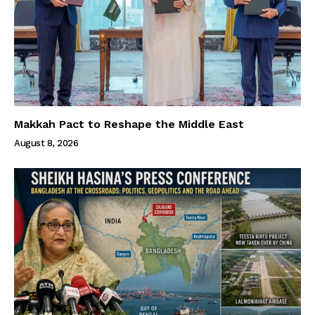
Makkah Pact to Reshape the Middle East
August 8, 2026