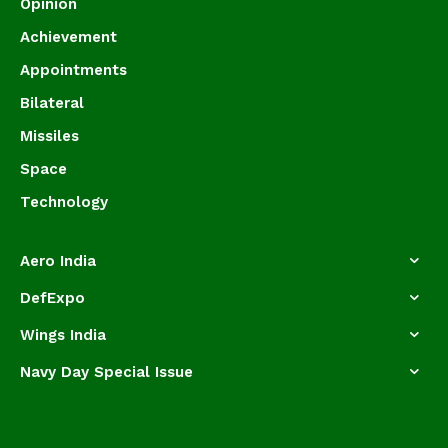
Opinion
Achievement
Appointments
Bilateral
Missiles
Space
Technology
Aero India
DefExpo
Wings India
Navy Day Special Issue