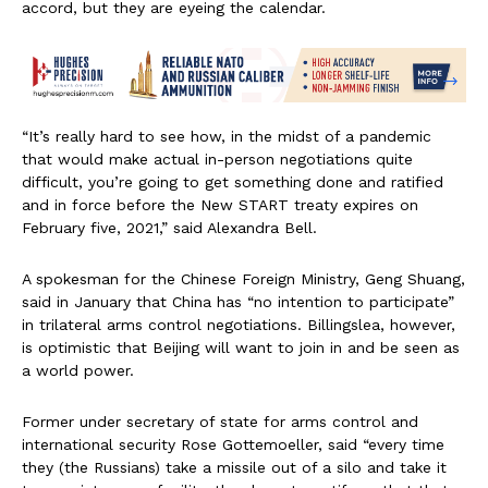
accord, but they are eyeing the calendar.
“It’s really hard to see how, in the midst of a pandemic
that would make actual in-person negotiations quite
difficult, you’re going to get something done and ratified
and in force before the New START treaty expires on
February five, 2021,” said Alexandra Bell.
A spokesman for the Chinese Foreign Ministry, Geng Shuang,
said in January that China has “no intention to participate”
in trilateral arms control negotiations. Billingslea, however,
is optimistic that Beijing will want to join in and be seen as
a world power.
Former under secretary of state for arms control and
international security Rose Gottemoeller, said “every time
they (the Russians) take a missile out of a silo and take it