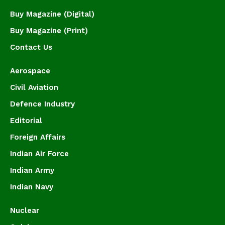
Buy Magazine (Digital)
Buy Magazine (Print)
Contact Us
Aerospace
Civil Aviation
Defence Industry
Editorial
Foreign Affairs
Indian Air Force
Indian Army
Indian Navy
Nuclear