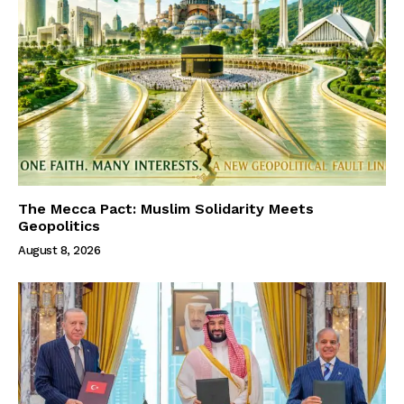
The Mecca Pact: Muslim Solidarity Meets
Geopolitics
August 8, 2026