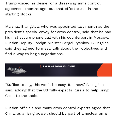
Trump voiced his desire for a three-way arms control
agreement months ago, but that effort is still in the
starting blocks.
Marshall Billingslea, who was appointed last month as the
president’s special envoy for arms control, said that he had
his first secure phone call with his counterpart in Moscow,
Russian Deputy Foreign Minister Sergei Ryabkov. Billingslea
said they agreed to meet, talk about their objectives and
find a way to begin negotiations.
“Suffice to say, this won’t be easy. It is new,” Billingslea
said, adding that the US fully expects Russia to help bring
China to the table.
Russian officials and many arms control experts agree that
China, as a rising power, should be part of a nuclear arms