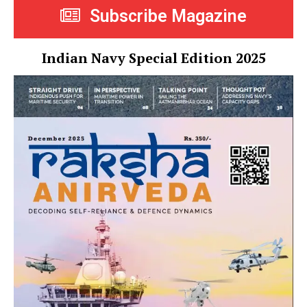
Subscribe Magazine
Indian Navy Special Edition 2025