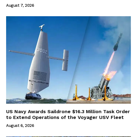
August 7, 2026
US Navy Awards Saildrone $16.3 Million Task Order
to Extend Operations of the Voyager USV Fleet
August 6, 2026