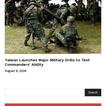
Taiwan Launches Major Military Drills to Test
Commanders’ Ability
August 6, 2026
Search