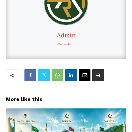
Admin
Website
More like this