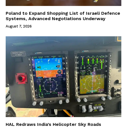
Poland to Expand Shopping List of Israeli Defence
Systems, Advanced Negotiations Underway
August 7, 2026
HAL Redraws India’s Helicopter Sky Roads