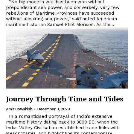
“No big modern war has been won without
preponderant sea power, and conversely, very few
rebellions of Maritime Provinces have succeeded
without acquiring sea power,” said noted American
maritime historian Samuel Eliot Morison. As the...
Journey Through Time and Tides
Amit Cowshish
-
December 3, 2023
In a romanticised portrayal of India’s extensive
maritime history dating back to 3000 BC, when the
Indus Valley Civilisation established trade links with
Mesopotamia, and highlighting its contemporary