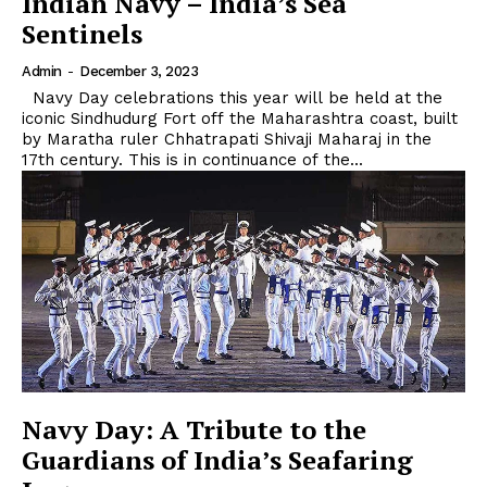
Indian Navy – India’s Sea
Sentinels
Admin
-
December 3, 2023
Navy Day celebrations this year will be held at the
iconic Sindhudurg Fort off the Maharashtra coast, built
by Maratha ruler Chhatrapati Shivaji Maharaj in the
17th century. This is in continuance of the...
Navy Day: A Tribute to the
Guardians of India’s Seafaring