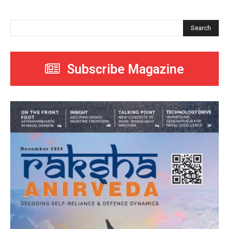
Search
Subscribe Magazine