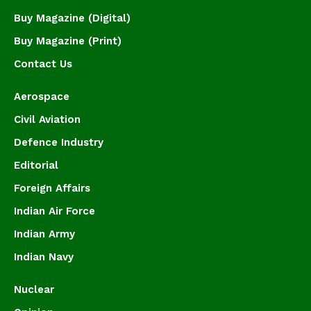
Buy Magazine (Digital)
Buy Magazine (Print)
Contact Us
Aerospace
Civil Aviation
Defence Industry
Editorial
Foreign Affairs
Indian Air Force
Indian Army
Indian Navy
Nuclear