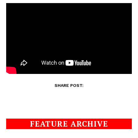
SHARE POST:
FEATURE ARCHIVE