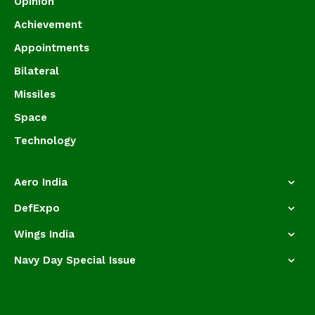
Opinion
Achievement
Appointments
Bilateral
Missiles
Space
Technology
Aero India
DefExpo
Wings India
Navy Day Special Issue