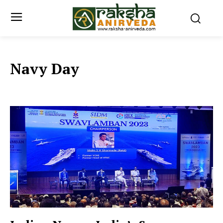
Navy Day