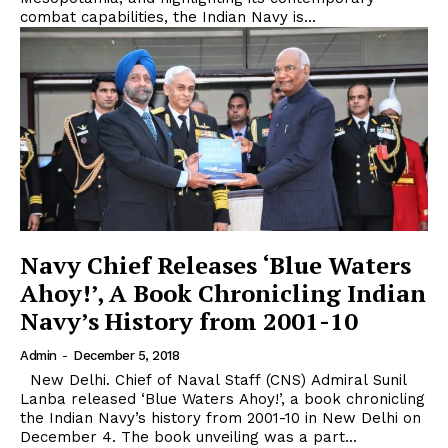
combat capabilities, the Indian Navy is...
Navy Chief Releases ‘Blue Waters
Ahoy!’, A Book Chronicling Indian
Navy’s History from 2001-10
Admin
-
December 5, 2018
New Delhi. Chief of Naval Staff (CNS) Admiral Sunil
Lanba released ‘Blue Waters Ahoy!’, a book chronicling
the Indian Navy’s history from 2001-10 in New Delhi on
December 4. The book unveiling was a part...