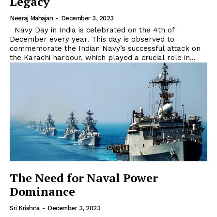
Legacy
Neeraj Mahajan
-
December 3, 2023
Navy Day in India is celebrated on the 4th of
December every year. This day is observed to
commemorate the Indian Navy’s successful attack on
the Karachi harbour, which played a crucial role in...
The Need for Naval Power
Dominance
Sri Krishna
-
December 3, 2023