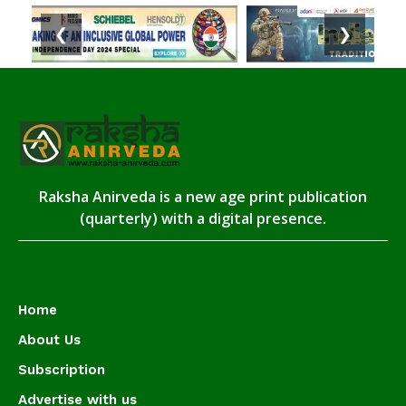
❮
❯
Raksha Anirveda is a new age print publication
(quarterly) with a digital presence.
Home
About Us
Subscription
Advertise with us