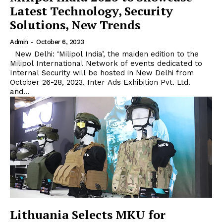
Latest Technology, Security
Solutions, New Trends
Admin
-
October 6, 2023
New Delhi: ‘Milipol India’, the maiden edition to the
Milipol International Network of events dedicated to
Internal Security will be hosted in New Delhi from
October 26-28, 2023. Inter Ads Exhibition Pvt. Ltd.
and...
Lithuania Selects MKU for