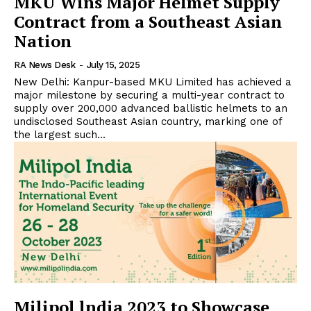
MKU Wins Major Helmet Supply
Contract from a Southeast Asian
Nation
RA News Desk
-
July 15, 2025
New Delhi: Kanpur-based MKU Limited has achieved a
major milestone by securing a multi-year contract to
supply over 200,000 advanced ballistic helmets to an
undisclosed Southeast Asian country, marking one of
the largest such...
Milipol lndia 2023 to Showcase