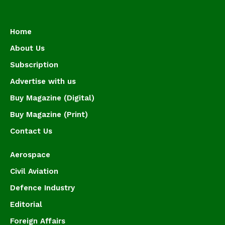
Home
About Us
Subscription
Advertise with us
Buy Magazine (Digital)
Buy Magazine (Print)
Contact Us
Aerospace
Civil Aviation
Defence Industry
Editorial
Foreign Affairs