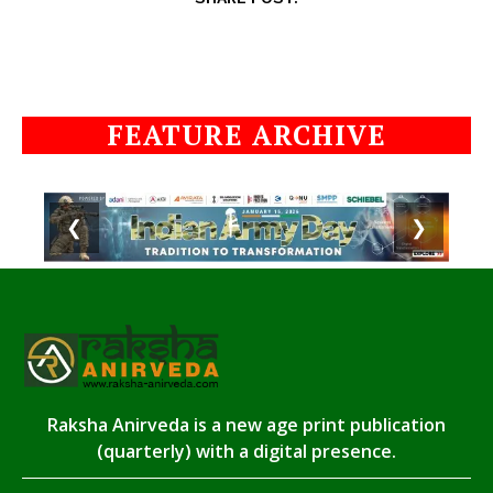
FEATURE ARCHIVE
❮
❯
Raksha Anirveda is a new age print publication
(quarterly) with a digital presence.