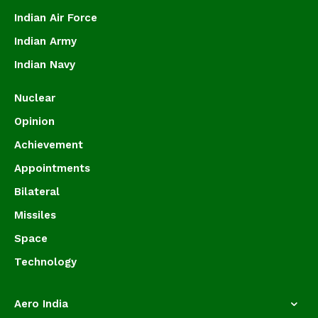
Indian Air Force
Indian Army
Indian Navy
Nuclear
Opinion
Achievement
Appointments
Bilateral
Missiles
Space
Technology
Aero India