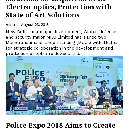
Electro-optics, Protection with
State of Art Solutions
Admin
-
August 23, 2019
New Delhi. In a major development, Global defence
and security major MKU Limited has signed two
Memorandums of Understanding (MoUs) with Thales
for strategic co-operation in the development and
production of optronic devices and...
Police Expo 2018 Aims to Create