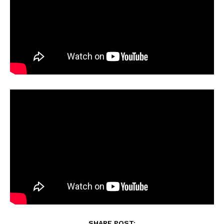
SHARE POST: