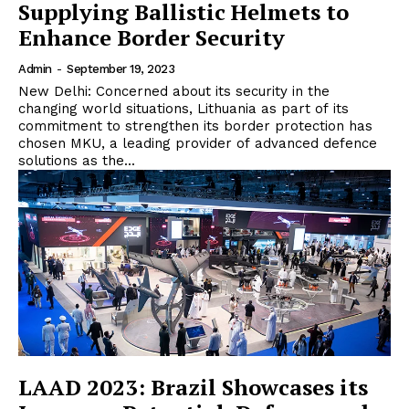
Supplying Ballistic Helmets to
Enhance Border Security
Admin
-
September 19, 2023
New Delhi: Concerned about its security in the
changing world situations, Lithuania as part of its
commitment to strengthen its border protection has
chosen MKU, a leading provider of advanced defence
solutions as the...
LAAD 2023: Brazil Showcases its