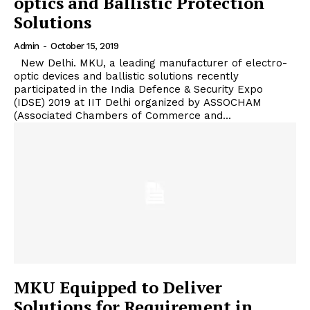
optics and Ballistic Protection
Solutions
Admin
-
October 15, 2019
New Delhi. MKU, a leading manufacturer of electro-
optic devices and ballistic solutions recently
participated in the India Defence & Security Expo
(IDSE) 2019 at IIT Delhi organized by ASSOCHAM
(Associated Chambers of Commerce and...
MKU Equipped to Deliver
Solutions for Requirement in