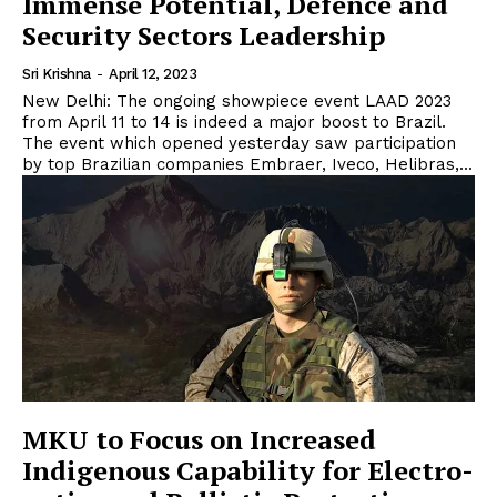
Immense Potential, Defence and
Security Sectors Leadership
Sri Krishna
-
April 12, 2023
New Delhi: The ongoing showpiece event LAAD 2023
from April 11 to 14 is indeed a major boost to Brazil.
The event which opened yesterday saw participation
by top Brazilian companies Embraer, Iveco, Helibras,...
MKU to Focus on Increased
Indigenous Capability for Electro-