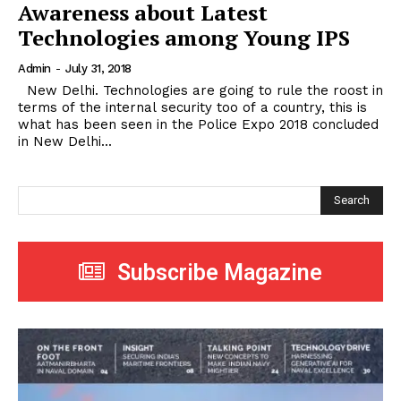
Awareness about Latest
Technologies among Young IPS
Admin
-
July 31, 2018
New Delhi. Technologies are going to rule the roost in
terms of the internal security too of a country, this is
what has been seen in the Police Expo 2018 concluded
in New Delhi...
Search
Subscribe Magazine