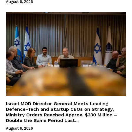
August 6, 2026
Israel MOD Director General Meets Leading
Defence-Tech and Startup CEOs on Strategy,
Ministry Orders Reached Approx. $330 Million –
Double the Same Period Last...
August 6, 2026