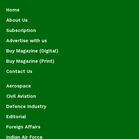
Home
About Us
Subscription
Advertise with us
Buy Magazine (Digital)
Buy Magazine (Print)
Contact Us
Aerospace
Civil Aviation
Defence Industry
Editorial
Foreign Affairs
Indian Air Force