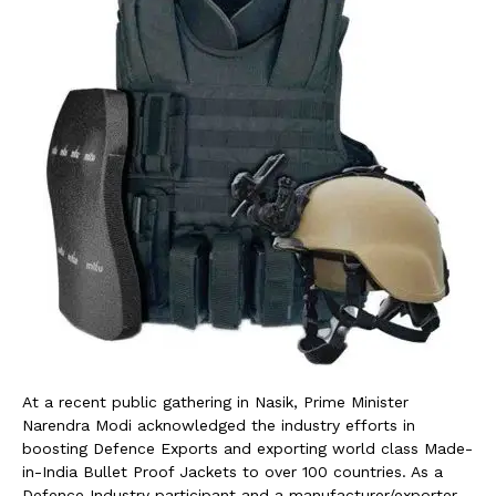
At a recent public gathering in Nasik, Prime Minister
Narendra Modi acknowledged the industry efforts in
boosting Defence Exports and exporting world class Made-
in-India Bullet Proof Jackets to over 100 countries. As a
Defence Industry participant and a manufacturer/exporter