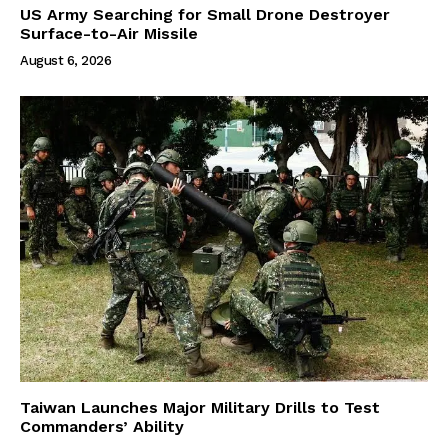
US Army Searching for Small Drone Destroyer
Surface-to-Air Missile
August 6, 2026
Taiwan Launches Major Military Drills to Test
Commanders’ Ability