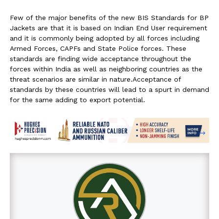
Few of the major benefits of the new BIS Standards for BP
Jackets are that it is based on Indian End User requirement
and it is commonly being adopted by all forces including
Armed Forces, CAPFs and State Police forces. These
standards are finding wide acceptance throughout the
forces within India as well as neighboring countries as the
threat scenarios are similar in nature.Acceptance of
standards by these countries will lead to a spurt in demand
for the same adding to export potential.