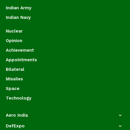
Indian Army
Indian Navy
Nuclear
Opinion
Achievement
Appointments
Bilateral
Missiles
Space
Technology
Aero India
DefExpo