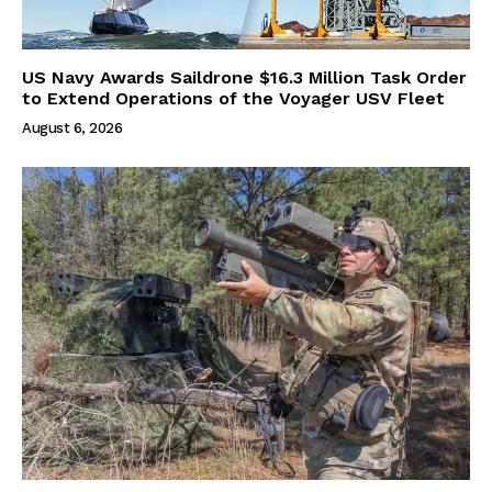
US Navy Awards Saildrone $16.3 Million Task Order
to Extend Operations of the Voyager USV Fleet
August 6, 2026