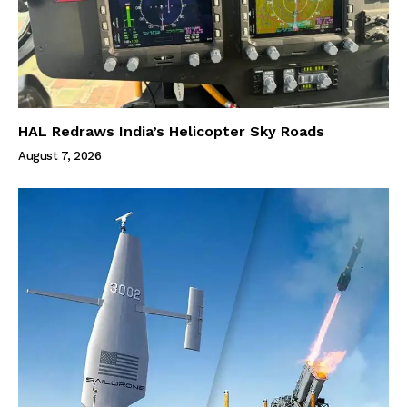
HAL Redraws India’s Helicopter Sky Roads
August 7, 2026