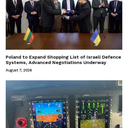
Poland to Expand Shopping List of Israeli Defence
Systems, Advanced Negotiations Underway
August 7, 2026