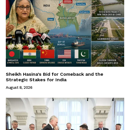
Sheikh Hasina’s Bid for Comeback and the
Strategic Stakes for India
August 8, 2026