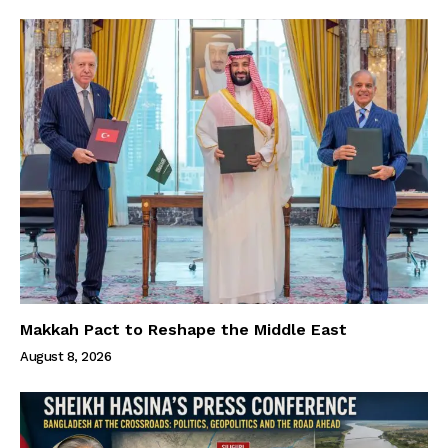
Makkah Pact to Reshape the Middle East
August 8, 2026