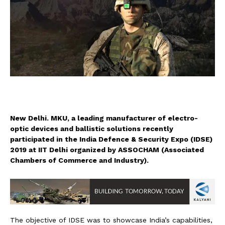
New Delhi. MKU, a leading manufacturer of electro-
optic devices and ballistic solutions recently
participated in the India Defence & Security Expo (IDSE)
2019 at IIT Delhi organized by ASSOCHAM (Associated
Chambers of Commerce and Industry).
The objective of IDSE was to showcase India’s capabilities,