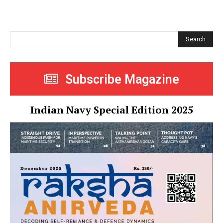
Search
Subscribe Magazine
Indian Navy Special Edition 2025