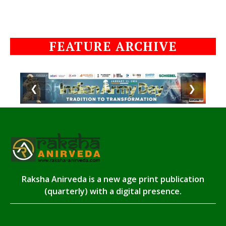
FEATURE ARCHIVE
❮
❯
Raksha Anirveda is a new age print publication
(quarterly) with a digital presence.