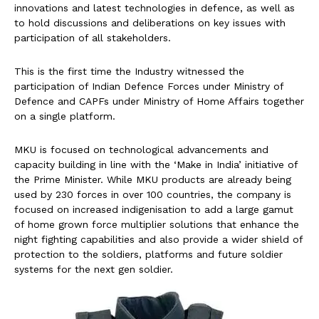
innovations and latest technologies in defence, as well as
to hold discussions and deliberations on key issues with
participation of all stakeholders.
This is the first time the Industry witnessed the
participation of Indian Defence Forces under Ministry of
Defence and CAPFs under Ministry of Home Affairs together
on a single platform.
MKU is focused on technological advancements and
capacity building in line with the ‘Make in India’ initiative of
the Prime Minister. While MKU products are already being
used by 230 forces in over 100 countries, the company is
focused on increased indigenisation to add a large gamut
of home grown force multiplier solutions that enhance the
night fighting capabilities and also provide a wider shield of
protection to the soldiers, platforms and future soldier
systems for the next gen soldier.