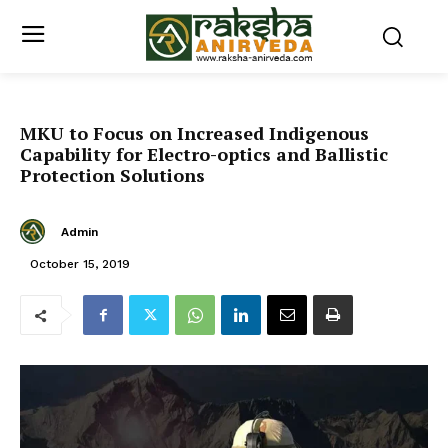
MKU to Focus on Increased Indigenous
Capability for Electro-optics and Ballistic
Protection Solutions
Admin
October 15, 2019