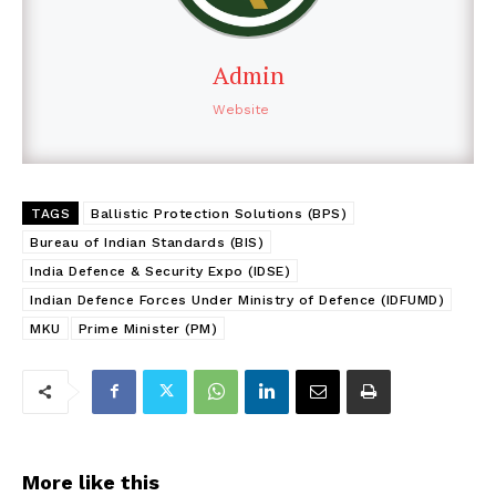
Admin
Website
TAGS
Ballistic Protection Solutions (BPS)
Bureau of Indian Standards (BIS)
India Defence & Security Expo (IDSE)
Indian Defence Forces Under Ministry of Defence (IDFUMD)
MKU
Prime Minister (PM)
More like this