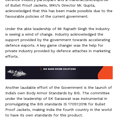
of Bullet Proof Jackets, MKU’s Director Mr. Gupta,
acknowledged that this has been made possible due to the
favourable policies of the current government.
Under the able leadership of Mr Rajnath Singh the industry
is seeing a wind of change. Industry acknowledged the
support provided by the government towards accelerating
defence exports. A key game changer was the help for
private industry provided by defence attaches in marketing
efforts.
Another laudable effort of the Government is the launch of
India’s own Body Armor Standards by BIS. The committee
under the leadership of SK Saraswat was instrumental in
promulgating the BIS standards IS 17051:2018 for Bullet
Proof Jackets, making India the fourth country in the world
to have its own standards for this product.