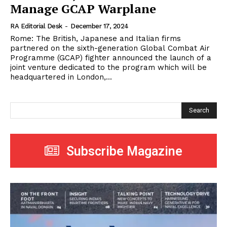
Manage GCAP Warplane
RA Editorial Desk
-
December 17, 2024
Rome: The British, Japanese and Italian firms
partnered on the sixth-generation Global Combat Air
Programme (GCAP) fighter announced the launch of a
joint venture dedicated to the program which will be
headquartered in London,...
Search
Subscribe Magazine