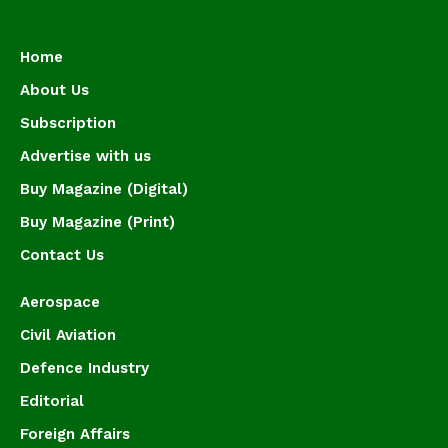
Home
About Us
Subscription
Advertise with us
Buy Magazine (Digital)
Buy Magazine (Print)
Contact Us
Aerospace
Civil Aviation
Defence Industry
Editorial
Foreign Affairs