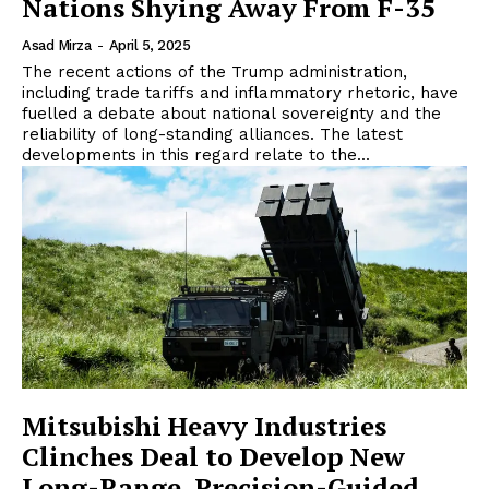
Nations Shying Away From F-35
Asad Mirza
-
April 5, 2025
The recent actions of the Trump administration,
including trade tariffs and inflammatory rhetoric, have
fuelled a debate about national sovereignty and the
reliability of long-standing alliances. The latest
developments in this regard relate to the...
Mitsubishi Heavy Industries
Clinches Deal to Develop New
Long-Range, Precision-Guided