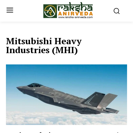
Mitsubishi Heavy
Industries (MHI)