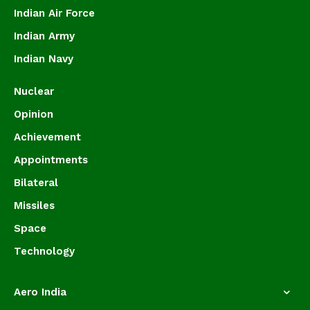
Indian Air Force
Indian Army
Indian Navy
Nuclear
Opinion
Achievement
Appointments
Bilateral
Missiles
Space
Technology
Aero India