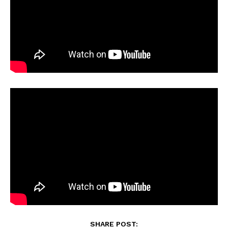
SHARE POST: