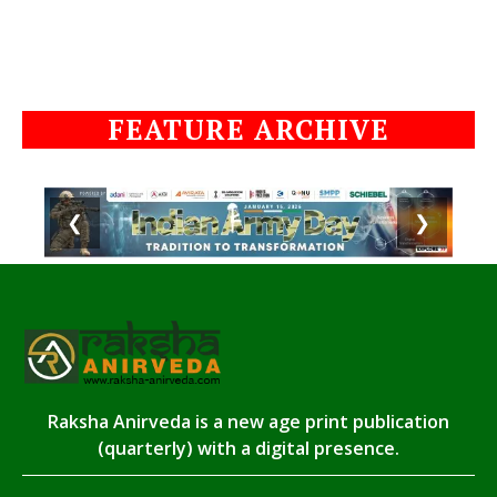
FEATURE ARCHIVE
❮
❯
Raksha Anirveda is a new age print publication
(quarterly) with a digital presence.