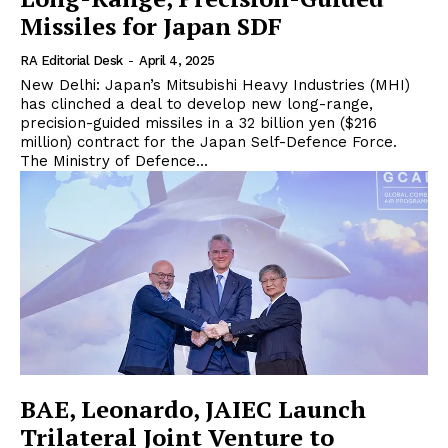
Missiles for Japan SDF
RA Editorial Desk
-
April 4, 2025
New Delhi: Japan’s Mitsubishi Heavy Industries (MHI)
has clinched a deal to develop new long-range,
precision-guided missiles in a 32 billion yen ($216
million) contract for the Japan Self-Defence Force.
The Ministry of Defence...
BAE, Leonardo, JAIEC Launch
Trilateral Joint Venture to