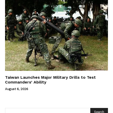
Taiwan Launches Major Military Drills to Test
Commanders’ Ability
August 6, 2026
Search