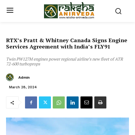
RTX’s Pratt & Whitney Canada Signs Engine
Services Agreement with India’s FLY91
Twin PW127M engines power regional airline’s new fleet of ATR
72-600 turboprops
Admin
March 28, 2024