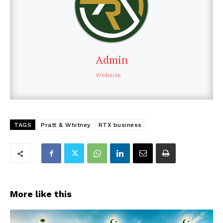
Admin
Website
TAGS
Pratt & Whitney
RTX business
More like this