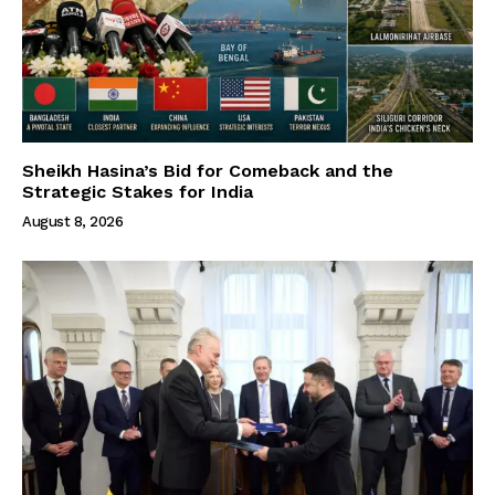
Sheikh Hasina’s Bid for Comeback and the
Strategic Stakes for India
August 8, 2026