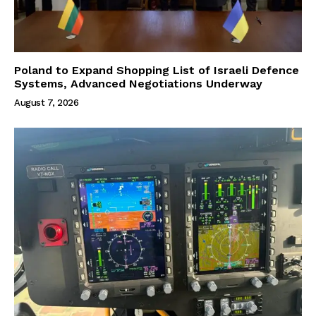
Poland to Expand Shopping List of Israeli Defence
Systems, Advanced Negotiations Underway
August 7, 2026