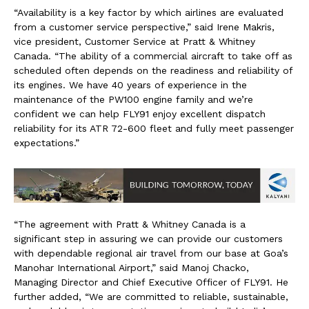
“Availability is a key factor by which airlines are evaluated
from a customer service perspective,” said Irene Makris,
vice president, Customer Service at Pratt & Whitney
Canada. “The ability of a commercial aircraft to take off as
scheduled often depends on the readiness and reliability of
its engines. We have 40 years of experience in the
maintenance of the PW100 engine family and we’re
confident we can help FLY91 enjoy excellent dispatch
reliability for its ATR 72-600 fleet and fully meet passenger
expectations.”
“The agreement with Pratt & Whitney Canada is a
significant step in assuring we can provide our customers
with dependable regional air travel from our base at Goa’s
Manohar International Airport,” said Manoj Chacko,
Managing Director and Chief Executive Officer of FLY91. He
further added, “We are committed to reliable, sustainable,