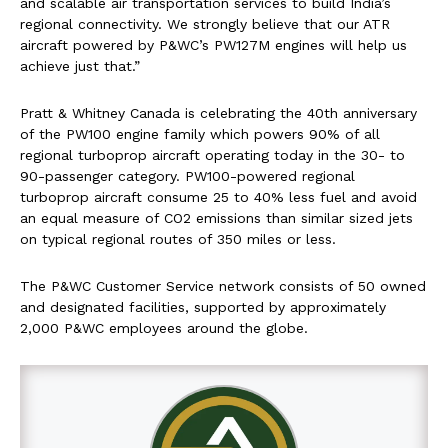
and scalable air transportation services to build India’s
regional connectivity. We strongly believe that our ATR
aircraft powered by P&WC’s PW127M engines will help us
achieve just that.”
Pratt & Whitney Canada is celebrating the 40th anniversary
of the PW100 engine family which powers 90% of all
regional turboprop aircraft operating today in the 30- to
90-passenger category. PW100-powered regional
turboprop aircraft consume 25 to 40% less fuel and avoid
an equal measure of CO2 emissions than similar sized jets
on typical regional routes of 350 miles or less.
The P&WC Customer Service network consists of 50 owned
and designated facilities, supported by approximately
2,000 P&WC employees around the globe.