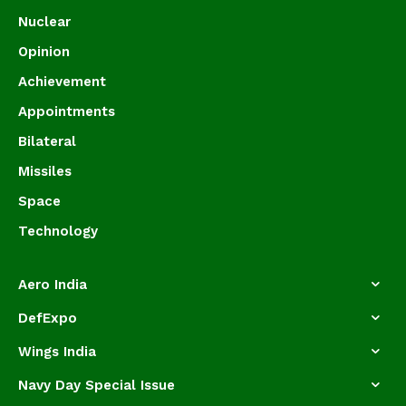
Nuclear
Opinion
Achievement
Appointments
Bilateral
Missiles
Space
Technology
Aero India
DefExpo
Wings India
Navy Day Special Issue