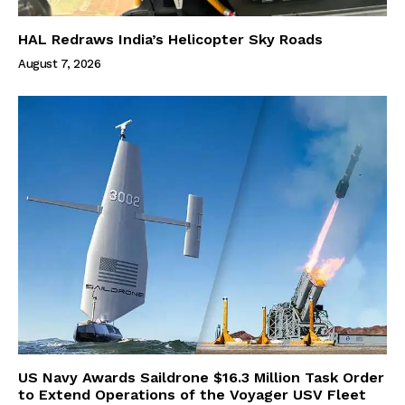
HAL Redraws India’s Helicopter Sky Roads
August 7, 2026
US Navy Awards Saildrone $16.3 Million Task Order
to Extend Operations of the Voyager USV Fleet