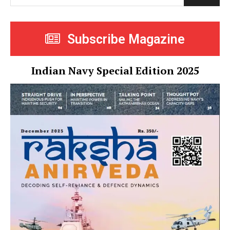
Subscribe Magazine
Indian Navy Special Edition 2025