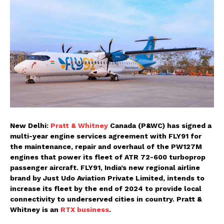
New Delhi:
Pratt & Whitney
Canada (P&WC) has signed a
multi-year engine services agreement with FLY91 for
the maintenance, repair and overhaul of the PW127M
engines that power its fleet of ATR 72-600 turboprop
passenger aircraft. FLY91, India’s new regional airline
brand by Just Udo Aviation Private Limited, intends to
increase its fleet by the end of 2024 to provide local
connectivity to underserved cities in country. Pratt &
Whitney is an
RTX business
.