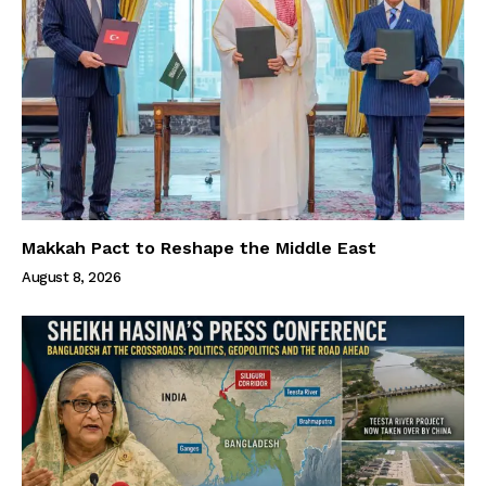
Makkah Pact to Reshape the Middle East
August 8, 2026