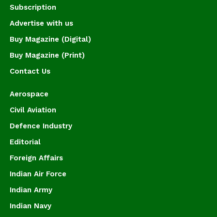
Subscription
Advertise with us
Buy Magazine (Digital)
Buy Magazine (Print)
Contact Us
Aerospace
Civil Aviation
Defence Industry
Editorial
Foreign Affairs
Indian Air Force
Indian Army
Indian Navy