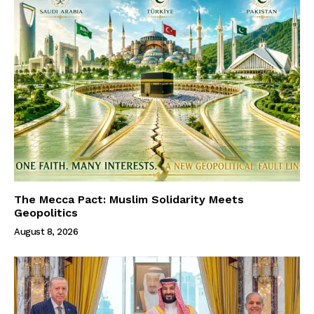
The Mecca Pact: Muslim Solidarity Meets
Geopolitics
August 8, 2026