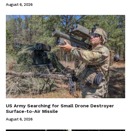
August 6, 2026
US Army Searching for Small Drone Destroyer
Surface-to-Air Missile
August 6, 2026