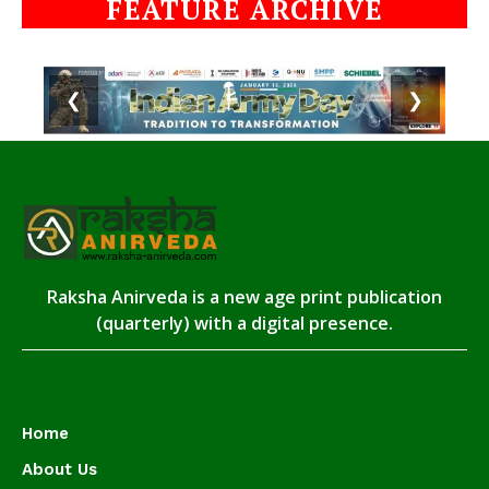
FEATURE ARCHIVE
❮
❯
Raksha Anirveda is a new age print publication
(quarterly) with a digital presence.
Home
About Us