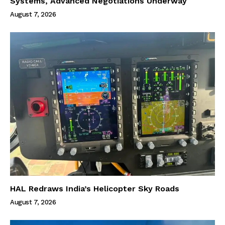
Systems, Advanced Negotiations Underway
August 7, 2026
HAL Redraws India’s Helicopter Sky Roads
August 7, 2026