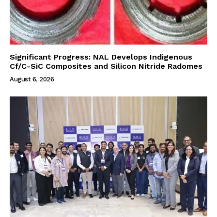
Significant Progress: NAL Develops Indigenous
Cf/C-SiC Composites and Silicon Nitride Radomes
August 6, 2026