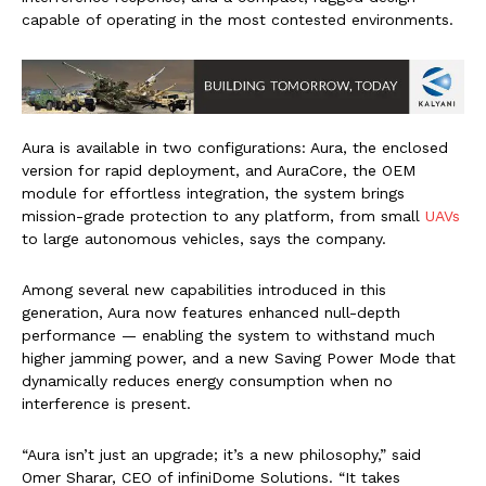
capable of operating in the most contested environments.
Aura is available in two configurations: Aura, the enclosed
version for rapid deployment, and AuraCore, the OEM
module for effortless integration, the system brings
mission-grade protection to any platform, from small
UAVs
to large autonomous vehicles, says the company.
Among several new capabilities introduced in this
generation, Aura now features enhanced null-depth
performance — enabling the system to withstand much
higher jamming power, and a new Saving Power Mode that
dynamically reduces energy consumption when no
interference is present.
“Aura isn’t just an upgrade; it’s a new philosophy,” said
Omer Sharar, CEO of infiniDome Solutions. “It takes