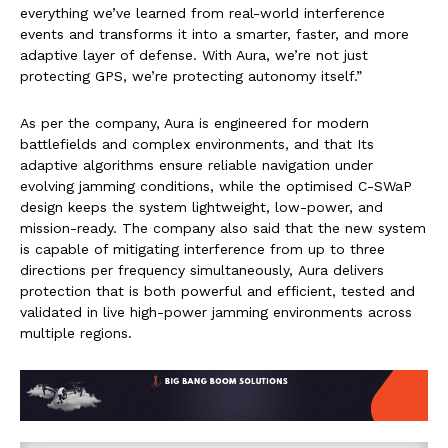
everything we’ve learned from real-world interference
events and transforms it into a smarter, faster, and more
adaptive layer of defense. With Aura, we’re not just
protecting GPS, we’re protecting autonomy itself.”
As per the company, Aura is engineered for modern
battlefields and complex environments, and that Its
adaptive algorithms ensure reliable navigation under
evolving jamming conditions, while the optimised C-SWaP
design keeps the system lightweight, low-power, and
mission-ready. The company also said that the new system
is capable of mitigating interference from up to three
directions per frequency simultaneously, Aura delivers
protection that is both powerful and efficient, tested and
validated in live high-power jamming environments across
multiple regions.