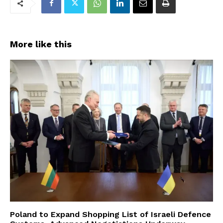
More like this
Poland to Expand Shopping List of Israeli Defence