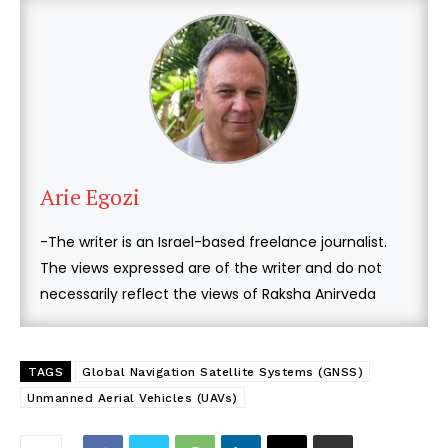
Arie Egozi
-The writer is an Israel-based freelance journalist.
The views expressed are of the writer and do not
necessarily reflect the views of Raksha Anirveda
TAGS
Global Navigation Satellite Systems (GNSS)
Unmanned Aerial Vehicles (UAVs)