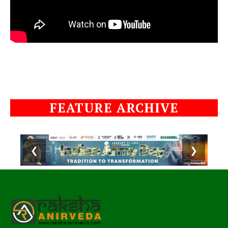
FEATURE ARCHIVE
❮
❯