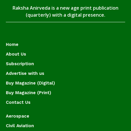
Raksha Anirveda is a new age print publication
(quarterly) with a digital presence.
Home
About Us
Subscription
Advertise with us
Buy Magazine (Digital)
Buy Magazine (Print)
Contact Us
Aerospace
Civil Aviation