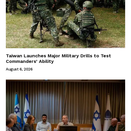
Taiwan Launches Major Military Drills to Test
Commanders’ Ability
August 6, 2026