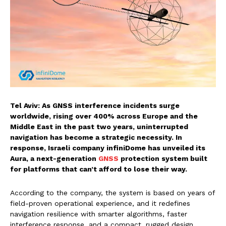
Tel Aviv: As GNSS interference incidents surge
worldwide, rising over 400% across Europe and the
Middle East in the past two years, uninterrupted
navigation has become a strategic necessity. In
response, Israeli company infiniDome has unveiled its
Aura, a next-generation
GNSS
protection system built
for platforms that can’t afford to lose their way.
According to the company, the system is based on years of
field-proven operational experience, and it redefines
navigation resilience with smarter algorithms, faster
interference response, and a compact, rugged design