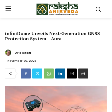
infiniDome Unveils Next-Generation GNSS
Protection System – Aura
Arie Egozi
November 20, 2025