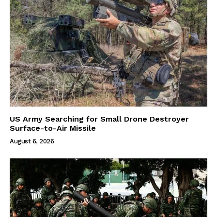
US Army Searching for Small Drone Destroyer
Surface-to-Air Missile
August 6, 2026