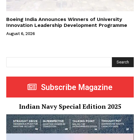
Boeing India Announces Winners of University
Innovation Leadership Development Programme
August 6, 2026
Search
Subscribe Magazine
Indian Navy Special Edition 2025