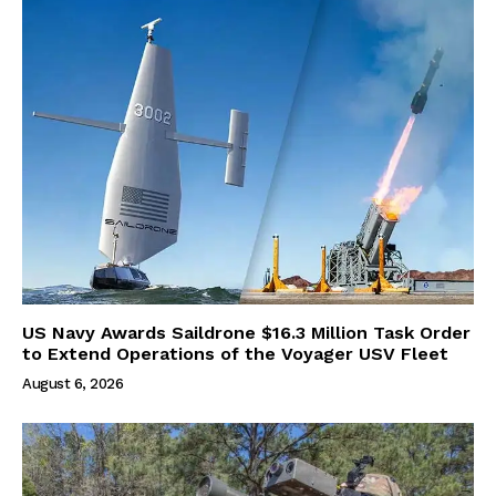
US Navy Awards Saildrone $16.3 Million Task Order
to Extend Operations of the Voyager USV Fleet
August 6, 2026