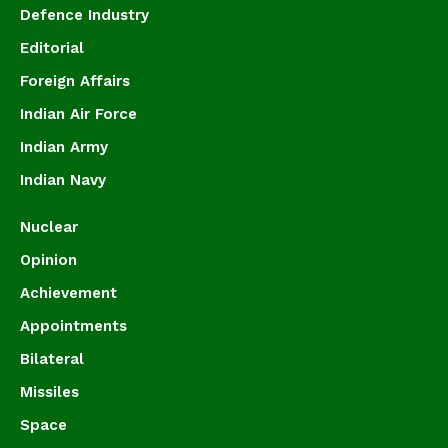
Defence Industry
Editorial
Foreign Affairs
Indian Air Force
Indian Army
Indian Navy
Nuclear
Opinion
Achievement
Appointments
Bilateral
Missiles
Space