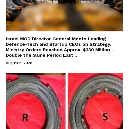
Israel MOD Director General Meets Leading
Defence-Tech and Startup CEOs on Strategy,
Ministry Orders Reached Approx. $330 Million –
Double the Same Period Last...
August 6, 2026