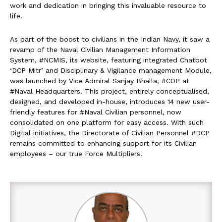
work and dedication in bringing this invaluable resource to
life.
As part of the boost to civilians in the Indian Navy, it saw a
revamp of the Naval Civilian Management Information
System, #NCMIS, its website, featuring integrated Chatbot
‘DCP Mitr’ and Disciplinary & Vigilance management Module,
was launched by Vice Admiral Sanjay Bhalla, #COP at
#Naval Headquarters. This project, entirely conceptualised,
designed, and developed in-house, introduces 14 new user-
friendly features for #Naval Civilian personnel, now
consolidated on one platform for easy access. With such
Digital initiatives, the Directorate of Civilian Personnel #DCP
remains committed to enhancing support for its Civilian
employees – our true Force Multipliers.