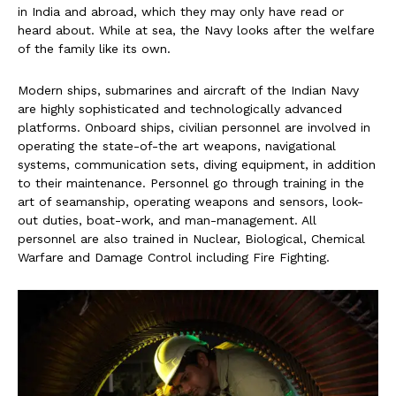
in India and abroad, which they may only have read or
heard about. While at sea, the Navy looks after the welfare
of the family like its own.
Modern ships, submarines and aircraft of the Indian Navy
are highly sophisticated and technologically advanced
platforms. Onboard ships, civilian personnel are involved in
operating the state-of-the art weapons, navigational
systems, communication sets, diving equipment, in addition
to their maintenance. Personnel go through training in the
art of seamanship, operating weapons and sensors, look-
out duties, boat-work, and man-management. All
personnel are also trained in Nuclear, Biological, Chemical
Warfare and Damage Control including Fire Fighting.