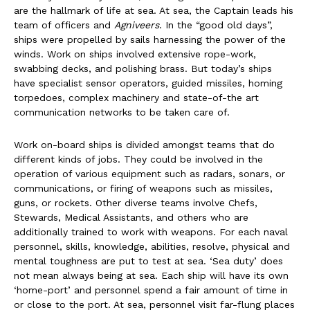
are the hallmark of life at sea. At sea, the Captain leads his
team of officers and
Agniveers
. In the “good old days”,
ships were propelled by sails harnessing the power of the
winds. Work on ships involved extensive rope-work,
swabbing decks, and polishing brass. But today’s ships
have specialist sensor operators, guided missiles, homing
torpedoes, complex machinery and state-of-the art
communication networks to be taken care of.
Work on-board ships is divided amongst teams that do
different kinds of jobs. They could be involved in the
operation of various equipment such as radars, sonars, or
communications, or firing of weapons such as missiles,
guns, or rockets. Other diverse teams involve Chefs,
Stewards, Medical Assistants, and others who are
additionally trained to work with weapons. For each naval
personnel, skills, knowledge, abilities, resolve, physical and
mental toughness are put to test at sea. ‘Sea duty’ does
not mean always being at sea. Each ship will have its own
‘home-port’ and personnel spend a fair amount of time in
or close to the port. At sea, personnel visit far-flung places