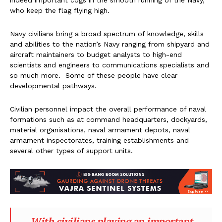
indeed important cogs in the smooth running of the Navy,
who keep the flag flying high.
Navy civilians bring a broad spectrum of knowledge, skills
and abilities to the nation’s Navy ranging from shipyard and
aircraft maintainers to budget analysts to high-end
scientists and engineers to communications specialists and
so much more. Some of these people have clear
developmental pathways.
Civilian personnel impact the overall performance of naval
formations such as at command headquarters, dockyards,
material organisations, naval armament depots, naval
armament inspectorates, training establishments and
several other types of support units.
With civilians playing an important