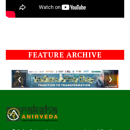
FEATURE ARCHIVE
❮
❯