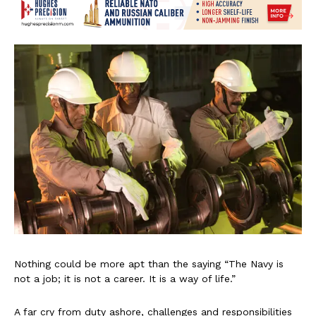
Nothing could be more apt than the saying “The Navy is
not a job; it is not a career. It is a way of life.”
A far cry from duty ashore, challenges and responsibilities