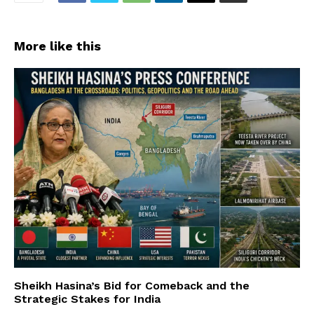
More like this
Sheikh Hasina’s Bid for Comeback and the
Strategic Stakes for India