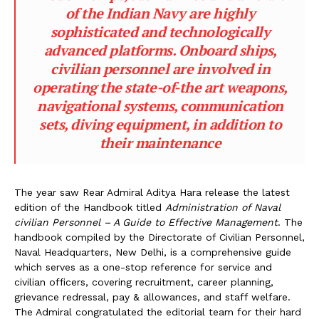
of the Indian Navy are highly
sophisticated and technologically
advanced platforms. Onboard ships,
civilian personnel are involved in
operating the state-of-the art weapons,
navigational systems, communication
sets, diving equipment, in addition to
their maintenance
The year saw Rear Admiral Aditya Hara release the latest
edition of the Handbook titled
Administration of Naval
civilian Personnel – A Guide to Effective Management
. The
handbook compiled by the Directorate of Civilian Personnel,
Naval Headquarters, New Delhi, is a comprehensive guide
which serves as a one-stop reference for service and
civilian officers, covering recruitment, career planning,
grievance redressal, pay & allowances, and staff welfare.
The Admiral congratulated the editorial team for their hard