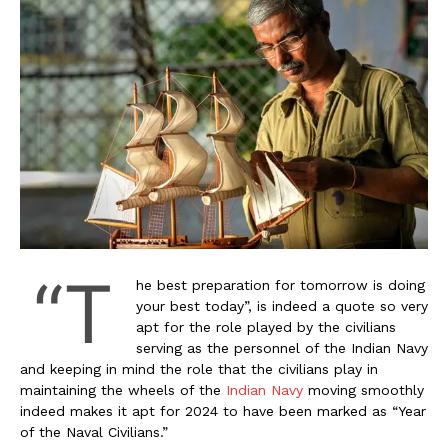
“T
he best preparation for tomorrow is doing
your best today”, is indeed a quote so very
apt for the role played by the civilians
serving as the personnel of the Indian Navy
and keeping in mind the role that the civilians play in
maintaining the wheels of the
Indian Navy
moving smoothly
indeed makes it apt for 2024 to have been marked as “Year
of the Naval Civilians.”