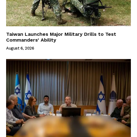
Taiwan Launches Major Military Drills to Test
Commanders’ Ability
August 6, 2026