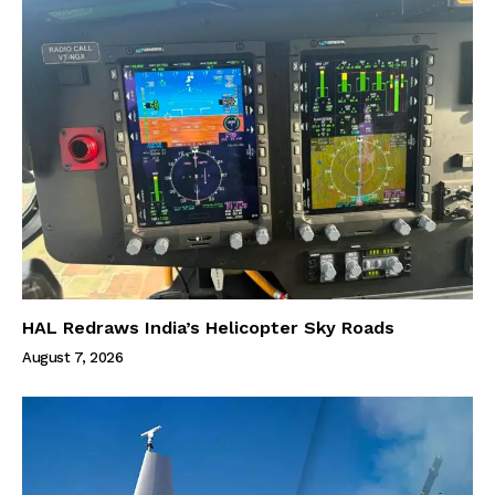
HAL Redraws India’s Helicopter Sky Roads
August 7, 2026