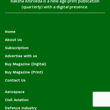
Raksha Anirveda is a new age print publication
(quarterly) with a digital presence.
Home
About Us
Subscription
Advertise with us
Buy Magazine (Digital)
Buy Magazine (Print)
Contact Us
Aerospace
Civil Aviation
Defence Industry