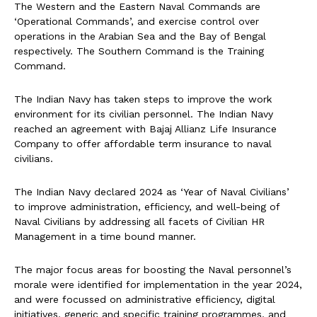
The Western and the Eastern Naval Commands are
‘Operational Commands’, and exercise control over
operations in the Arabian Sea and the Bay of Bengal
respectively. The Southern Command is the Training
Command.
The Indian Navy has taken steps to improve the work
environment for its civilian personnel. The Indian Navy
reached an agreement with Bajaj Allianz Life Insurance
Company to offer affordable term insurance to naval
civilians.
The Indian Navy declared 2024 as ‘Year of Naval Civilians’
to improve administration, efficiency, and well-being of
Naval Civilians by addressing all facets of Civilian HR
Management in a time bound manner.
The major focus areas for boosting the Naval personnel’s
morale were identified for implementation in the year 2024,
and were focussed on administrative efficiency, digital
initiatives, generic and specific training programmes, and