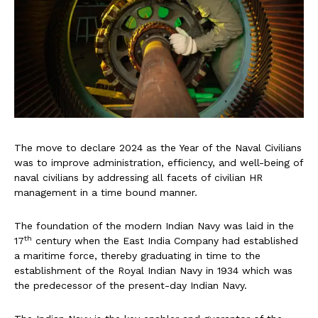
The move to declare 2024 as the Year of the Naval Civilians
was to improve administration, efficiency, and well-being of
naval civilians by addressing all facets of civilian HR
management in a time bound manner.
The foundation of the modern Indian Navy was laid in the
th
17
century when the East India Company had established
a maritime force, thereby graduating in time to the
establishment of the Royal Indian Navy in 1934 which was
the predecessor of the present-day Indian Navy.