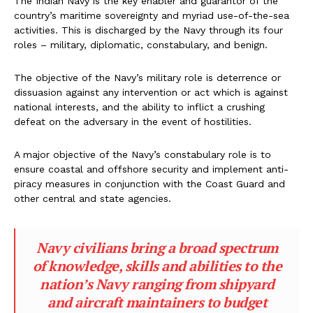
The Indian Navy is the key enabler and guarantor of the
country’s maritime sovereignty and myriad use-of-the-sea
activities. This is discharged by the Navy through its four
roles – military, diplomatic, constabulary, and benign.
The objective of the Navy’s military role is deterrence or
dissuasion against any intervention or act which is against
national interests, and the ability to inflict a crushing
defeat on the adversary in the event of hostilities.
A major objective of the Navy’s constabulary role is to
ensure coastal and offshore security and implement anti-
piracy measures in conjunction with the Coast Guard and
other central and state agencies.
Navy civilians bring a broad spectrum
of knowledge, skills and abilities to the
nation’s Navy ranging from shipyard
and aircraft maintainers to budget