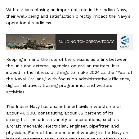
With civilians playing an important role in the Indian Navy,
their well-being and satisfaction directly impact the Navy’s
operational readiness.
Keeping in mind the role of the civilians as a link between
the unit and external agencies on civilian matters, it is
indeed in the fitness of things to make 2024 as the “Year of
the Naval Civilians,” with focus on administrative efficiency,
digital initiatives, training programmes and welfare
activities.
The Indian Navy has a sanctioned civilian workforce of
about 46,000, constituting about 35 percent of its
strength, it includes a variety of occupations, such as
aircraft mechanic, electrician, engineer, pipefitter, and
physician. Each of these personnel working in the Navy are