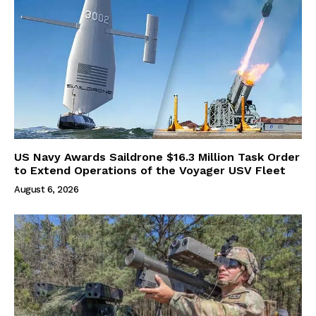
US Navy Awards Saildrone $16.3 Million Task Order
to Extend Operations of the Voyager USV Fleet
August 6, 2026