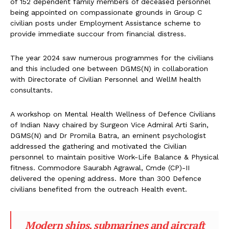
of 152 dependent family members of deceased personnel
being appointed on compassionate grounds in Group C
civilian posts under Employment Assistance scheme to
provide immediate succour from financial distress.
The year 2024 saw numerous programmes for the civilians
and this included one between DGMS(N) in collaboration
with Directorate of Civilian Personnel and WellM health
consultants.
A workshop on Mental Health Wellness of Defence Civilians
of Indian Navy chaired by Surgeon Vice Admiral Arti Sarin,
DGMS(N) and Dr Promila Batra, an eminent psychologist
addressed the gathering and motivated the Civilian
personnel to maintain positive Work-Life Balance & Physical
fitness. Commodore Saurabh Agrawal, Cmde (CP)-II
delivered the opening address. More than 300 Defence
civilians benefited from the outreach Health event.
Modern ships, submarines and aircraft