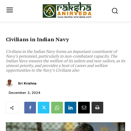
Civilians in Indian Navy
Civilians in the Indian Navy forms an important constituent of
Navy’s personnel, particularly in non-combatant capacity. The
Indian Navy ensures the welfare of its sailors and non-sailors, as its
utmost priority, and provides a host of career and welfare
opportunities to the Navy’s Civilians also
Sri Krishna
December 3, 2024