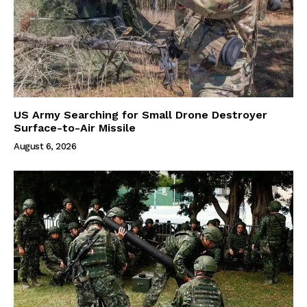
US Army Searching for Small Drone Destroyer
Surface-to-Air Missile
August 6, 2026