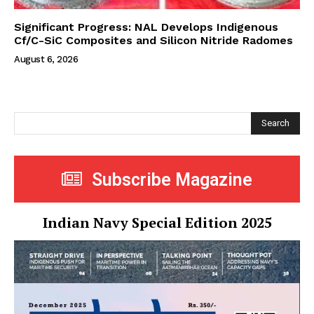
Significant Progress: NAL Develops Indigenous
Cf/C-SiC Composites and Silicon Nitride Radomes
August 6, 2026
Search
Subscribe Magazine
Indian Navy Special Edition 2025