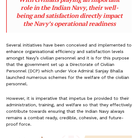
role in the Indian Navy, their well-
being and satisfaction directly impact
the Navy’s operational readiness
Several initiatives have been conceived and implemented to
enhance organisational efficiency and satisfaction levels
amongst Navy’s civilian personnel and it is for this purpose
that the government set up a Directorate of Civilian
Personnel (DCP) which under Vice Admiral Sanjay Bhalla
launched numerous schemes for the welfare of the civilian
personnel.
However, it is imperative that impetus be provided to their
administration, training, and welfare so that they effectively
contribute towards ensuring that the Indian Navy always
remains a combat ready, credible, cohesive, and future-
proof force.