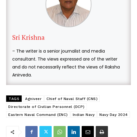
Sri Krishna
– The writer is a senior journalist and media
consultant. The views expressed are of the writer
and do not necessarily reflect the views of Raksha
Anirveda.
TAGS
Agniveer
Chief of Naval Staff (CNS)
Directorate of Civilian Personnel (DCP)
Eastern Naval Command (ENC)
Indian Navy
Navy Day 2024