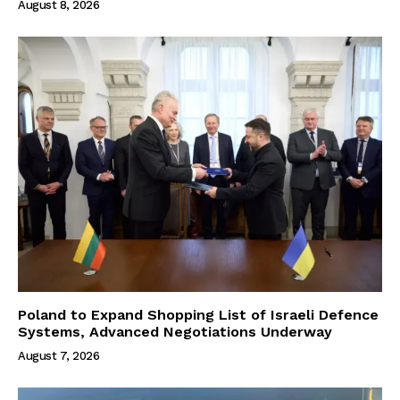
August 8, 2026
Poland to Expand Shopping List of Israeli Defence
Systems, Advanced Negotiations Underway
August 7, 2026