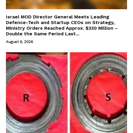
Israel MOD Director General Meets Leading
Defence-Tech and Startup CEOs on Strategy,
Ministry Orders Reached Approx. $330 Million –
Double the Same Period Last...
August 6, 2026