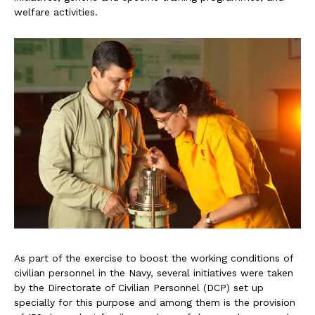
welfare activities.
As part of the exercise to boost the working conditions of
civilian personnel in the Navy, several initiatives were taken
by the Directorate of Civilian Personnel (DCP) set up
specially for this purpose and among them is the provision