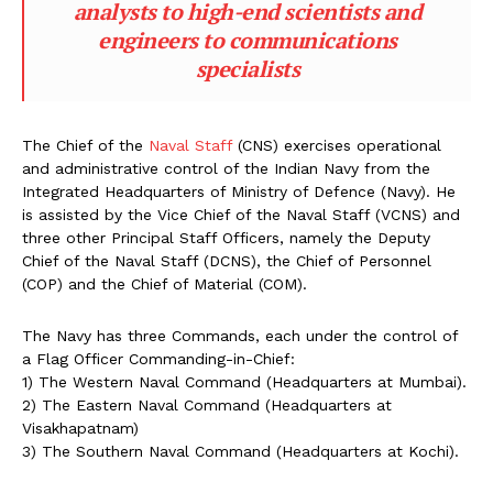
analysts to high-end scientists and
engineers to communications
specialists
The Chief of the
Naval Staff
(CNS) exercises operational
and administrative control of the Indian Navy from the
Integrated Headquarters of Ministry of Defence (Navy). He
is assisted by the Vice Chief of the Naval Staff (VCNS) and
three other Principal Staff Officers, namely the Deputy
Chief of the Naval Staff (DCNS), the Chief of Personnel
(COP) and the Chief of Material (COM).
The Navy has three Commands, each under the control of
a Flag Officer Commanding-in-Chief:
1) The Western Naval Command (Headquarters at Mumbai).
2) The Eastern Naval Command (Headquarters at
Visakhapatnam)
3) The Southern Naval Command (Headquarters at Kochi).