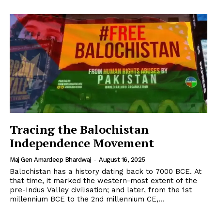
Tracing the Balochistan
Independence Movement
Maj Gen Amardeep Bhardwaj
-
August 16, 2025
Balochistan has a history dating back to 7000 BCE. At
that time, it marked the western-most extent of the
pre-Indus Valley civilisation; and later, from the 1st
millennium BCE to the 2nd millennium CE,...