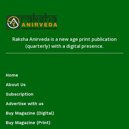
Raksha Anirveda is a new age print publication
(quarterly) with a digital presence.
Home
About Us
Subscription
Advertise with us
Buy Magazine (Digital)
Buy Magazine (Print)