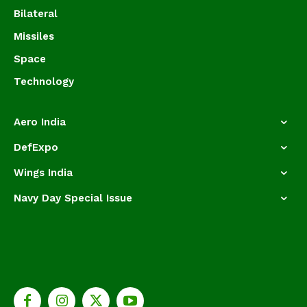
Bilateral
Missiles
Space
Technology
Aero India
DefExpo
Wings India
Navy Day Special Issue