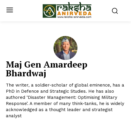
Maj Gen Amardeep
Bhardwaj
The writer, a soldier-scholar of global eminence, has a
PhD in Defence and Strategic Studies. He has also
authored ‘Disaster Management: Optimising Military
Response’. A member of many think-tanks, he is widely
acknowledged as a thought leader and strategist
analyst