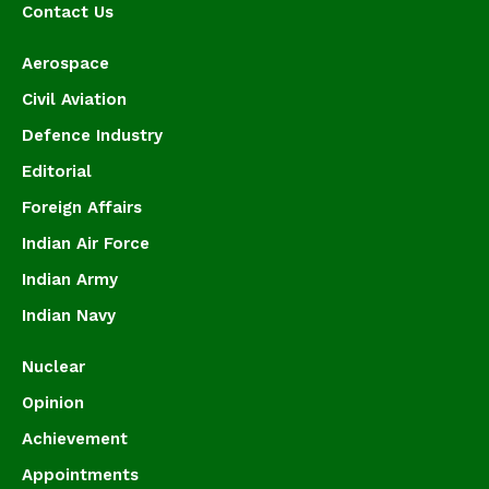
Contact Us
Aerospace
Civil Aviation
Defence Industry
Editorial
Foreign Affairs
Indian Air Force
Indian Army
Indian Navy
Nuclear
Opinion
Achievement
Appointments