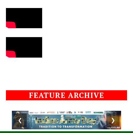
FEATURE ARCHIVE
❮
❯