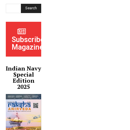
Search
Subscribe
Magazine
Indian Navy
Special
Edition
2025