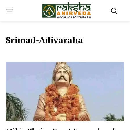
Srimad-Adivaraha