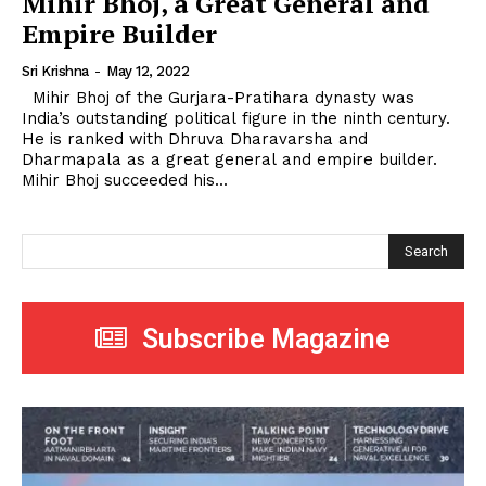
Mihir Bhoj, a Great General and
Empire Builder
Sri Krishna
-
May 12, 2022
Mihir Bhoj of the Gurjara-Pratihara dynasty was
India’s outstanding political figure in the ninth century.
He is ranked with Dhruva Dharavarsha and
Dharmapala as a great general and empire builder.
Mihir Bhoj succeeded his...
Search
Subscribe Magazine