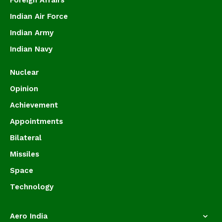
Foreign Affairs
Indian Air Force
Indian Army
Indian Navy
Nuclear
Opinion
Achievement
Appointments
Bilateral
Missiles
Space
Technology
Aero India