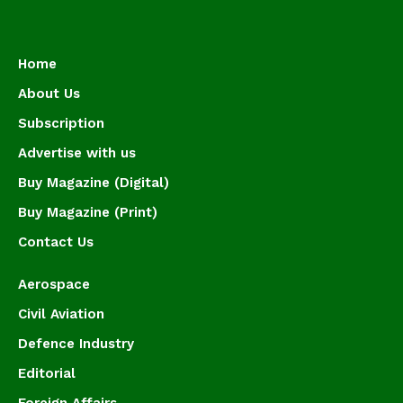
Home
About Us
Subscription
Advertise with us
Buy Magazine (Digital)
Buy Magazine (Print)
Contact Us
Aerospace
Civil Aviation
Defence Industry
Editorial