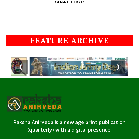
SHARE POST:
FEATURE ARCHIVE
❮
❯
Raksha Anirveda is a new age print publication
(quarterly) with a digital presence.