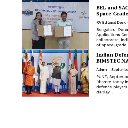
BEL and SAC
Space-Grade
RA Editorial Desk
Bengaluru: Defe
Applications Ce
collaborate, ind
of space-grade T
Indian Defe
BIMSTEC NA
Admin
-
September
PUNE, September
Bhamre today in
defence players
display...