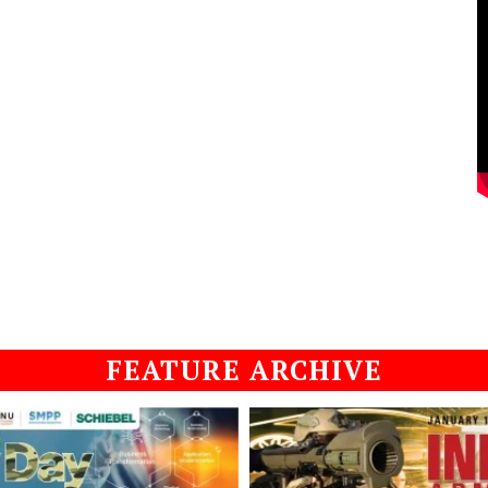
FEATURE ARCHIVE