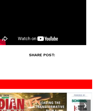
SHARE POST:
❯