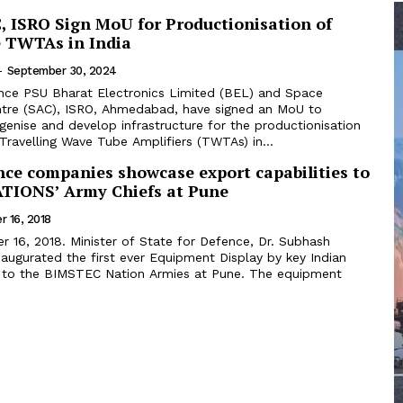
, ISRO Sign MoU for Productionisation of
 TWTAs in India
-
September 30, 2024
nce PSU Bharat Electronics Limited (BEL) and Space
ntre (SAC), ISRO, Ahmedabad, have signed an MoU to
igenise and develop infrastructure for the productionisation
ravelling Wave Tube Amplifiers (TWTAs) in...
nce companies showcase export capabilities to
TIONS’ Army Chiefs at Pune
 16, 2018
 16, 2018. Minister of State for Defence, Dr. Subhash
augurated the first ever Equipment Display by key Indian
 to the BIMSTEC Nation Armies at Pune. The equipment