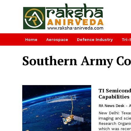
Home
Aerospace
Defence Industry
Tri-
Southern Army C
TI Semicond
Capabilities
RA News Desk
-
A
New Delhi: Texa
imaging and sci
Research Organis
which was recent