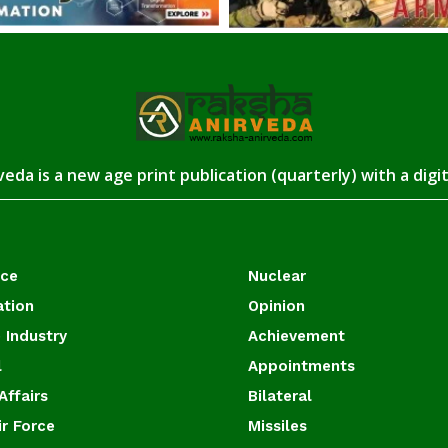
eda is a new age print publication (quarterly) with a digi
ace
Nuclear
ation
Opinion
 Industry
Achievement
l
Appointments
Affairs
Bilateral
ir Force
Missiles