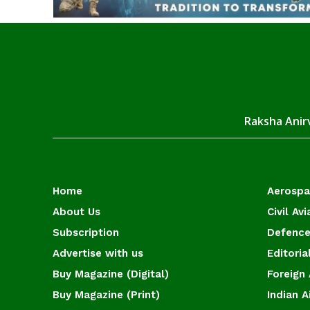
Raksha Anirv
Home
Aerosp
About Us
Civil Avi
Subscription
Defence
Advertise with us
Editoria
Buy Magazine (Digital)
Foreign 
Buy Magazine (Print)
Indian A