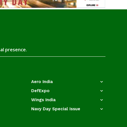
tal presence.
Aero India
DefExpo
Wings India
Navy Day Special Issue