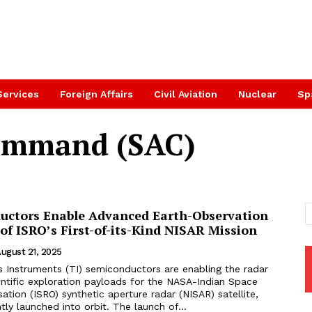
Services
Foreign Affairs
Civil Aviation
Nuclear
Sp
ommand (SAC)
uctors Enable Advanced Earth-Observation
 of ISRO’s First-of-its-Kind NISAR Mission
ugust 21, 2025
s Instruments (TI) semiconductors are enabling the radar
entific exploration payloads for the NASA-Indian Space
ation (ISRO) synthetic aperture radar (NISAR) satellite,
ly launched into orbit. The launch of...