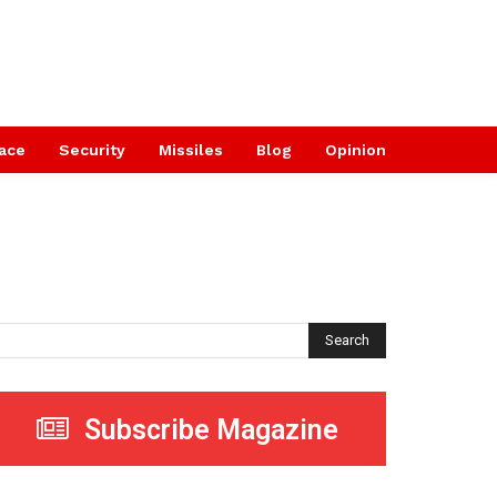
ace
Security
Missiles
Blog
Opinion
Search
Subscribe Magazine