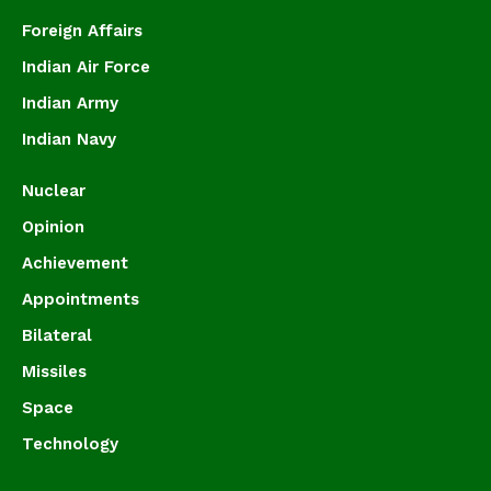
Foreign Affairs
Indian Air Force
Indian Army
Indian Navy
Nuclear
Opinion
Achievement
Appointments
Bilateral
Missiles
Space
Technology