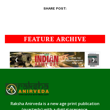
SHARE POST:
FEATURE ARCHIVE
❮
❯
Raksha Anirveda is a new age print publication
(quarterly) with a digital presence.