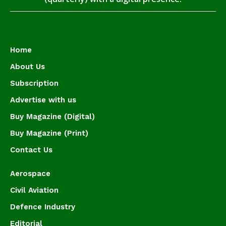
Home
About Us
Subscription
Advertise with us
Buy Magazine (Digital)
Buy Magazine (Print)
Contact Us
Aerospace
Civil Aviation
Defence Industry
Editorial