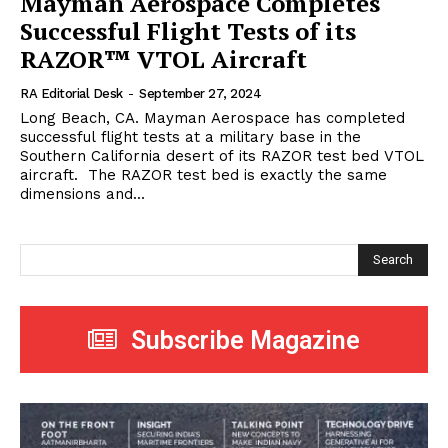
Mayman Aerospace Completes
Successful Flight Tests of its
RAZOR™ VTOL Aircraft
RA Editorial Desk
-
September 27, 2024
Long Beach, CA. Mayman Aerospace has completed
successful flight tests at a military base in the
Southern California desert of its RAZOR test bed VTOL
aircraft. The RAZOR test bed is exactly the same
dimensions and...
Search
Subscribe Magazine