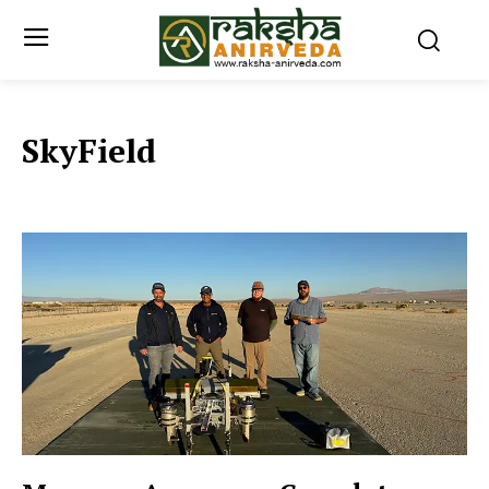
SkyField