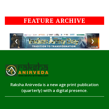
FEATURE ARCHIVE
❮
❯
Raksha Anirveda is a new age print publication
(quarterly) with a digital presence.