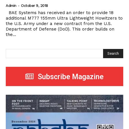
Admin
-
October 9, 2018
BAE Systems has received an order to provide 18
additional M777 155mm Ultra Lightweight Howitzers to
the U.S. Army under a new contract from the U.S.
Department of Defense (DoD). This order builds on
the...
Search
Subscribe Magazine