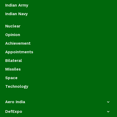
Indian Army
Indian Navy
Nuclear
Opinion
Achievement
Appointments
Bilateral
Missiles
Space
Technology
Aero India
DefExpo