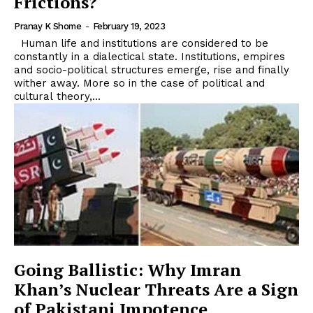
Frictions?
Pranay K Shome
-
February 19, 2023
Human life and institutions are considered to be
constantly in a dialectical state. Institutions, empires
and socio-political structures emerge, rise and finally
wither away. More so in the case of political and
cultural theory,...
Going Ballistic: Why Imran
Khan’s Nuclear Threats Are a Sign
of Pakistani Impotence