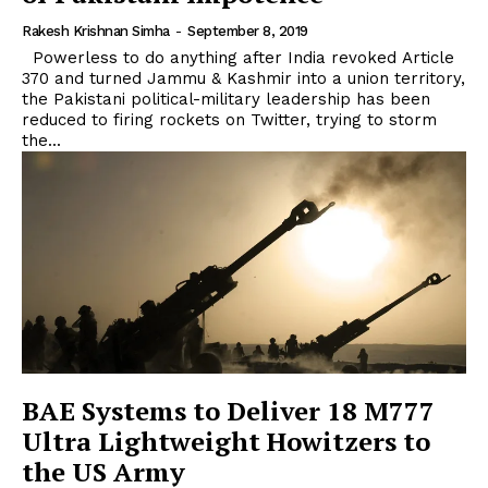
Rakesh Krishnan Simha
-
September 8, 2019
Powerless to do anything after India revoked Article
370 and turned Jammu & Kashmir into a union territory,
the Pakistani political-military leadership has been
reduced to firing rockets on Twitter, trying to storm
the...
BAE Systems to Deliver 18 M777
Ultra Lightweight Howitzers to
the US Army