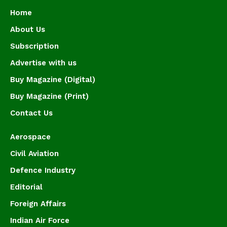
Home
About Us
Subscription
Advertise with us
Buy Magazine (Digital)
Buy Magazine (Print)
Contact Us
Aerospace
Civil Aviation
Defence Industry
Editorial
Foreign Affairs
Indian Air Force