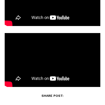
SHARE POST: