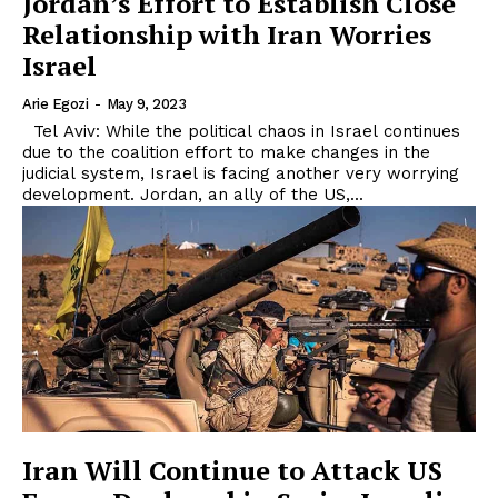
Jordan’s Effort to Establish Close
Relationship with Iran Worries
Israel
Arie Egozi
-
May 9, 2023
Tel Aviv: While the political chaos in Israel continues
due to the coalition effort to make changes in the
judicial system, Israel is facing another very worrying
development. Jordan, an ally of the US,...
Iran Will Continue to Attack US