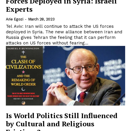
Forces Deployed in Syria: Israeli
Experts
Arie Egozi
-
March 28, 2023
Tel Aviv: Iran will continue to attack the US forces
deployed in Syria. The new alliance between Iran and
Russia gives Tehran the feeling that it can perform
attacks on US forces without fearing...
Is World Politics Still Influenced
by Cultural and Religious