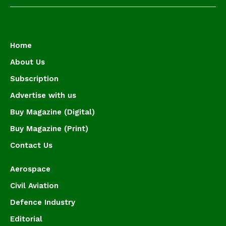
Home
About Us
Subscription
Advertise with us
Buy Magazine (Digital)
Buy Magazine (Print)
Contact Us
Aerospace
Civil Aviation
Defence Industry
Editorial