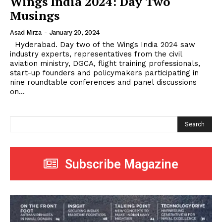
Wings India 2024: Day Two
Musings
Asad Mirza
-
January 20, 2024
Hyderabad. Day two of the Wings India 2024 saw
industry experts, representatives from the civil
aviation ministry, DGCA, flight training professionals,
start-up founders and policymakers participating in
nine roundtable conferences and panel discussions
on...
Search
Subscribe Magazine