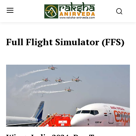
Full Flight Simulator (FFS)