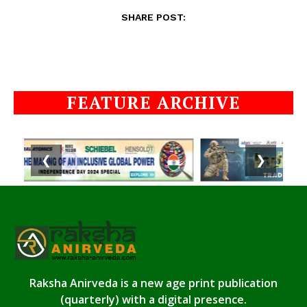
SHARE POST:
FEATURE ARCHIVE
❮
❯
Raksha Anirveda is a new age print publication
(quarterly) with a digital presence.