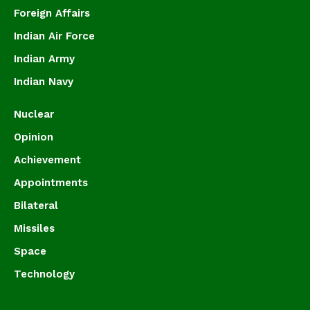
Foreign Affairs
Indian Air Force
Indian Army
Indian Navy
Nuclear
Opinion
Achievement
Appointments
Bilateral
Missiles
Space
Technology