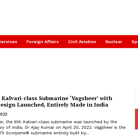
Services
Foreign Affairs
Civil Aviation
Nuclear
Sp
 Kalvari-class Submarine ‘Vagsheer’ with
esign Launched, Entirely Made in India
 2022
r, the 6th Kalvari-class submarine was launched by the
y of India, Dr Ajay Kumar on April 20, 2022. Vagsheer is the
P75 Scorpene® submarine entirely built by...