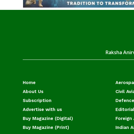
Raksha Anirv
Home
Aerosp
About Us
Civil Avi
Subscription
Defence
Advertise with us
Editoria
Buy Magazine (Digital)
Foreign 
Buy Magazine (Print)
Indian A