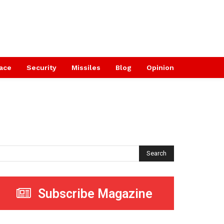
ace
Security
Missiles
Blog
Opinion
Search
Subscribe Magazine