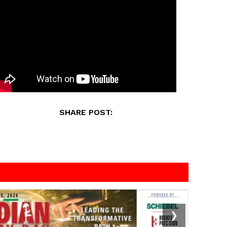
SHARE POST:
❯