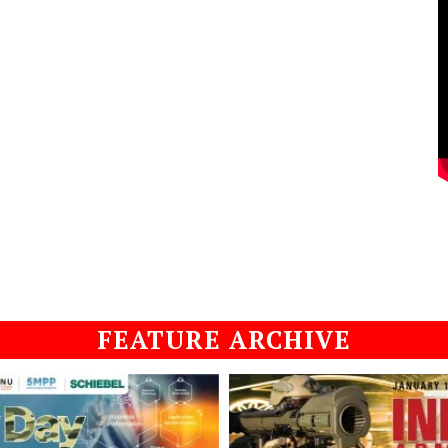
FEATURE ARCHIVE