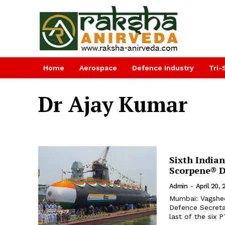
Home
Aerospace
Defence Industry
Tri-
Dr Ajay Kumar
Sixth Indian
Scorpene® D
Admin
-
April 20,
Mumbai: Vagshee
Defence Secretar
last of the six 