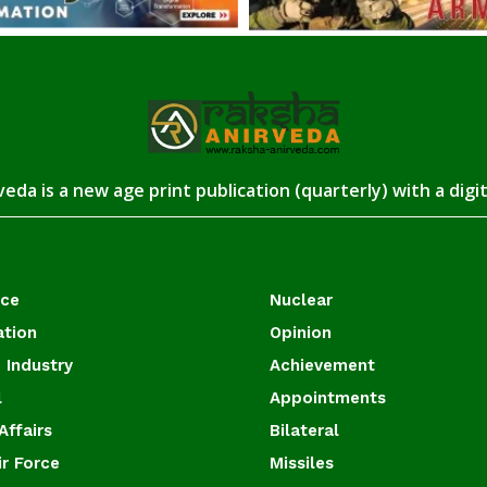
eda is a new age print publication (quarterly) with a digi
ace
Nuclear
ation
Opinion
 Industry
Achievement
l
Appointments
Affairs
Bilateral
ir Force
Missiles