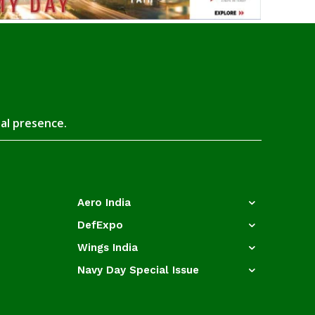
tal presence.
Aero India
DefExpo
Wings India
Navy Day Special Issue