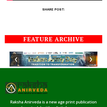
SHARE POST:
FEATURE ARCHIVE
❮
❯
Raksha Anirveda is a new age print publication