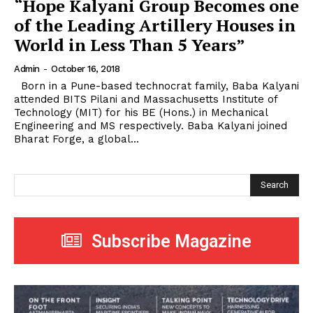
“Hope Kalyani Group Becomes one
of the Leading Artillery Houses in
World in Less Than 5 Years”
Admin
-
October 16, 2018
Born in a Pune-based technocrat family, Baba Kalyani
attended BITS Pilani and Massachusetts Institute of
Technology (MIT) for his BE (Hons.) in Mechanical
Engineering and MS respectively. Baba Kalyani joined
Bharat Forge, a global...
Search
Subscribe Magazine