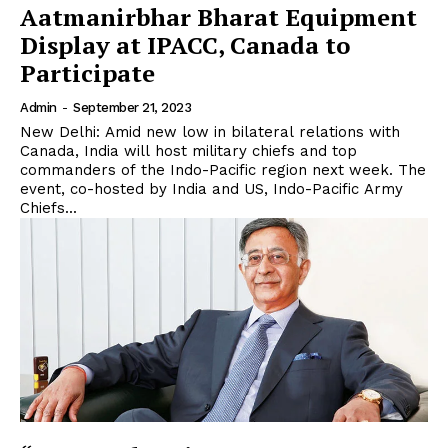
Aatmanirbhar Bharat Equipment
Display at IPACC, Canada to
Participate
Admin
-
September 21, 2023
New Delhi: Amid new low in bilateral relations with
Canada, India will host military chiefs and top
commanders of the Indo-Pacific region next week. The
event, co-hosted by India and US, Indo-Pacific Army
Chiefs...