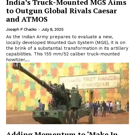
India’s Truck-Mounted MGS Aims
to Outgun Global Rivals Caesar
and ATMOS
Joseph P Chacko
-
July 8, 2025
As the Indian Army prepares to evaluate a new,
locally developed Mounted Gun System (MGS), it is on
the brink of a substantial transformation in its artillery
capabilities. This 155 mm/52 caliber truck-mounted
howitzer,...
Adding Momentum to ‘Make In