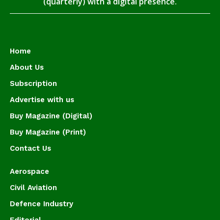
(quarterly) with a digital presence.
Home
About Us
Subscription
Advertise with us
Buy Magazine (Digital)
Buy Magazine (Print)
Contact Us
Aerospace
Civil Aviation
Defence Industry