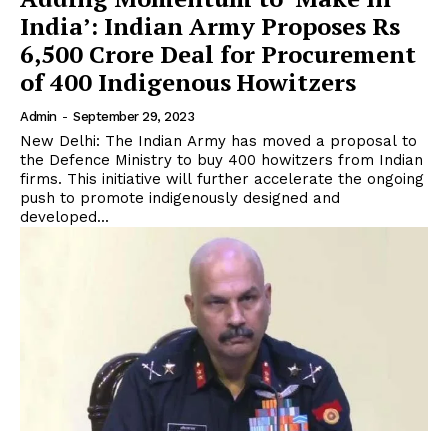
India’: Indian Army Proposes Rs
6,500 Crore Deal for Procurement
of 400 Indigenous Howitzers
Admin
-
September 29, 2023
New Delhi: The Indian Army has moved a proposal to
the Defence Ministry to buy 400 howitzers from Indian
firms. This initiative will further accelerate the ongoing
push to promote indigenously designed and
developed...