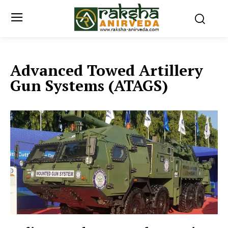
Advanced Towed Artillery
Gun Systems (ATAGS)