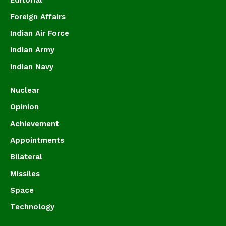
Editorial
Foreign Affairs
Indian Air Force
Indian Army
Indian Navy
Nuclear
Opinion
Achievement
Appointments
Bilateral
Missiles
Space
Technology