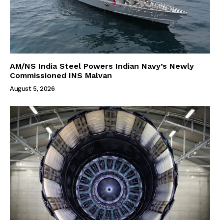
AM/NS India Steel Powers Indian Navy’s Newly
Commissioned INS Malvan
August 5, 2026