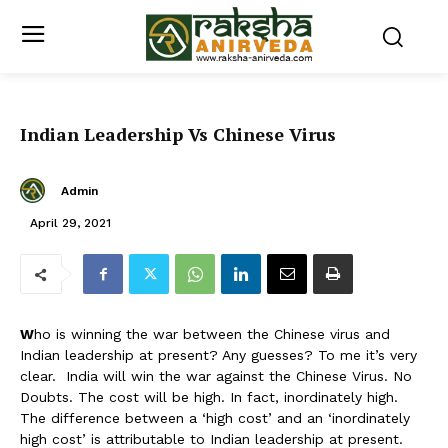
Indian Leadership Vs Chinese Virus
Admin
April 29, 2021
W
ho is winning the war between the Chinese virus and
Indian leadership at present? Any guesses? To me it’s very
clear. India will win the war against the Chinese Virus. No
Doubts. The cost will be high. In fact, inordinately high.
The difference between a ‘high cost’ and an ‘inordinately
high cost’ is attributable to Indian leadership at present.