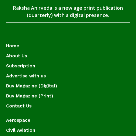
Raksha Anirveda is a new age print publication
(quarterly) with a digital presence.
Home
About Us
Subscription
Advertise with us
Buy Magazine (Digital)
Buy Magazine (Print)
Contact Us
Aerospace
Civil Aviation