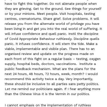
have to fight this together. Do not alienate people when
they are grieving. Get to the ground. See things for yourself
or by your minions. Meet people. Visit hospitals, testing
centres, crematoriums. Share grief. Solve problems. It will
release you from the alternate world of privilege you have
been living in and get you into the real world of suffering. It
will infuse confidence and quell panic. Instil the discipline
of Covid Appropriate Behaviour ruthlessly. Discipline quells
panic. It infuses confidence. It will stem the tide. Make a
viable, implementable and visible plan. There has to an
organised review and update on the progress made on
each front of this fight on a regular basis – testing, oxygen
supply, hospital beds, doctors, vaccinations. Institute a
public feedback mechanism. What are the plans for the
next 24 hours, 48 hours, 72 hours, week, month? I would
recommend this activity twice a day. Very importantly,
these should be inclusive to all parties sans petty politics.
Let me remind our politicians again. If I fear anything more
than the Chinese Virus it is the Vermin in our politics.
I cannot emphasis on the implementation of ruthless