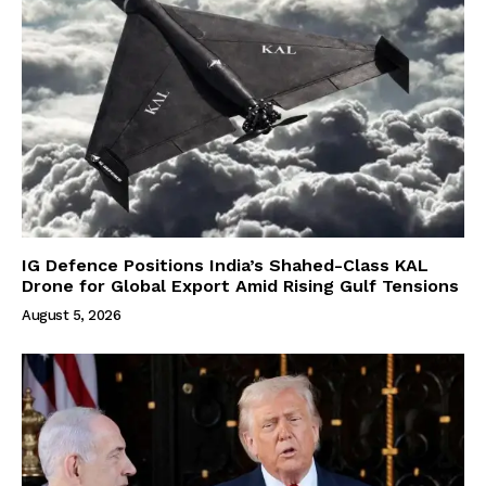
IG Defence Positions India’s Shahed-Class KAL
Drone for Global Export Amid Rising Gulf Tensions
August 5, 2026