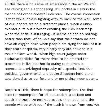
all this there is no sense of emergency in the air. We still
see rallying and electioneering. IPL cricket in Delhi in the
mecca of Corona today? Ludicrous. The overall impression
is that while India is fighting with its back to the wall, some
of our leaders are on a different planet. When a union
minister puts out a tweet extolling the PMs leadership
when the crisis is still raging , it seems he can do nothing
better than that. When CMs say that their states do not
have an oxygen crisis when people are dying for lack of it in
their state hospitals, very clearly they are deluded in a
make believe world. When high court judges order
exclusive facilities for themselves to be created for
treatment in five star hotels during such times, it
represents a privileged depravity of a special kind. Our
political, governmental and societal leaders have either
abandoned us to our fate and or are plainly incompetent.
Despite all this, there is hope for redemption. The first
step for redemption for all our leaders is to face and
speak the truth. Do not hide issues. The nation and the
people will be with you if the truth is known from you. We