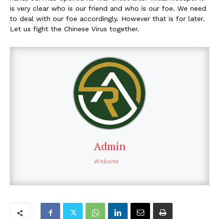
is very clear who is our friend and who is our foe. We need
to deal with our foe accordingly. However that is for later.
Let us fight the Chinese Virus together.
Admin
Website