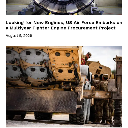
Looking for New Engines, US Air Force Embarks on
a Multiyear Fighter Engine Procurement Project
August 5, 2026