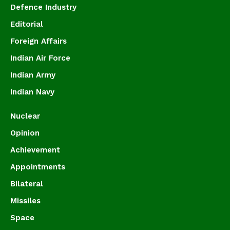
Defence Industry
Editorial
Foreign Affairs
Indian Air Force
Indian Army
Indian Navy
Nuclear
Opinion
Achievement
Appointments
Bilateral
Missiles
Space