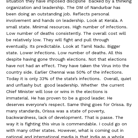
situation they have imposed discipline backed by a thinking
organization and leadership. The DM of Nandurbar has
been doing an outstanding job. Reflects personal
involvement and hands on leadership. Look at Kerala. A
small state. Minimal resources. High number of infections.
Low number of deaths consistently. The overall cost will
be relatively low. They will fight and pull through
eventually. Its predictable. Look at Tamil Nadu. Bigger
state. Lower infections. Low number of deaths. All this
despite having gone through elections. Not that elections
have not had an effect. They have taken the Virus into the
country side. Earlier Chennai was 50% of the infections.
Today it is only 33% of the state’s infections. Overall, quiet
and unflashy but good leadership. Whether the current
Chief Minister will lose or wins in the elections is
immaterial. He has proven to be a good leader. He
deserves everyone’s respect. Same thing goes for Orissa. By
many standards, Orissa was a state of poverty,
backwardness, lack of development. That is passe. The
way it is fighting this virus is commendable. I could go on
with many other states. However, what is coming out in
national and international media is that India as a whole