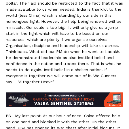
dollar. Their aid should be restricted to the fact that it was
made available to us when needed. India is thankful to the
world (less China) which is standing by our side in this
humongous fight. However, the help being rendered will be
miniscule. Our scale is too big. It will only give us a jump
start in the fight which will have to be based on our
resources; which are plenty if we organise ourselves.
Organisation, discipline and leadership will take us across.
Think back. What did our PM do when he went to Ladakh.
He demonstrated leadership as also instilled belief and
confidence in the nation and troops there. That is what he
needs to do again. Instil belief in a shaken nation. If
everyone is together we will come out of it. We Gunners
say – “Altogether Heave”
PS . My last point. At our hour of need, China offered help
on one hand and blocked it with the other. On the other
hand, USA has opened its war chest after initial hiccups. It