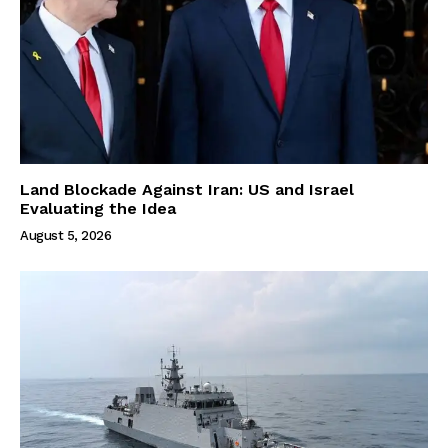
Land Blockade Against Iran: US and Israel
Evaluating the Idea
August 5, 2026