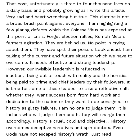
That cost, unfortunately is three to four thousand lives on
a daily basis and probably growing as I write this article.
Very sad and heart wrenching but true. This diatribe is not
a broad brush paint against everyone. I am highlighting a
few glaring defects which the Chinese Virus has exposed at
this point of crisis. Forget election rallies, Kumbh Mela or
farmers agitation. They are behind us. No point in crying
about them. They have spilt their poison. Look ahead. I am
talking of the current and future situation which we have to
overcome. It needs effective and strong leadership.
However, our invisible leadership is reflected in
inaction, being out of touch with reality and the homilies
being paid to prime and chief leaders by their followers. It
is time for some of these leaders to take a reflective call;
whether they want success born from hard work and
dedication to the nation or they want to be consigned to
history as glitzy failures. I am no one to judge them. It is
Indians who will judge them and history will charge them
accordingly. History is cruel, cold and objective. . History
overcomes deceptive narratives and spin doctors. Even
Gods have not escaped history’s wrath. Just read