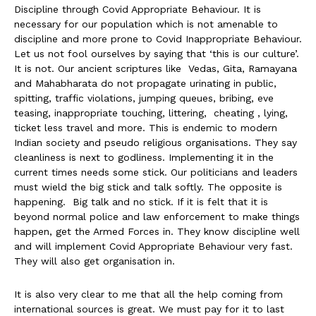
Discipline through Covid Appropriate Behaviour. It is
necessary for our population which is not amenable to
discipline and more prone to Covid Inappropriate Behaviour.
Let us not fool ourselves by saying that ‘this is our culture’.
It is not. Our ancient scriptures like Vedas, Gita, Ramayana
and Mahabharata do not propagate urinating in public,
spitting, traffic violations, jumping queues, bribing, eve
teasing, inappropriate touching, littering, cheating , lying,
ticket less travel and more. This is endemic to modern
Indian society and pseudo religious organisations. They say
cleanliness is next to godliness. Implementing it in the
current times needs some stick. Our politicians and leaders
must wield the big stick and talk softly. The opposite is
happening. Big talk and no stick. If it is felt that it is
beyond normal police and law enforcement to make things
happen, get the Armed Forces in. They know discipline well
and will implement Covid Appropriate Behaviour very fast.
They will also get organisation in.
It is also very clear to me that all the help coming from
international sources is great. We must pay for it to last