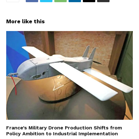
More like this
France’s Military Drone Production Shifts from
Policy Ambition to Industrial Implementation