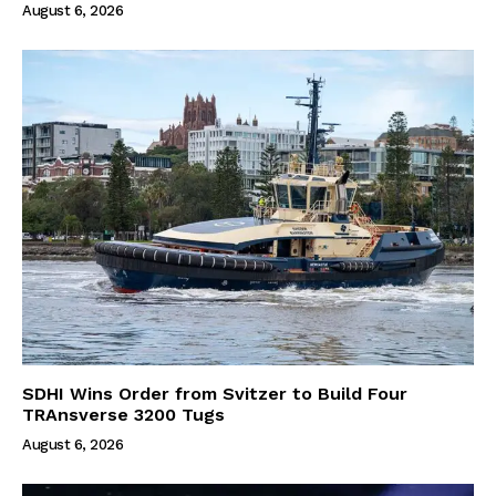
August 6, 2026
SDHI Wins Order from Svitzer to Build Four
TRAnsverse 3200 Tugs
August 6, 2026