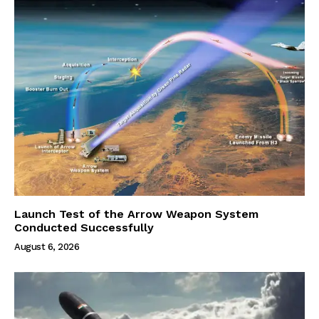
Launch Test of the Arrow Weapon System
Conducted Successfully
August 6, 2026