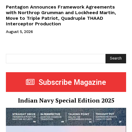
Pentagon Announces Framework Agreements
with Northrop Grumman and Lockheed Martin,
Move to Triple Patriot, Quadruple THAAD
Interceptor Production
August 5, 2026
Search
Subscribe Magazine
Indian Navy Special Edition 2025