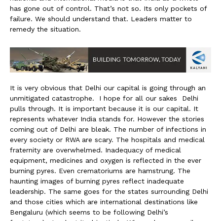
has gone out of control. That’s not so. Its only pockets of
failure. We should understand that. Leaders matter to
remedy the situation.
It is very obvious that Delhi our capital is going through an
unmitigated catastrophe. I hope for all our sakes Delhi
pulls through. It is important because it is our capital. It
represents whatever India stands for. However the stories
coming out of Delhi are bleak. The number of infections in
every society or RWA are scary. The hospitals and medical
fraternity are overwhelmed. Inadequacy of medical
equipment, medicines and oxygen is reflected in the ever
burning pyres. Even crematoriums are hamstrung. The
haunting images of burning pyres reflect inadequate
leadership. The same goes for the states surrounding Delhi
and those cities which are international destinations like
Bengaluru (which seems to be following Delhi’s