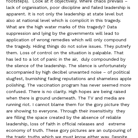
footsteps). Look at it objectively. Where chaos prevails –
lack of organisation, poor discipline and failed leadership is
apparent. It is not only the leadership at state level but
also at national level which is complicit in this tragedy.
What are the high water marks of this tragedy? Data
suppression and lying by the governments will lead to
application of wrong remedies which will only compound
the tragedy. Hiding things do not solve issues. They putrefy
them. Loss of control on the situation is palpable. That
has led to a lot of panic in the air, duly compounded by
the silence of the leadership. The silence is unfortunately
accompanied by high decibel unwanted noise – of political
slugfest, burnishing fading reputations and shameless apple
polishing. The vaccination program has never seemed more
confused. There is no clarity. High hopes are being raised
when there is ground underneath. The TV and media are
running riot. I cannot blame them for the gory picture they
are showing to everyone. Through their insensitivity they
are filling the space created by the absence of reliable
leadership, loss of faith in official releases and extreme
economy of truth. These gory pictures are an outpouring of
the tragic truths which we must know either way. Despite