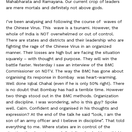
Mahabharata and Ramayana. Our current crop of leaders
are mere mortals and definitely not above gods.
I’ve been analysing and following the course of waves of
the Chinese Virus. This wave is a tsunami. However, the
whole of India is NOT overwhelmed or out of control.
There are states and districts and their leadership who are
fighting the rage of the Chinese Virus in an organized
manner. Their losses are high but are facing the situation
squarely – with thought and purpose. They will win the
battle faster. Yesterday I saw an interview of the BMC
Commissioner on NDTV. The way the BMC has gone about
organising its response in Bombay was heart-warming.
Well done Iqbal Chahal (even if he is only 50% right). There
is no doubt that Bombay has had a terrible time. However
two things stood out in the BMC methods. Organization
and discipline. I was wondering, who is this guy? Spoke
well. Calm. Confident and organised in his thoughts and
expression? At the end of the talk he said “look, I am the
son of an army officer and I believe in discipline”. That told
everything to me. Where states are in control of the