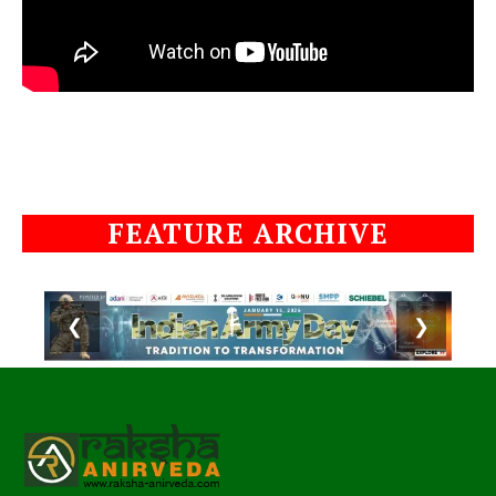
FEATURE ARCHIVE
❮
❯