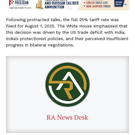
Following protracted talks, the full 25% tariff rate was
fixed for August 1, 2025. The White House emphasised that
this decision was driven by the US trade deficit with India,
India’s protectionist policies, and their perceived insufficient
progress in bilateral negotiations.
RA News Desk