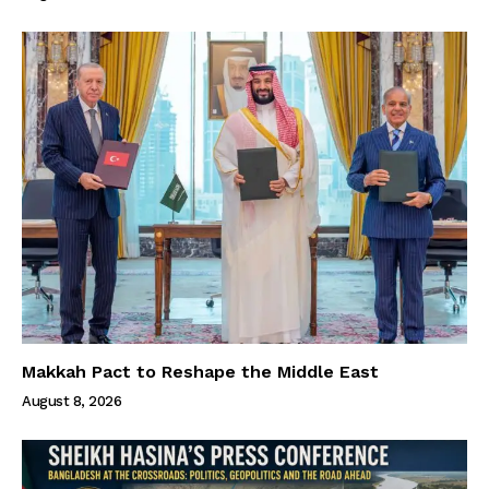
Makkah Pact to Reshape the Middle East
August 8, 2026