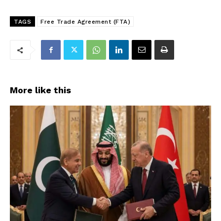
TAGS
Free Trade Agreement (FTA)
More like this