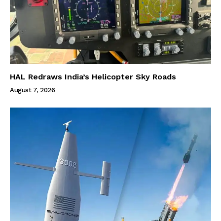
HAL Redraws India’s Helicopter Sky Roads
August 7, 2026