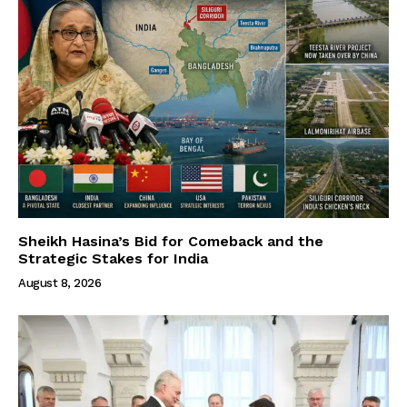
Sheikh Hasina’s Bid for Comeback and the
Strategic Stakes for India
August 8, 2026