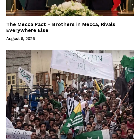
The Mecca Pact – Brothers in Mecca, Rivals
Everywhere Else
August 9, 2026