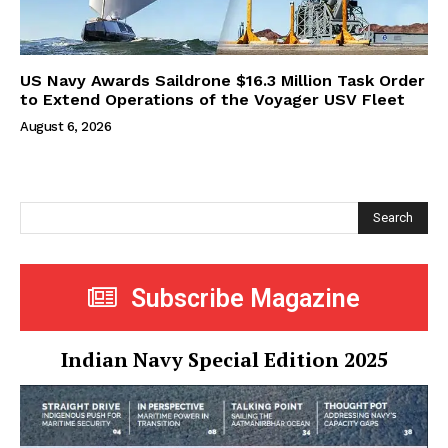
US Navy Awards Saildrone $16.3 Million Task Order
to Extend Operations of the Voyager USV Fleet
August 6, 2026
Search
Subscribe Magazine
Indian Navy Special Edition 2025