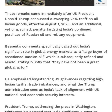
These remarks came immediately after US President
Donald Trump announced a sweeping 25% tariff on all
Indian goods, effective August 1, 2025, and an additional,
yet unspecified, penalty targeting India’s continued
purchase of Russian oil and military equipment.
Bessent’s comments specifically called out India’s
significant role in global energy markets as a “large buyer of
sanctioned Russian oil,” which is subsequently refined and
resold, stating bluntly that “they have not been a great
global actor.”
He emphasised longstanding US grievances regarding high
Indian tariffs, trade imbalances, and what the Trump
administration sees as India’s lack of alignment with US
national and economic security interests.
President Trump, addressing the press in Washington,
reinforced his demand that India significantly lower its