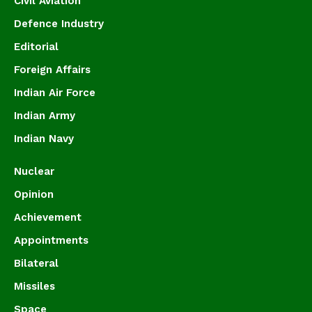
Civil Aviation
Defence Industry
Editorial
Foreign Affairs
Indian Air Force
Indian Army
Indian Navy
Nuclear
Opinion
Achievement
Appointments
Bilateral
Missiles
Space