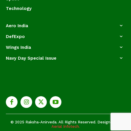
Technology
Aero India
DefExpo
Wings India
Navy Day Special Issue
© 2025 Raksha-Anirveda. All Rights Reserved. Designed by
Aerial Infotech.