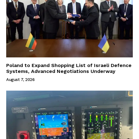
Poland to Expand Shopping List of Israeli Defence
Systems, Advanced Negotiations Underway
August 7, 2026