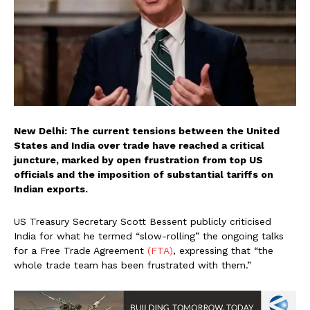
New Delhi: The current tensions between the United
States and India over trade have reached a critical
juncture, marked by open frustration from top US
officials and the imposition of substantial tariffs on
Indian exports.
US Treasury Secretary Scott Bessent publicly criticised
India for what he termed “slow-rolling” the ongoing talks
for a Free Trade Agreement
(FTA)
, expressing that “the
whole trade team has been frustrated with them.”