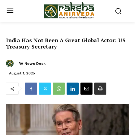
India Has Not Been A Great Global Actor: US
Treasury Secretary
RA News Desk
August 1, 2025