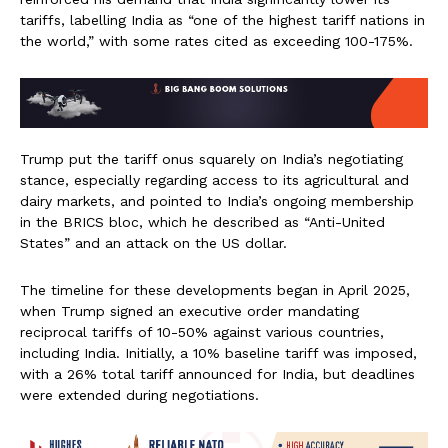
tariffs, labelling India as “one of the highest tariff nations in
the world,” with some rates cited as exceeding 100-175%.
Trump put the tariff onus squarely on India’s negotiating
stance, especially regarding access to its agricultural and
dairy markets, and pointed to India’s ongoing membership
in the BRICS bloc, which he described as “Anti-United
States” and an attack on the US dollar.
The timeline for these developments began in April 2025,
when Trump signed an executive order mandating
reciprocal tariffs of 10-50% against various countries,
including India. Initially, a 10% baseline tariff was imposed,
with a 26% total tariff announced for India, but deadlines
were extended during negotiations.