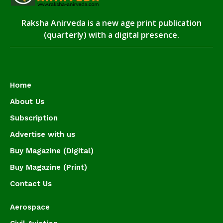
Raksha Anirveda is a new age print publication
(quarterly) with a digital presence.
Home
About Us
Subscription
Advertise with us
Buy Magazine (Digital)
Buy Magazine (Print)
Contact Us
Aerospace