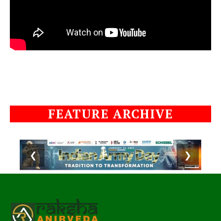
FEATURE ARCHIVE
❮
❯