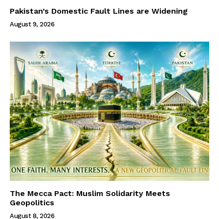
Pakistan’s Domestic Fault Lines are Widening
August 9, 2026
The Mecca Pact: Muslim Solidarity Meets
Geopolitics
August 8, 2026