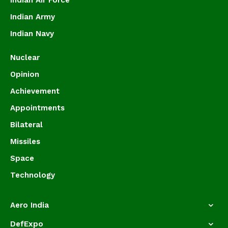
Indian Air Force
Indian Army
Indian Navy
Nuclear
Opinion
Achievement
Appointments
Bilateral
Missiles
Space
Technology
Aero India
DefExpo