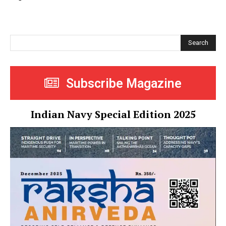
Search
Subscribe Magazine
Indian Navy Special Edition 2025