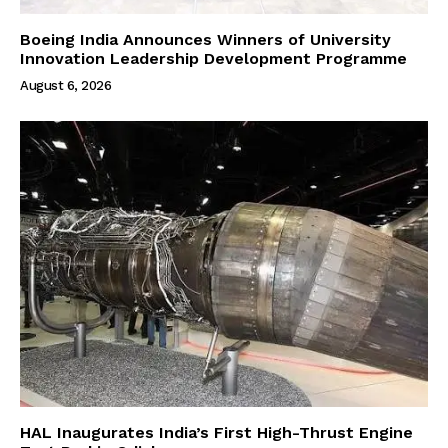
Boeing India Announces Winners of University
Innovation Leadership Development Programme
August 6, 2026
HAL Inaugurates India’s First High-Thrust Engine