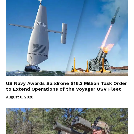
US Navy Awards Saildrone $16.3 Million Task Order
to Extend Operations of the Voyager USV Fleet
August 6, 2026