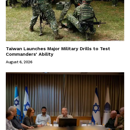
Taiwan Launches Major Military Drills to Test
Commanders’ Ability
August 6, 2026