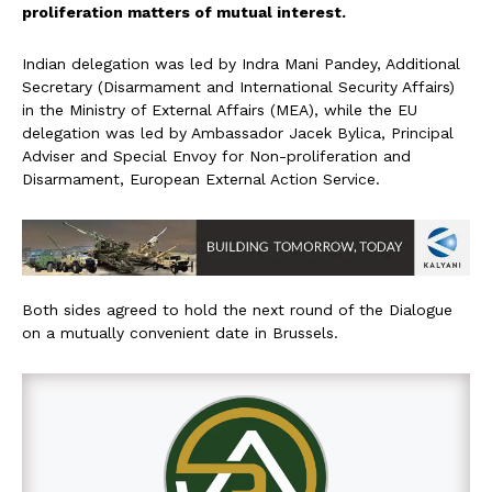
proliferation matters of mutual interest.
Indian delegation was led by Indra Mani Pandey, Additional
Secretary (Disarmament and International Security Affairs)
in the Ministry of External Affairs (MEA), while the EU
delegation was led by Ambassador Jacek Bylica, Principal
Adviser and Special Envoy for Non-proliferation and
Disarmament, European External Action Service.
Both sides agreed to hold the next round of the Dialogue
on a mutually convenient date in Brussels.