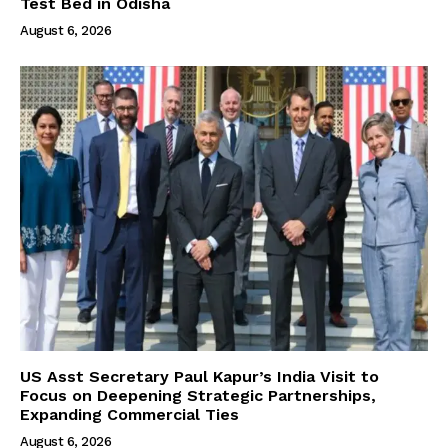
Test Bed in Odisha
August 6, 2026
US Asst Secretary Paul Kapur’s India Visit to
Focus on Deepening Strategic Partnerships,
Expanding Commercial Ties
August 6, 2026