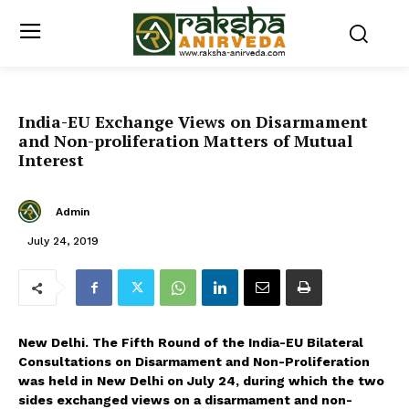
India-EU Exchange Views on Disarmament
and Non-proliferation Matters of Mutual
Interest
Admin
July 24, 2019
New Delhi. The Fifth Round of the India-EU Bilateral
Consultations on Disarmament and Non-Proliferation
was held in New Delhi on July 24, during which the two
sides exchanged views on a disarmament and non-