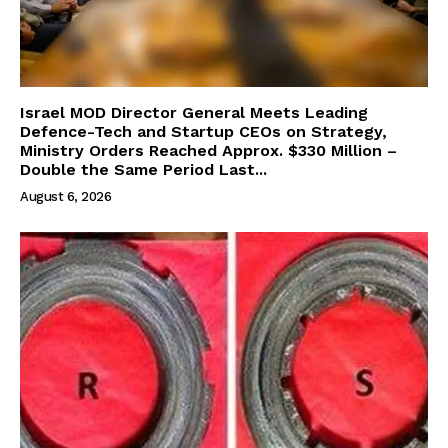
Israel MOD Director General Meets Leading
Defence-Tech and Startup CEOs on Strategy,
Ministry Orders Reached Approx. $330 Million –
Double the Same Period Last...
August 6, 2026