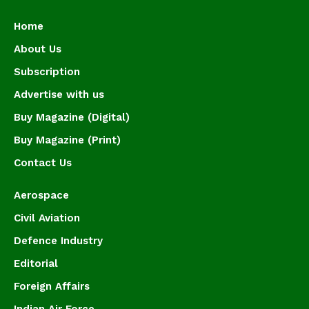
Home
About Us
Subscription
Advertise with us
Buy Magazine (Digital)
Buy Magazine (Print)
Contact Us
Aerospace
Civil Aviation
Defence Industry
Editorial
Foreign Affairs