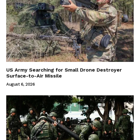
US Army Searching for Small Drone Destroyer
Surface-to-Air Missile
August 6, 2026