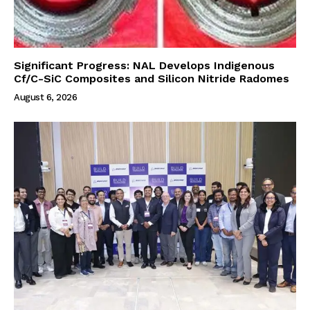
Significant Progress: NAL Develops Indigenous
Cf/C-SiC Composites and Silicon Nitride Radomes
August 6, 2026