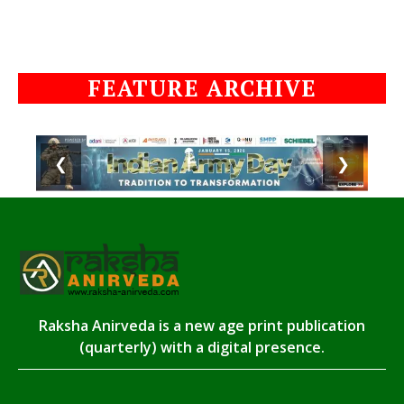
FEATURE ARCHIVE
❮
❯
Raksha Anirveda is a new age print publication
(quarterly) with a digital presence.