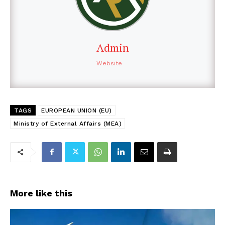
Admin
Website
TAGS
EUROPEAN UNION (EU)
Ministry of External Affairs (MEA)
More like this