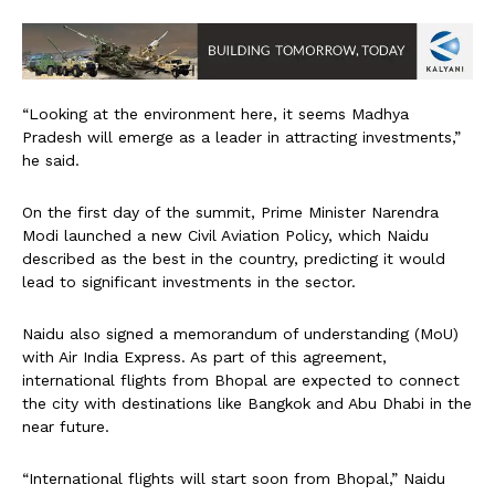
“Looking at the environment here, it seems Madhya
Pradesh will emerge as a leader in attracting investments,”
he said.
On the first day of the summit, Prime Minister Narendra
Modi launched a new Civil Aviation Policy, which Naidu
described as the best in the country, predicting it would
lead to significant investments in the sector.
Naidu also signed a memorandum of understanding (MoU)
with Air India Express. As part of this agreement,
international flights from Bhopal are expected to connect
the city with destinations like Bangkok and Abu Dhabi in the
near future.
“International flights will start soon from Bhopal,” Naidu