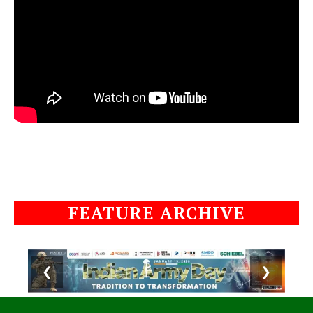
FEATURE ARCHIVE
❮
❯