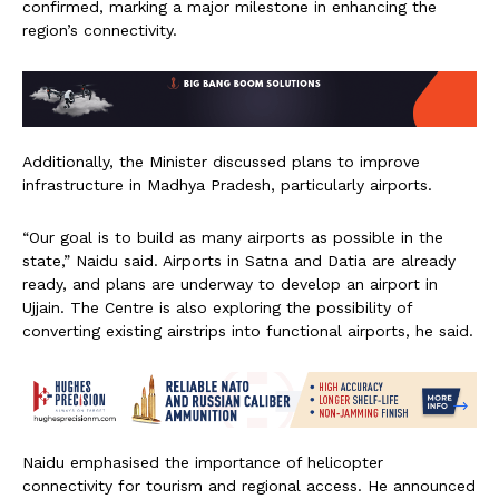
confirmed, marking a major milestone in enhancing the
region’s connectivity.
Additionally, the Minister discussed plans to improve
infrastructure in Madhya Pradesh, particularly airports.
“Our goal is to build as many airports as possible in the
state,” Naidu said. Airports in Satna and Datia are already
ready, and plans are underway to develop an airport in
Ujjain. The Centre is also exploring the possibility of
converting existing airstrips into functional airports, he said.
Naidu emphasised the importance of helicopter
connectivity for tourism and regional access. He announced