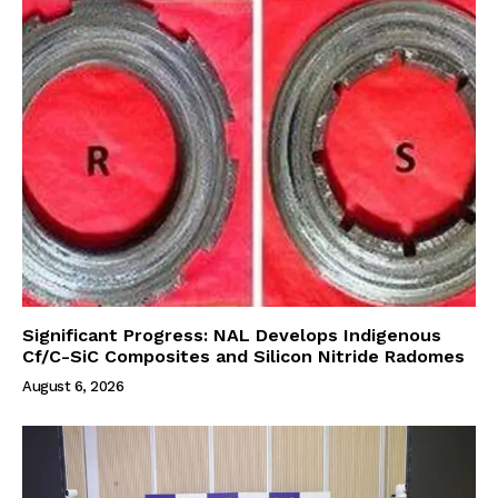
Significant Progress: NAL Develops Indigenous
Cf/C-SiC Composites and Silicon Nitride Radomes
August 6, 2026