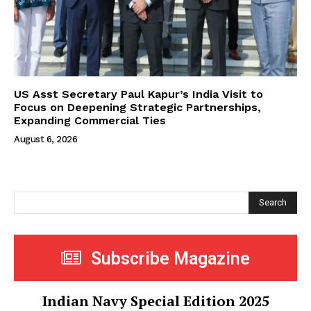
US Asst Secretary Paul Kapur’s India Visit to
Focus on Deepening Strategic Partnerships,
Expanding Commercial Ties
August 6, 2026
Search
Subscribe Magazine
Indian Navy Special Edition 2025