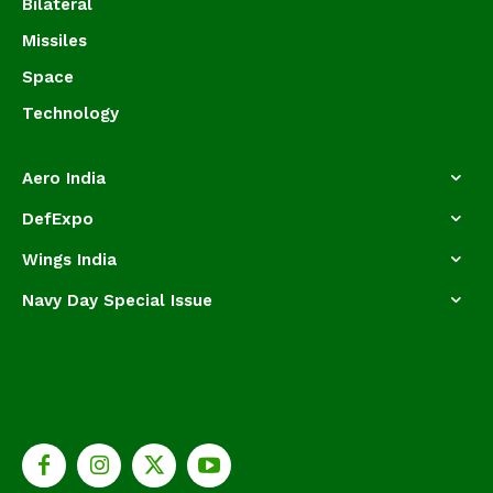
Bilateral
Missiles
Space
Technology
Aero India
DefExpo
Wings India
Navy Day Special Issue