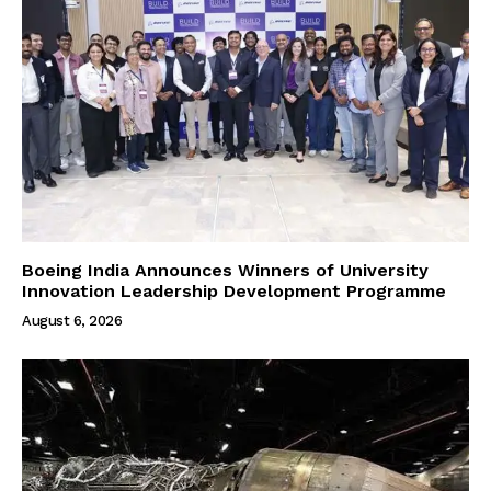
Boeing India Announces Winners of University
Innovation Leadership Development Programme
August 6, 2026