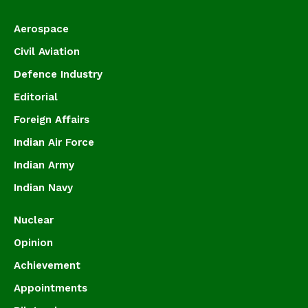
Aerospace
Civil Aviation
Defence Industry
Editorial
Foreign Affairs
Indian Air Force
Indian Army
Indian Navy
Nuclear
Opinion
Achievement
Appointments