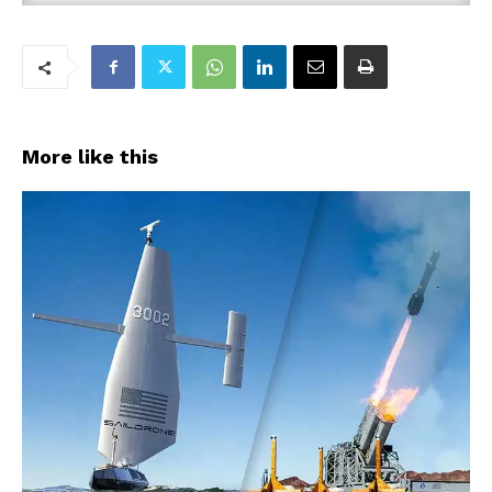
More like this