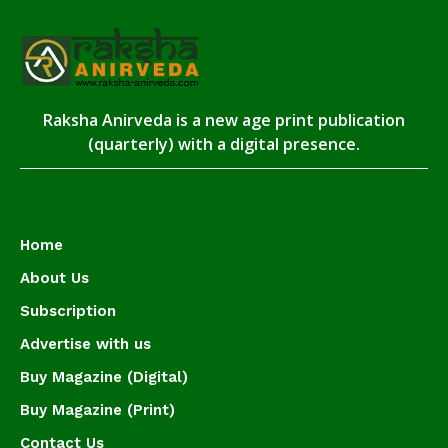
Raksha Anirveda is a new age print publication
(quarterly) with a digital presence.
Home
About Us
Subscription
Advertise with us
Buy Magazine (Digital)
Buy Magazine (Print)
Contact Us