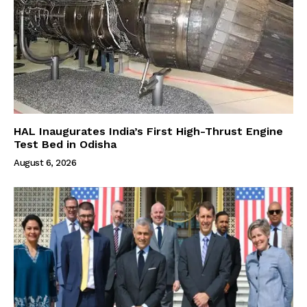
HAL Inaugurates India’s First High-Thrust Engine
Test Bed in Odisha
August 6, 2026