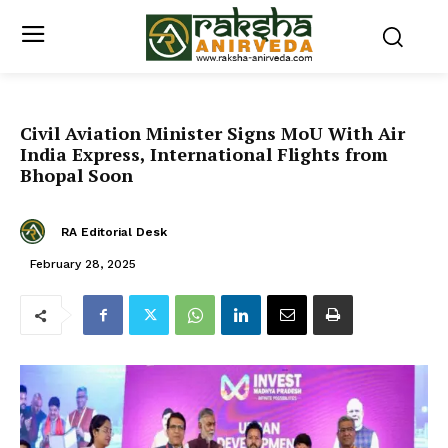
Civil Aviation Minister Signs MoU With Air
India Express, International Flights from
Bhopal Soon
RA Editorial Desk
February 28, 2025