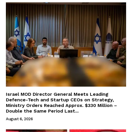
Israel MOD Director General Meets Leading
Defence-Tech and Startup CEOs on Strategy,
Ministry Orders Reached Approx. $330 Million –
Double the Same Period Last...
August 6, 2026