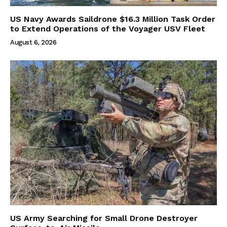
US Navy Awards Saildrone $16.3 Million Task Order
to Extend Operations of the Voyager USV Fleet
August 6, 2026
US Army Searching for Small Drone Destroyer