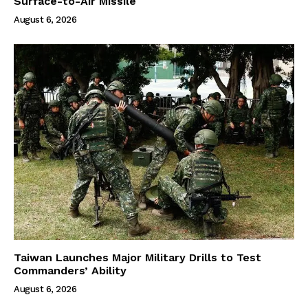
Surface-to-Air Missile
August 6, 2026
Taiwan Launches Major Military Drills to Test
Commanders’ Ability
August 6, 2026