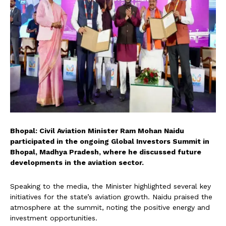
Bhopal: Civil Aviation Minister Ram Mohan Naidu
participated in the ongoing Global Investors Summit in
Bhopal, Madhya Pradesh, where he discussed future
developments in the aviation sector.
Speaking to the media, the Minister highlighted several key
initiatives for the state’s aviation growth. Naidu praised the
atmosphere at the summit, noting the positive energy and
investment opportunities.