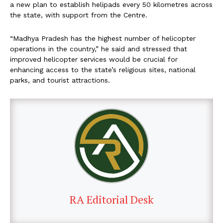
a new plan to establish helipads every 50 kilometres across
the state, with support from the Centre.
“Madhya Pradesh has the highest number of helicopter
operations in the country,” he said and stressed that
improved helicopter services would be crucial for
enhancing access to the state’s religious sites, national
parks, and tourist attractions.
RA Editorial Desk