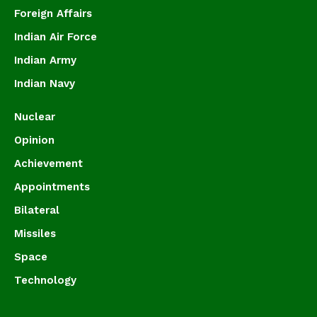
Foreign Affairs
Indian Air Force
Indian Army
Indian Navy
Nuclear
Opinion
Achievement
Appointments
Bilateral
Missiles
Space
Technology