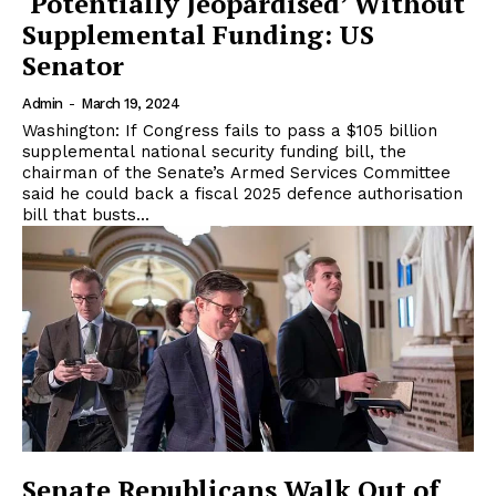
‘Potentially Jeopardised’ Without
Supplemental Funding: US
Senator
Admin
-
March 19, 2024
Washington: If Congress fails to pass a $105 billion
supplemental national security funding bill, the
chairman of the Senate’s Armed Services Committee
said he could back a fiscal 2025 defence authorisation
bill that busts...
Senate Republicans Walk Out of