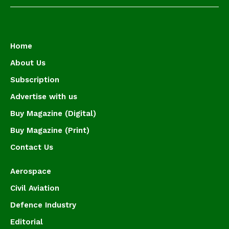
Home
About Us
Subscription
Advertise with us
Buy Magazine (Digital)
Buy Magazine (Print)
Contact Us
Aerospace
Civil Aviation
Defence Industry
Editorial