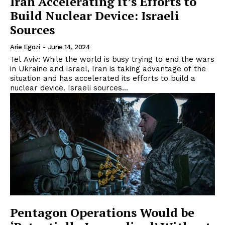
Iran Accelerating it’s Efforts to
Build Nuclear Device: Israeli
Sources
Arie Egozi
-
June 14, 2024
Tel Aviv: While the world is busy trying to end the wars
in Ukraine and Israel, Iran is taking advantage of the
situation and has accelerated its efforts to build a
nuclear device. Israeli sources...
Pentagon Operations Would be