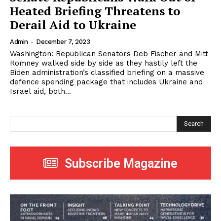
Heated Briefing Threatens to
Derail Aid to Ukraine
Admin
-
December 7, 2023
Washington: Republican Senators Deb Fischer and Mitt
Romney walked side by side as they hastily left the
Biden administration’s classified briefing on a massive
defence spending package that includes Ukraine and
Israel aid, both...
Search
Subscribe Magazine