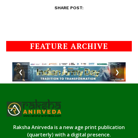
SHARE POST:
FEATURE ARCHIVE
❮
❯
Raksha Anirveda is a new age print publication
(quarterly) with a digital presence.