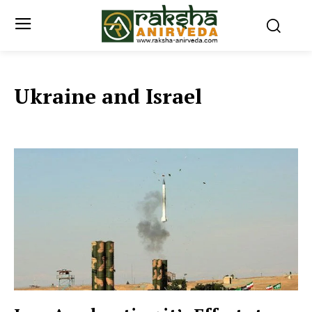
Ukraine and Israel