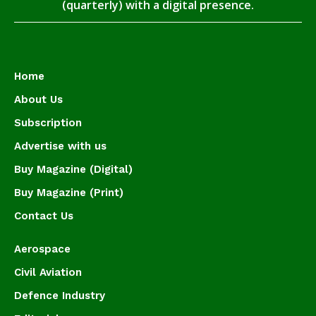
(quarterly) with a digital presence.
Home
About Us
Subscription
Advertise with us
Buy Magazine (Digital)
Buy Magazine (Print)
Contact Us
Aerospace
Civil Aviation
Defence Industry