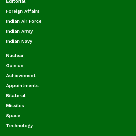
Editorial
Foreign Affairs
Indian Air Force
Indian Army
Indian Navy
Nuclear
Opinion
Achievement
Appointments
Bilateral
Missiles
Space
Technology