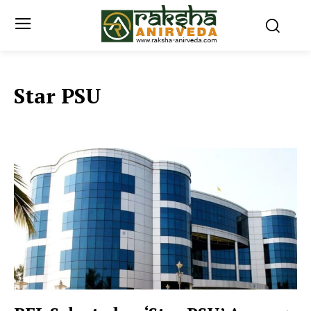
Star PSU