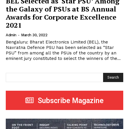
BEL Selected as ‘Star PSU’ Among
the Galaxy of PSUs at BS Annual
Awards for Corporate Excellence
2021
Admin
-
March 30, 2022
Bengaluru: Bharat Electronics Limited (BEL), the
Navratna Defence PSU has been selected as “Star
PSU” from among all the PSUs of the country by an
eminent jury constituted to select the winners of the...
Search
Subscribe Magazine