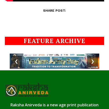
SHARE POST:
FEATURE ARCHIVE
❮
❯
Raksha Anirveda is a new age print publication