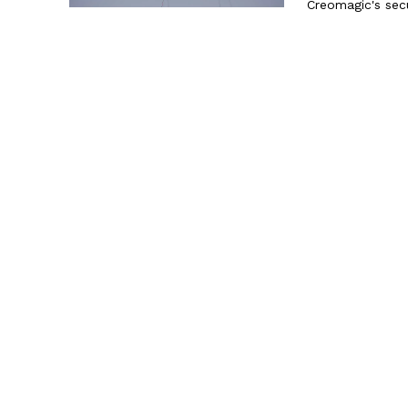
Creomagic's secu