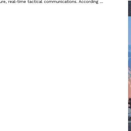
re, real-time tactical communications. According ...