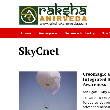
Home
Aerospace
Defence Industry
Tri-
SkyCnet
Creomagic a
Integrated S
Awareness
Arie Egozi
-
May 6
Tel Aviv: Israe
forces to delive
advanced aerosta