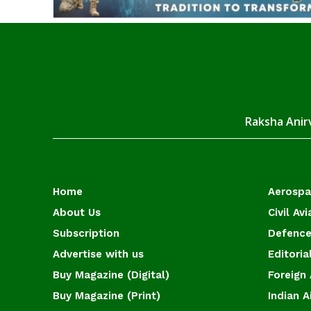
Raksha Anirv
Home
Aerosp
About Us
Civil Avi
Subscription
Defence
Advertise with us
Editoria
Buy Magazine (Digital)
Foreign 
Buy Magazine (Print)
Indian A