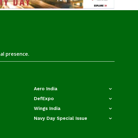
tal presence.
Aero India
DefExpo
Wings India
Navy Day Special Issue