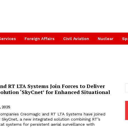
Services
Foreign Affairs
Civil Aviation
Nuclear
Sp
nd RT LTA Systems Join Forces to Deliver
olution ‘SkyCnet’ for Enhanced Situational
, 2025
li companies Creomagic and RT LTA Systems have joined
r SkyCnet, a new integrated solution combining RT’s
t systems for persistent aerial surveillance with