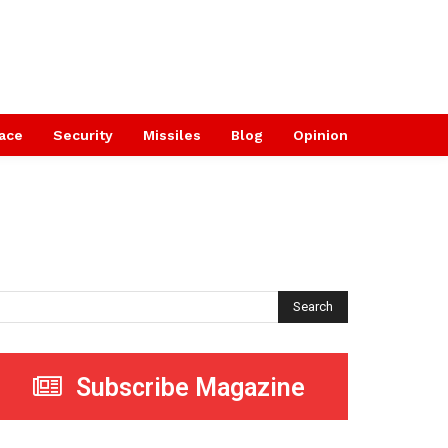
ace
Security
Missiles
Blog
Opinion
Search
Subscribe Magazine