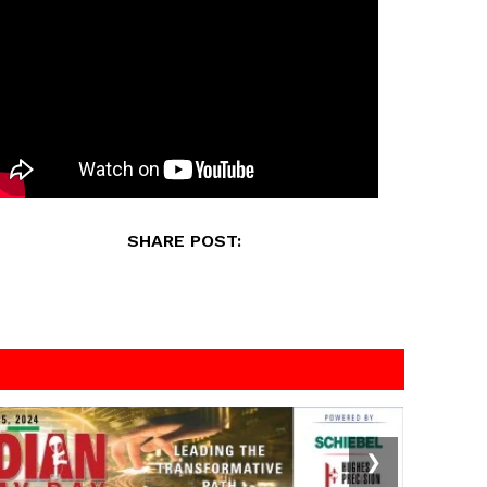
SHARE POST:
❯