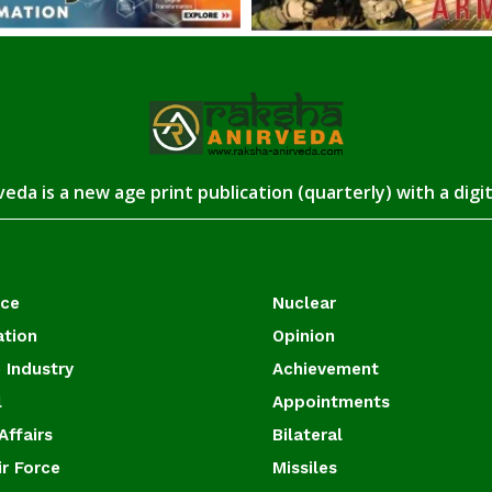
eda is a new age print publication (quarterly) with a digi
ace
Nuclear
ation
Opinion
 Industry
Achievement
l
Appointments
Affairs
Bilateral
ir Force
Missiles