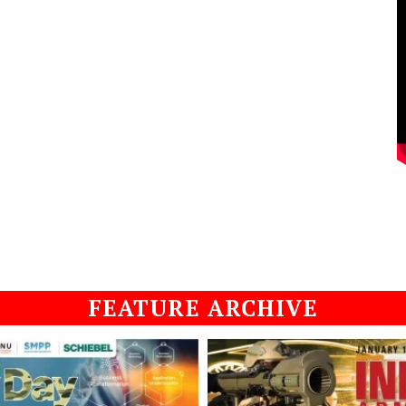
FEATURE ARCHIVE