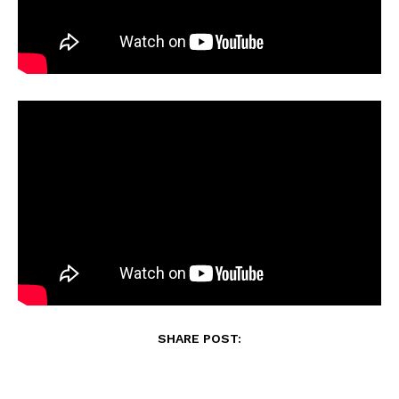
SHARE POST: