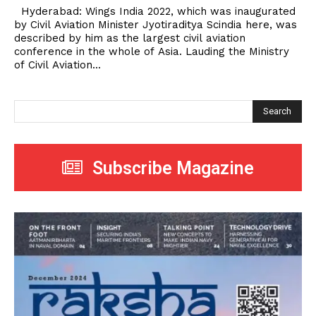
Hyderabad: Wings India 2022, which was inaugurated
by Civil Aviation Minister Jyotiraditya Scindia here, was
described by him as the largest civil aviation
conference in the whole of Asia. Lauding the Ministry
of Civil Aviation...
Search
Subscribe Magazine