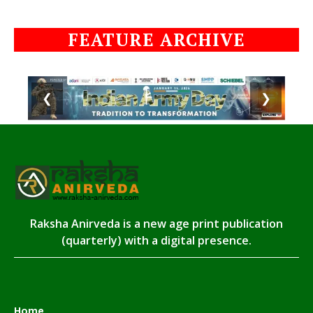
FEATURE ARCHIVE
❮
❯
Raksha Anirveda is a new age print publication
(quarterly) with a digital presence.
Home