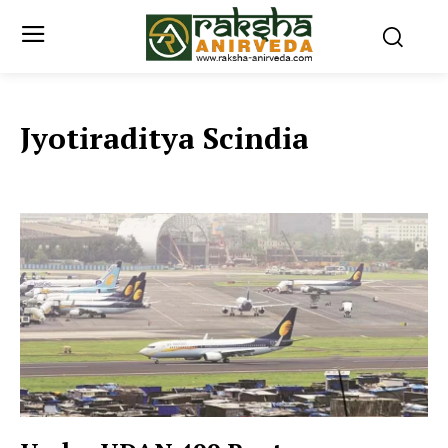
Jyotiraditya Scindia