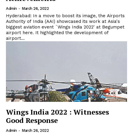
Admin
-
March 26, 2022
Hyderabad: In a move to boost its image, the Airports
Authority of India (AAI) showcased its work at Asia's
biggest aviation event `Wings India 2022' at Begumpet
airport here. It highlighted the development of
airport...
Wings India 2022 : Witnesses
Good Response
Admin
-
March 26, 2022