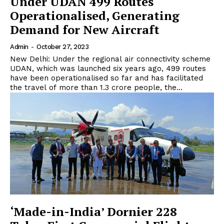
Under UDAN 499 Routes
Operationalised, Generating
Demand for New Aircraft
Admin
-
October 27, 2023
New Delhi: Under the regional air connectivity scheme
UDAN, which was launched six years ago, 499 routes
have been operationalised so far and has facilitated
the travel of more than 1.3 crore people, the...
‘Made-in-India’ Dornier 228