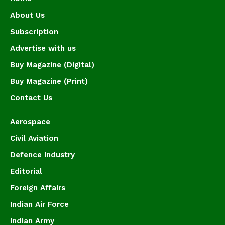
About Us
Subscription
Advertise with us
Buy Magazine (Digital)
Buy Magazine (Print)
Contact Us
Aerospace
Civil Aviation
Defence Industry
Editorial
Foreign Affairs
Indian Air Force
Indian Army