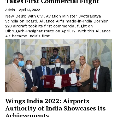
Takes First Commercial Flight
Admin
-
April 13, 2022
New Delhi: With Civil Aviation Minister Jyotiraditya
Scindia on board, Alliance Air's made-in-India Dornier
228 aircraft took its first commercial flight on
Dibrugarh-Pasighat route on April 12. With this Alliance
Air became India's first...
Wings India 2022: Airports
Authority of India Showcases its
Achievements