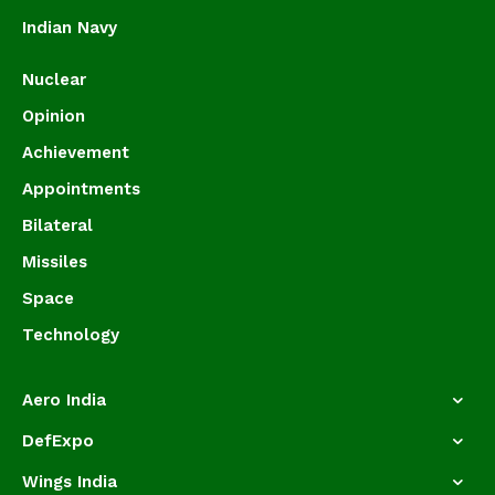
Indian Navy
Nuclear
Opinion
Achievement
Appointments
Bilateral
Missiles
Space
Technology
Aero India
DefExpo
Wings India