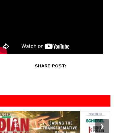
SHARE POST:
❯