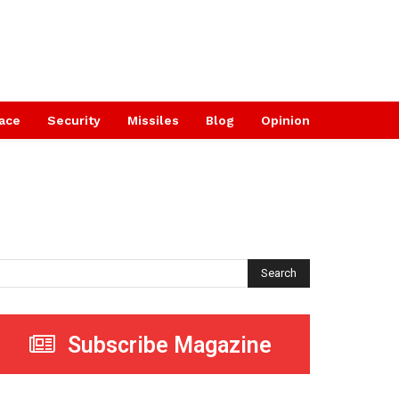
ace
Security
Missiles
Blog
Opinion
Search
Subscribe Magazine