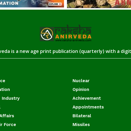
eda is a new age print publication (quarterly) with a digi
ace
Nuclear
ation
Opinion
 Industry
Achievement
l
Appointments
Affairs
Bilateral
ir Force
Missiles