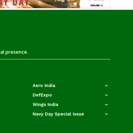
tal presence.
Aero India
DefExpo
Wings India
Navy Day Special Issue