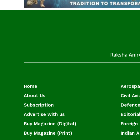
Raksha Anirv
Home
Aerosp
About Us
Civil Avi
Subscription
Defence
Advertise with us
Editoria
Buy Magazine (Digital)
Foreign 
Buy Magazine (Print)
Indian A