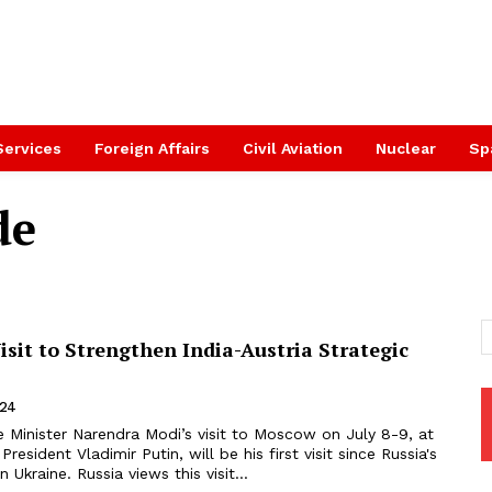
Services
Foreign Affairs
Civil Aviation
Nuclear
Sp
de
sit to Strengthen India-Austria Strategic
024
 Minister Narendra Modi’s visit to Moscow on July 8-9, at
 President Vladimir Putin, will be his first visit since Russia's
n Ukraine. Russia views this visit...