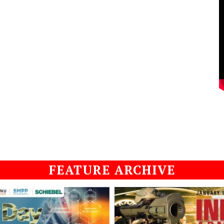
FEATURE ARCHIVE