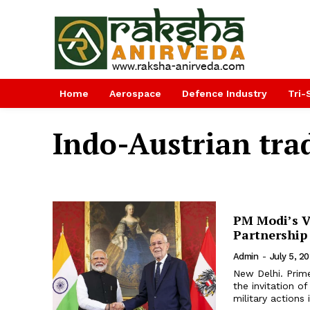
Home
Aerospace
Defence Industry
Tri-
Indo-Austrian tra
PM Modi’s Vi
Partnership
Admin
-
July 5, 2
New Delhi. Prime
the invitation of
military actions i