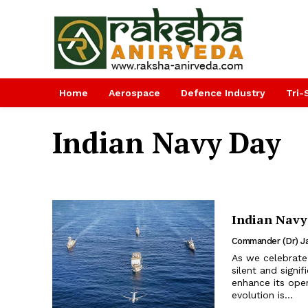
Home
Aerospace
Defence Industry
Tri-
Indian Navy Day
Indian Navy
Commander (Dr) Ja
As we celebrate
silent and signi
enhance its oper
evolution is...