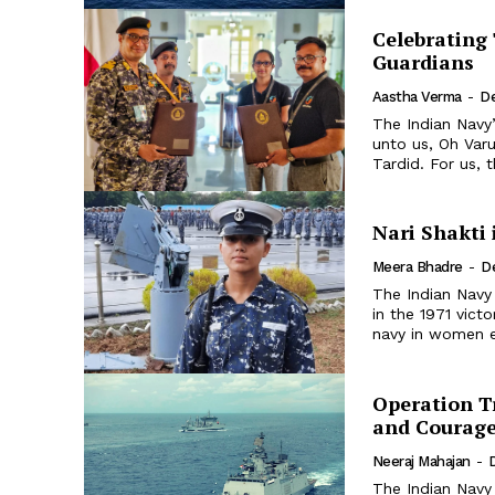
Celebrating 
Guardians
Aastha Verma
-
D
The Indian Navy
unto us, Oh Var
Tardid. For us, 
Nari Shakti 
Meera Bhadre
-
D
The Indian Navy 
in the 1971 vict
navy in women e
Operation Tr
and Courag
Neeraj Mahajan
-
The Indian Navy 