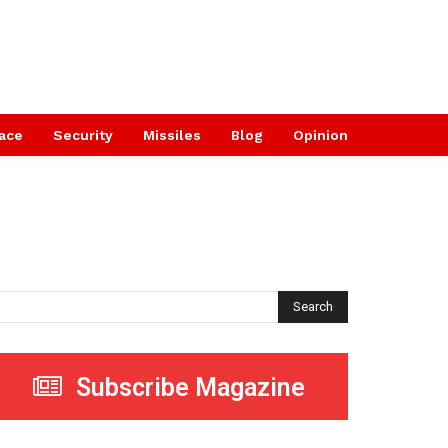
ace
Security
Missiles
Blog
Opinion
Search
Subscribe Magazine