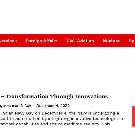
Services
Foreign Affairs
Civil Aviation
Nuclear
Sp
 – Transformation Through Innovations
yakrishnan N Nair
-
December 4, 2024
 Indian Navy Day on December 4, the Navy is undergoing a
ficant transformation by integrating innovative technologies to
ational capabilities and ensure maritime security. This