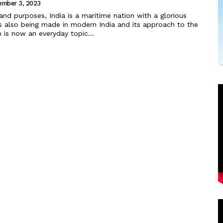
ember 3, 2023
 is also being made in modern India and its approach to the
 is now an everyday topic...