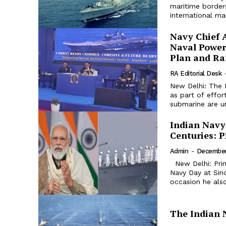
maritime borders
international mar
Navy Chief A
Naval Power
Plan and Ra
RA Editorial Desk
New Delhi: The 
as part of effor
submarine are un
Indian Navy
Centuries: 
Admin
-
December
New Delhi: Prime Minister Narendra Modi attended the celebration of Indian
Navy Day at Sin
occasion he also
The Indian 