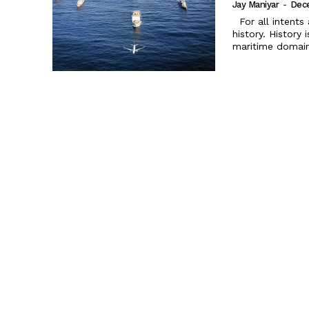
Jay Maniyar
-
Dec
For all intents and purposes, India is a maritime nation with a glorious
history. History
maritime domain