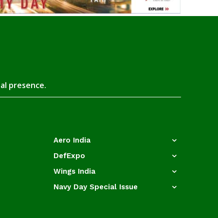
tal presence.
Aero India
DefExpo
Wings India
Navy Day Special Issue