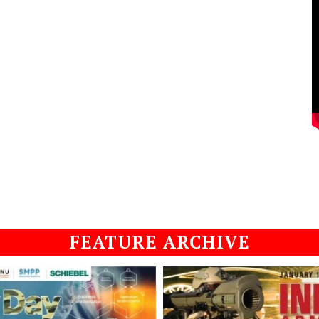
FEATURE ARCHIVE