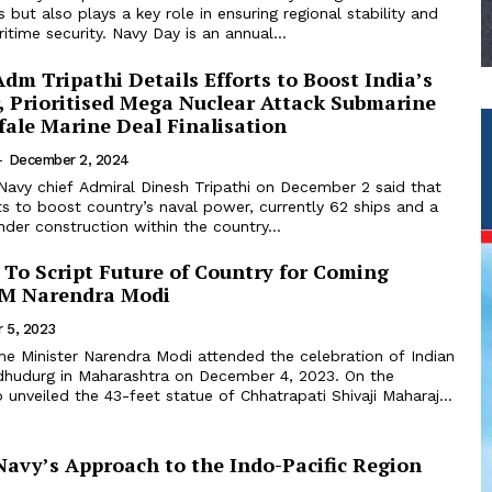
 but also plays a key role in ensuring regional stability and
itime security. Navy Day is an annual...
dm Tripathi Details Efforts to Boost India’s
, Prioritised Mega Nuclear Attack Submarine
fale Marine Deal Finalisation
-
December 2, 2024
Navy chief Admiral Dinesh Tripathi on December 2 said that
ts to boost country’s naval power, currently 62 ships and a
der construction within the country...
 To Script Future of Country for Coming
PM Narendra Modi
 5, 2023
dhudurg in Maharashtra on December 4, 2023. On the
 unveiled the 43-feet statue of Chhatrapati Shivaji Maharaj...
Navy’s Approach to the Indo-Pacific Region