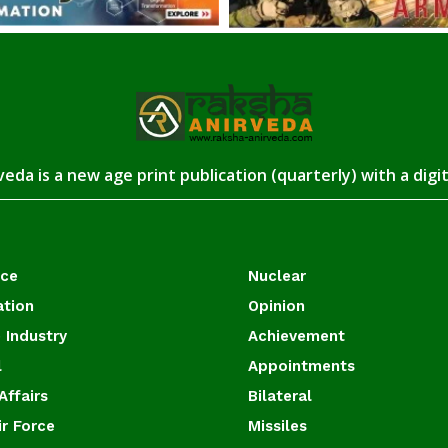
eda is a new age print publication (quarterly) with a digi
ace
Nuclear
ation
Opinion
 Industry
Achievement
l
Appointments
Affairs
Bilateral
ir Force
Missiles