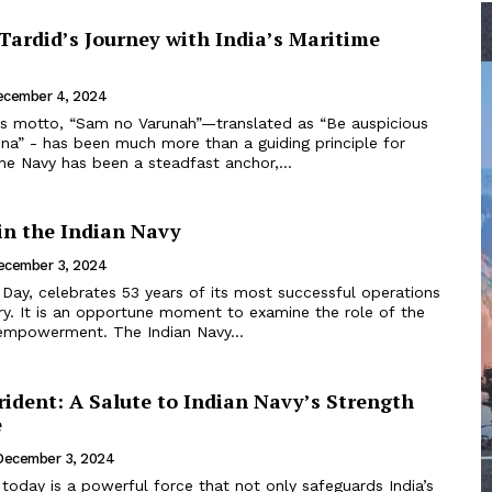
Tardid’s Journey with India’s Maritime
ecember 4, 2024
’s motto, “Sam no Varunah”—translated as “Be auspicious
una” - has been much more than a guiding principle for
the Navy has been a steadfast anchor,...
in the Indian Navy
ecember 3, 2024
Day, celebrates 53 years of its most successful operations
ory. It is an opportune moment to examine the role of the
mpowerment. The Indian Navy...
ident: A Salute to Indian Navy’s Strength
e
December 3, 2024
today is a powerful force that not only safeguards India’s