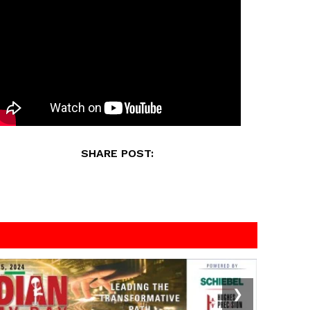
SHARE POST:
❯