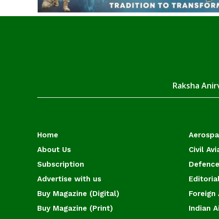
Raksha Anirv
Home
Aerosp
About Us
Civil Avi
Subscription
Defence
Advertise with us
Editoria
Buy Magazine (Digital)
Foreign 
Buy Magazine (Print)
Indian A