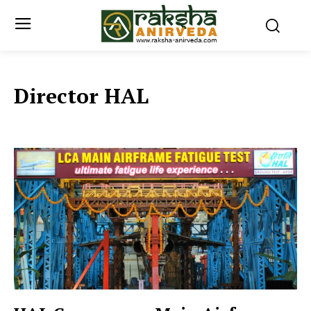
Director HAL