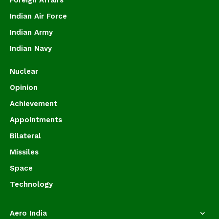
Foreign Affairs
Indian Air Force
Indian Army
Indian Navy
Nuclear
Opinion
Achievement
Appointments
Bilateral
Missiles
Space
Technology
Aero India