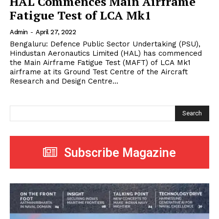
HAL Commences Main Airframe
Fatigue Test of LCA Mk1
Admin
-
April 27, 2022
Bengaluru: Defence Public Sector Undertaking (PSU),
Hindustan Aeronautics Limited (HAL) has commenced
the Main Airframe Fatigue Test (MAFT) of LCA Mk1
airframe at its Ground Test Centre of the Aircraft
Research and Design Centre...
Search
Subscribe Magazine