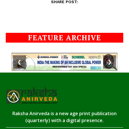
SHARE POST:
FEATURE ARCHIVE
❮
❯
Raksha Anirveda is a new age print publication
(quarterly) with a digital presence.