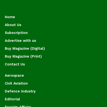
Home
About Us
Subscription
Advertise with us
Buy Magazine (Digital)
Buy Magazine (Print)
Contact Us
Aerospace
Civil Aviation
Defence Industry
Editorial