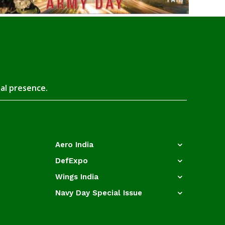
tal presence.
Aero India
DefExpo
Wings India
Navy Day Special Issue