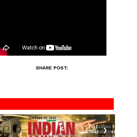
SHARE POST:
❯