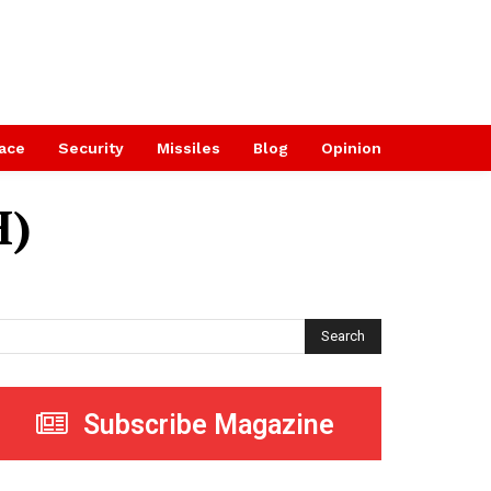
ace
Security
Missiles
Blog
Opinion
H)
Search
Subscribe Magazine