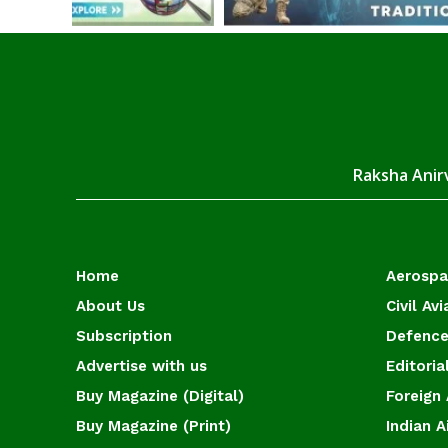
Raksha Anirv
Home
Aerosp
About Us
Civil Avi
Subscription
Defence
Advertise with us
Editoria
Buy Magazine (Digital)
Foreign 
Buy Magazine (Print)
Indian A