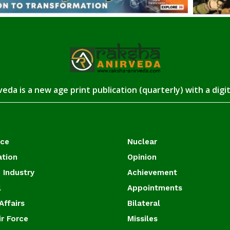
eda is a new age print publication (quarterly) with a digi
ace
Nuclear
ation
Opinion
 Industry
Achievement
l
Appointments
Affairs
Bilateral
ir Force
Missiles