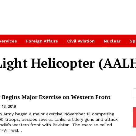
Services
Foreign Affairs
Civil Aviation
Nuclear
Sp
ight Helicopter (AAL
 Begins Major Exercise on Western Front
 13, 2019
an Army began a major exercise November 13 comprising
 troops, besides several tanks, artillery guns and attack
s western front with Pakistan. The exercise called
VII’ will...