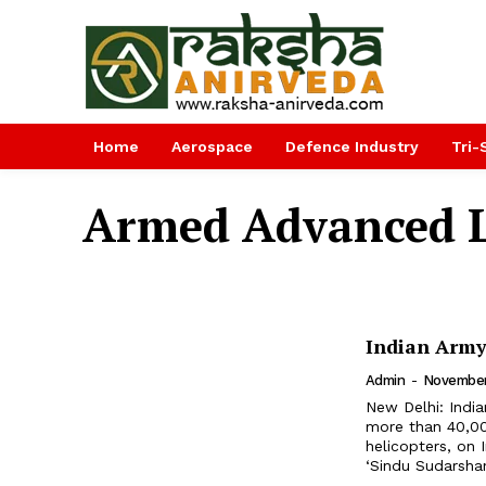
Home
Aerospace
Defence Industry
Tri-
Armed Advanced L
Indian Army
Admin
-
November
New Delhi: Indi
more than 40,000
helicopters, on India’
‘Sindu Sudarshan-