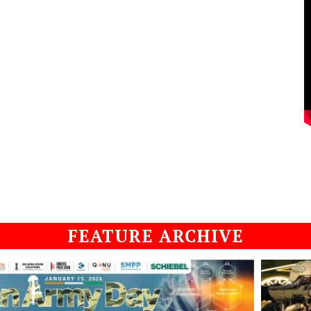
FEATURE ARCHIVE