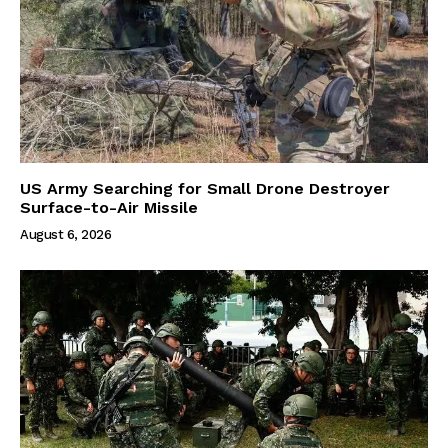
US Army Searching for Small Drone Destroyer
Surface-to-Air Missile
August 6, 2026