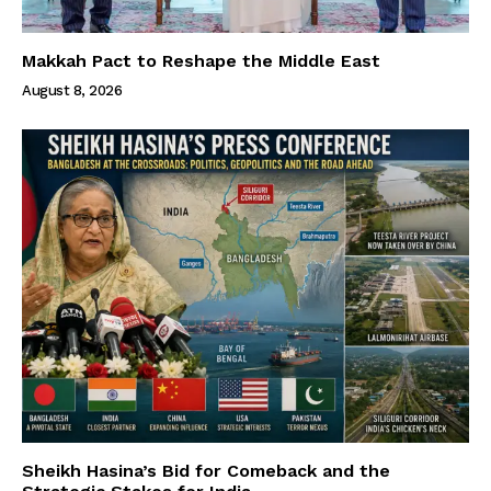
Makkah Pact to Reshape the Middle East
August 8, 2026
Sheikh Hasina’s Bid for Comeback and the