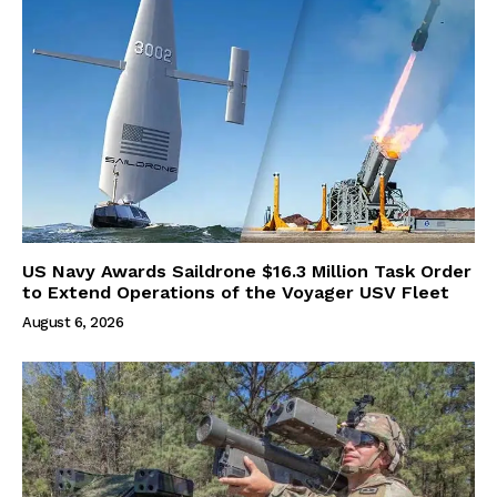
US Navy Awards Saildrone $16.3 Million Task Order
to Extend Operations of the Voyager USV Fleet
August 6, 2026