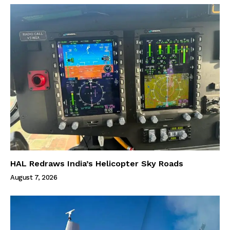
HAL Redraws India’s Helicopter Sky Roads
August 7, 2026