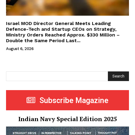
Israel MOD Director General Meets Leading
Defence-Tech and Startup CEOs on Strategy,
Ministry Orders Reached Approx. $330 Million –
Double the Same Period Last...
August 6, 2026
Search
Subscribe Magazine
Indian Navy Special Edition 2025