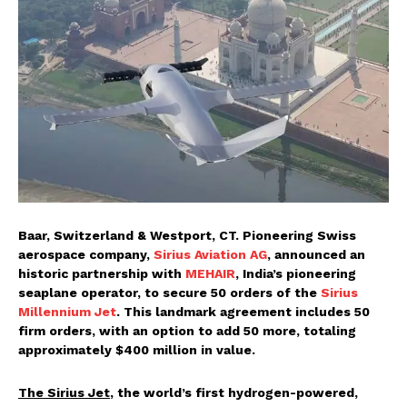
Baar, Switzerland & Westport, CT. Pioneering Swiss
aerospace company,
Sirius Aviation AG
, announced an
historic partnership with
MEHAIR
, India’s pioneering
seaplane operator, to secure 50 orders of the
Sirius
Millennium Jet
. This landmark agreement includes 50
firm orders, with an option to add 50 more, totaling
approximately $400 million in value.
The Sirius Jet
, the world’s first hydrogen-powered,