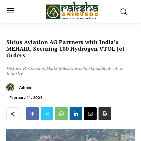
Sirius Aviation AG Partners with India’s
MEHAIR, Securing 100 Hydrogen VTOL Jet
Orders
Historic Partnership Marks Milestone in Sustainable Aviation
Industry
Admin
February 14, 2024