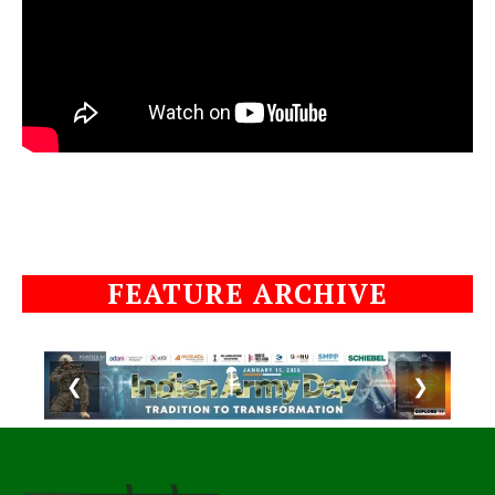
FEATURE ARCHIVE
❮
❯