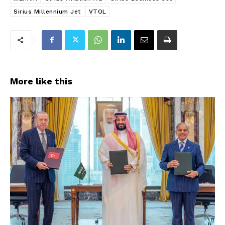
Sirius Millennium Jet
VTOL
More like this