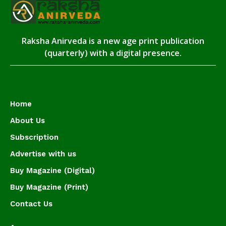
Raksha Anirveda is a new age print publication
(quarterly) with a digital presence.
Home
About Us
Subscription
Advertise with us
Buy Magazine (Digital)
Buy Magazine (Print)
Contact Us