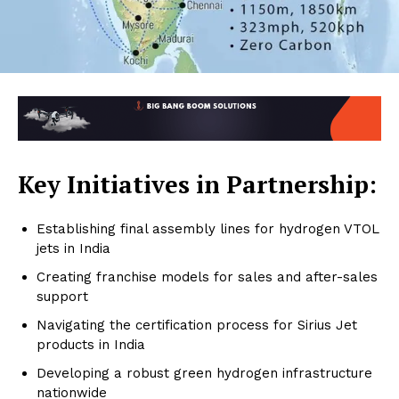
Key Initiatives in Partnership:
Establishing final assembly lines for hydrogen VTOL
jets in India
Creating franchise models for sales and after-sales
support
Navigating the certification process for Sirius Jet
products in India
Developing a robust green hydrogen infrastructure
nationwide