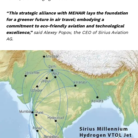
“This strategic alliance with MEHAIR lays the foundation
for a greener future in air travel; embodying a
commitment to eco-friendly aviation and technological
excellence,”
said Alexey Popov, the CEO of Sirius Aviation
AG.