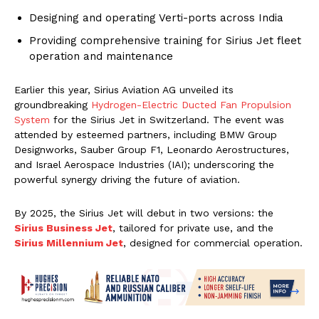
Designing and operating Verti-ports across India
Providing comprehensive training for Sirius Jet fleet
operation and maintenance
Earlier this year, Sirius Aviation AG unveiled its
groundbreaking
Hydrogen-Electric Ducted Fan Propulsion
System
for the Sirius Jet in Switzerland. The event was
attended by esteemed partners, including BMW Group
Designworks, Sauber Group F1, Leonardo Aerostructures,
and Israel Aerospace Industries (IAI); underscoring the
powerful synergy driving the future of aviation.
By 2025, the Sirius Jet will debut in two versions: the
Sirius Business Jet
, tailored for private use, and the
Sirius Millennium Jet
, designed for commercial operation.