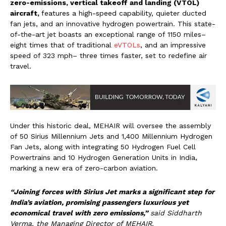
zero-emissions, vertical takeoff and landing (VTOL)
aircraft,
features a high-speed capability, quieter ducted
fan jets, and an innovative hydrogen powertrain. This state-
of-the-art jet boasts an exceptional range of 1150 miles–
eight times that of traditional
eVTOLs
, and an impressive
speed of 323 mph– three times faster, set to redefine air
travel.
Under this historic deal, MEHAIR will oversee the assembly
of 50 Sirius Millennium Jets and 1,400 Millennium Hydrogen
Fan Jets, along with integrating 50 Hydrogen Fuel Cell
Powertrains and 10 Hydrogen Generation Units in India,
marking a new era of zero-carbon aviation.
“Joining forces with Sirius Jet marks a significant step for
India’s aviation, promising passengers luxurious yet
economical travel with zero emissions,”
said Siddharth
Verma, the Managing Director of MEHAIR.