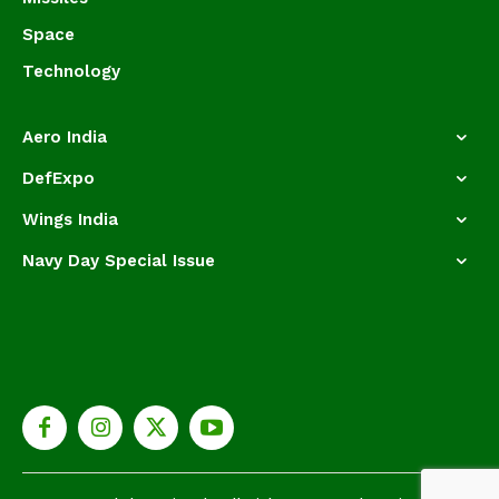
Space
Technology
Aero India
DefExpo
Wings India
Navy Day Special Issue