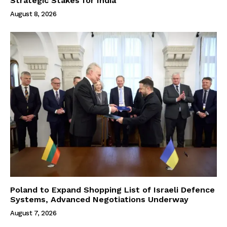
Strategic Stakes for India
August 8, 2026
Poland to Expand Shopping List of Israeli Defence
Systems, Advanced Negotiations Underway
August 7, 2026