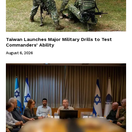
Taiwan Launches Major Military Drills to Test
Commanders’ Ability
August 6, 2026