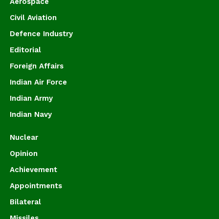
Aerospace
Civil Aviation
Defence Industry
Editorial
Foreign Affairs
Indian Air Force
Indian Army
Indian Navy
Nuclear
Opinion
Achievement
Appointments
Bilateral
Missiles