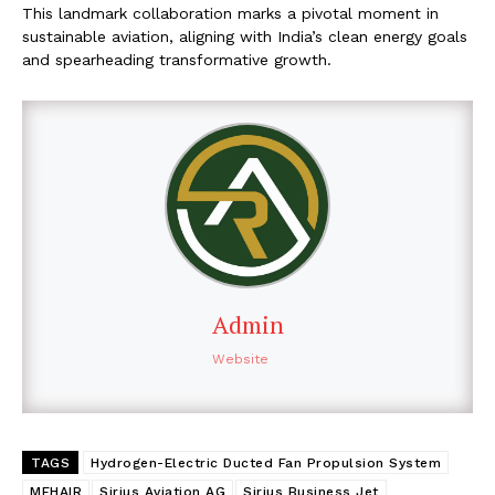
This landmark collaboration marks a pivotal moment in
sustainable aviation, aligning with India’s clean energy goals
and spearheading transformative growth.
Admin
Website
TAGS
Hydrogen-Electric Ducted Fan Propulsion System
MEHAIR
Sirius Aviation AG
Sirius Business Jet