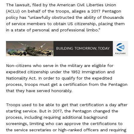
The lawsuit, filed by the American Civil Liberties Union
(ACLU) on behalf of the troops, alleges a 2017 Pentagon
policy has “unlawfully obstructed the ability of thousands
of service members to obtain US citizenship, placing them
in a state of personal and professional limbo.”
Non-citizens who serve in the military are eligible for
expedited citizenship under the 1952 Immigration and
Nationality Act. In order to qualify for the expedited
process, troops must get a certification from the Pentagon
that they have served honorably.
Troops used to be able to get that certification a day after
starting service. But in 2017, the Pentagon changed the
process, including requiring additional background
screenings, limiting who can approve the certifications to
the service secretaries or high-ranked officers and requiring