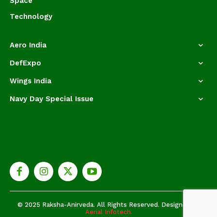
Space
Technology
Aero India
DefExpo
Wings India
Navy Day Special Issue
© 2025 Raksha-Anirveda. All Rights Reserved. Designed by
Aerial Infotech.