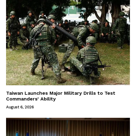
Taiwan Launches Major Military Drills to Test
Commanders’ Ability
August 6, 2026