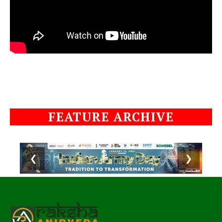
FEATURE ARCHIVE
❮
❯