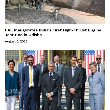
HAL Inaugurates India’s First High-Thrust Engine
Test Bed in Odisha
August 6, 2026