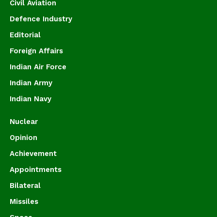
Civil Aviation
Defence Industry
Editorial
Foreign Affairs
Indian Air Force
Indian Army
Indian Navy
Nuclear
Opinion
Achievement
Appointments
Bilateral
Missiles