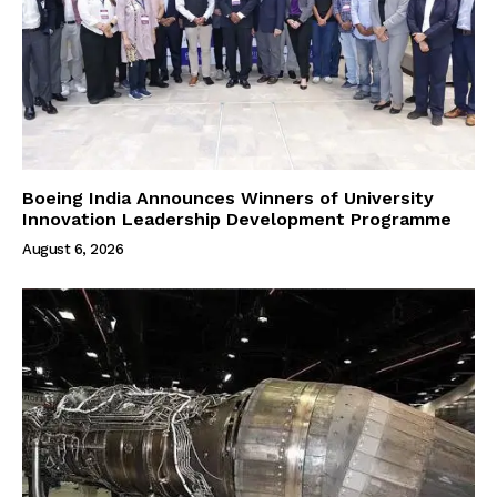
Boeing India Announces Winners of University
Innovation Leadership Development Programme
August 6, 2026