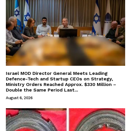
Israel MOD Director General Meets Leading
Defence-Tech and Startup CEOs on Strategy,
Ministry Orders Reached Approx. $330 Million –
Double the Same Period Last...
August 6, 2026