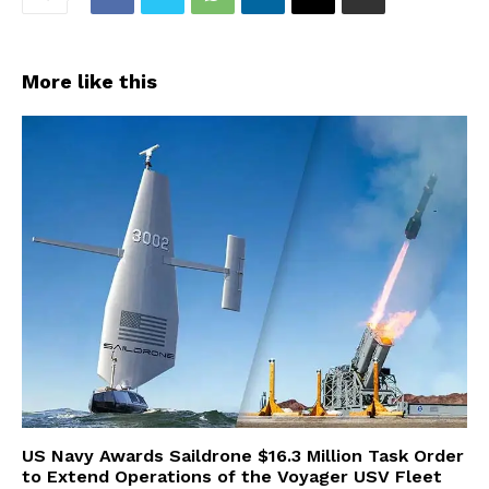
More like this
US Navy Awards Saildrone $16.3 Million Task Order
to Extend Operations of the Voyager USV Fleet