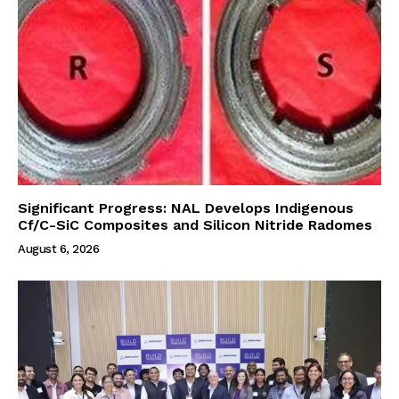
Significant Progress: NAL Develops Indigenous
Cf/C-SiC Composites and Silicon Nitride Radomes
August 6, 2026