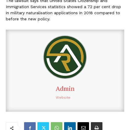
The lawsuit says that United States Citizenship and
Immigration Services statistics showed a 72 per cent drop
in military naturalisation applications in 2018 compared to
before the new policy.
Admin
Website