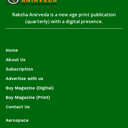
Raksha Anirveda is a new age print publication
(quarterly) with a digital presence.
Home
About Us
Subscription
Advertise with us
Buy Magazine (Digital)
Buy Magazine (Print)
Contact Us
Aerospace