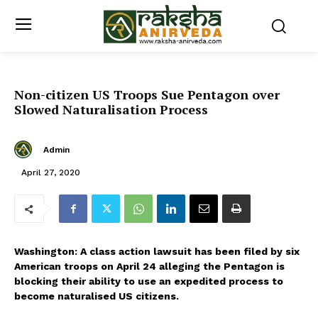
Non-citizen US Troops Sue Pentagon over
Slowed Naturalisation Process
Admin
April 27, 2020
Washington: A class action lawsuit has been filed by six
American troops on April 24 alleging the Pentagon is
blocking their ability to use an expedited process to
become naturalised US citizens.