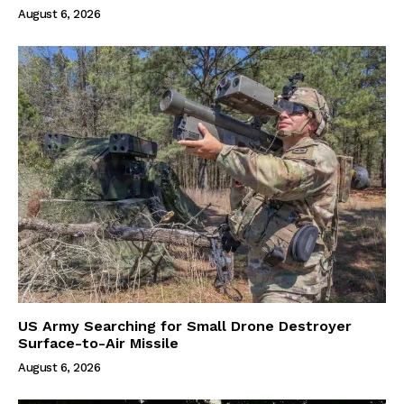
August 6, 2026
US Army Searching for Small Drone Destroyer
Surface-to-Air Missile
August 6, 2026