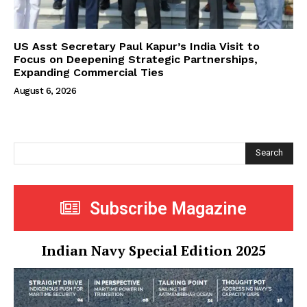
US Asst Secretary Paul Kapur’s India Visit to
Focus on Deepening Strategic Partnerships,
Expanding Commercial Ties
August 6, 2026
Search
Subscribe Magazine
Indian Navy Special Edition 2025