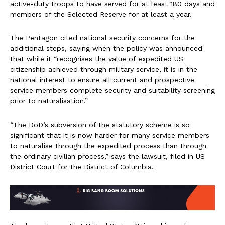
active-duty troops to have served for at least 180 days and
members of the Selected Reserve for at least a year.
The Pentagon cited national security concerns for the
additional steps, saying when the policy was announced
that while it “recognises the value of expedited US
citizenship achieved through military service, it is in the
national interest to ensure all current and prospective
service members complete security and suitability screening
prior to naturalisation.”
“The DoD’s subversion of the statutory scheme is so
significant that it is now harder for many service members
to naturalise through the expedited process than through
the ordinary civilian process,” says the lawsuit, filed in US
District Court for the District of Columbia.